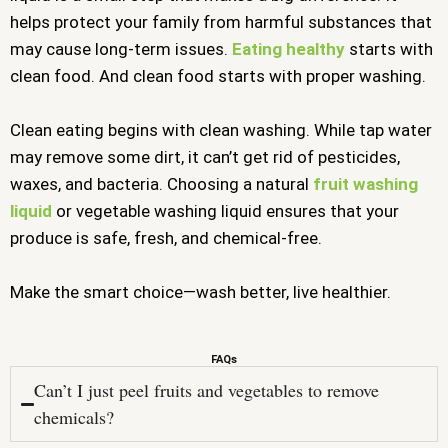
helps protect your family from harmful substances that
may cause long-term issues.
Eating healthy
starts with
clean food. And clean food starts with proper washing.
Clean eating begins with clean washing. While tap water
may remove some dirt, it can’t get rid of pesticides,
waxes, and bacteria. Choosing a natural
fruit washing
liquid
or vegetable washing liquid ensures that your
produce is safe, fresh, and chemical-free.
Make the smart choice—wash better, live healthier.
FAQs
Can’t I just peel fruits and vegetables to remove
chemicals?