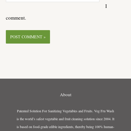
I
comment.
About
Patented Solution For Sanitizing Vegetables and Fruits. Veg Fru Wash
is the world’s safest vegetable and fruit cleaning solution since 2004. It
is based on food-grade edible ingredients, thereby being 100% human-