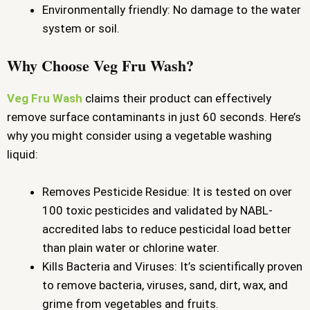
Environmentally friendly: No damage to the water
system or soil.
Why Choose Veg Fru Wash?
Veg Fru Wash
claims their product can effectively
remove surface contaminants in just 60 seconds. Here’s
why you might consider using a vegetable washing
liquid:
Removes Pesticide Residue: It is tested on over
100 toxic pesticides and validated by NABL-
accredited labs to reduce pesticidal load better
than plain water or chlorine water.
Kills Bacteria and Viruses: It’s scientifically proven
to remove bacteria, viruses, sand, dirt, wax, and
grime from vegetables and fruits.