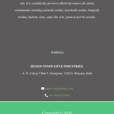
safe. It is scientifically proven to effectively remove all surface
contaminants including pesticide residue, insecticide residue, fungicide
residue, bacteria, virus, sand, dirt, wax, grime in just 60 seconds.
Address
JEGSON INNOVATIVE INDUSTRIES
,
A 76, Udyog Vihar 5, Gurugram, 122016, Haryana, India
care@vegfruwash.com
+91 9910157000
Copyright © 2026