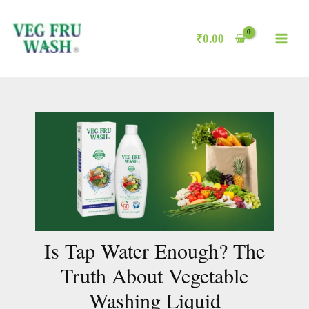
Skip
MAI
to
₹
0.00
ME
content
Is Tap Water Enough? The
Truth About Vegetable
Washing Liquid