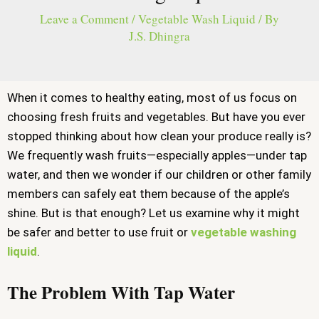
Leave a Comment
/
Vegetable Wash Liquid
/ By
J.S. Dhingra
When it comes to healthy eating, most of us focus on
choosing fresh fruits and vegetables. But have you ever
stopped thinking about how clean your produce really is?
We frequently wash fruits—especially apples—under tap
water, and then we wonder if our children or other family
members can safely eat them because of the apple’s
shine. But is that enough? Let us examine why it might
be safer and better to use fruit or
vegetable washing
liquid
.
The Problem With Tap Water