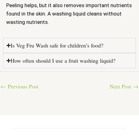
Peeling helps, but it also removes important nutrients
found in the skin. A washing liquid cleans without
wasting nutrients.
Is Veg Fru Wash safe for children’s food?
How often should I use a fruit washing liquid?
←
Previous Post
Next Post
→