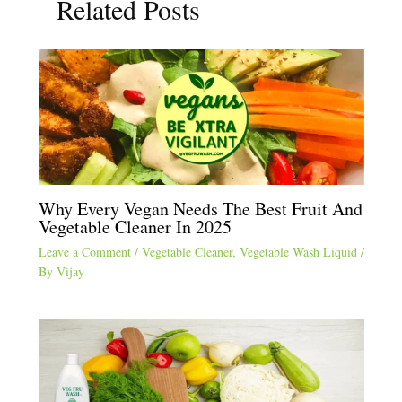
Related Posts
Why Every Vegan Needs The Best Fruit And
Vegetable Cleaner In 2025
Leave a Comment
/
Vegetable Cleaner
,
Vegetable Wash Liquid
/
By
Vijay