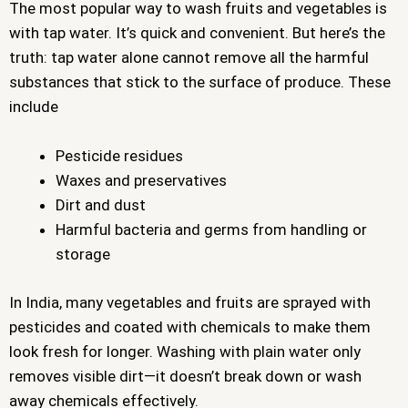
The most popular way to wash fruits and vegetables is
with tap water. It’s quick and convenient. But here’s the
truth: tap water alone cannot remove all the harmful
substances that stick to the surface of produce. These
include
Pesticide residues
Waxes and preservatives
Dirt and dust
Harmful bacteria and germs from handling or
storage
In India, many vegetables and fruits are sprayed with
pesticides and coated with chemicals to make them
look fresh for longer. Washing with plain water only
removes visible dirt—it doesn’t break down or wash
away chemicals effectively.