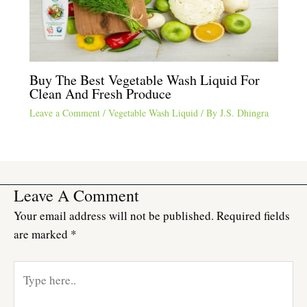
Buy The Best Vegetable Wash Liquid For
Clean And Fresh Produce
Leave a Comment
/
Vegetable Wash Liquid
/ By
J.S. Dhingra
Leave A Comment
Your email address will not be published.
Required fields
are marked
*
Type
here..