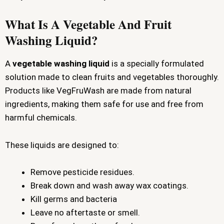
What Is A Vegetable And Fruit
Washing Liquid?
A
vegetable washing liquid
is a specially formulated
solution made to clean fruits and vegetables thoroughly.
Products like VegFruWash are made from natural
ingredients, making them safe for use and free from
harmful chemicals.
These liquids are designed to:
Remove pesticide residues.
Break down and wash away wax coatings.
Kill germs and bacteria
Leave no aftertaste or smell.