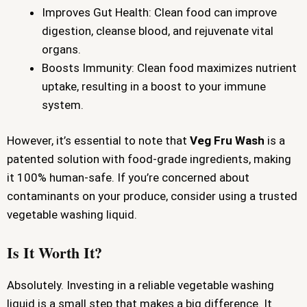
Improves Gut Health: Clean food can improve
digestion, cleanse blood, and rejuvenate vital
organs.
Boosts Immunity: Clean food maximizes nutrient
uptake, resulting in a boost to your immune
system.
However, it’s essential to note that
Veg Fru Wash
is a
patented solution with food-grade ingredients, making
it 100% human-safe. If you’re concerned about
contaminants on your produce, consider using a trusted
vegetable washing liquid.
Is It Worth It?
Absolutely. Investing in a reliable vegetable washing
liquid is a small step that makes a big difference. It