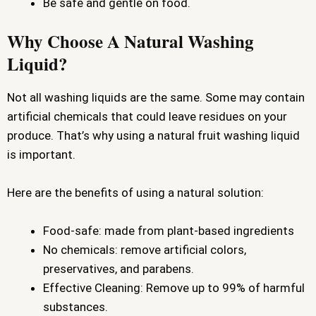
Be safe and gentle on food.
Why Choose A Natural Washing
Liquid?
Not all washing liquids are the same. Some may contain
artificial chemicals that could leave residues on your
produce. That’s why using a natural fruit washing liquid
is important.
Here are the benefits of using a natural solution:
Food-safe: made from plant-based ingredients
No chemicals: remove artificial colors,
preservatives, and parabens.
Effective Cleaning: Remove up to 99% of harmful
substances.