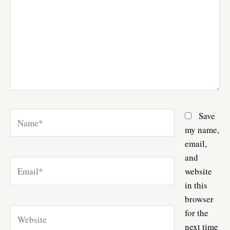
Name*
Save
my name,
email,
and
Email*
website
in this
browser
Website
for the
next time