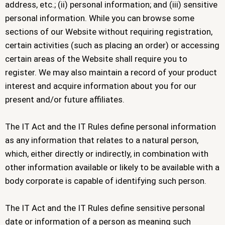
address, etc.; (ii) personal information; and (iii) sensitive
personal information. While you can browse some
sections of our Website without requiring registration,
certain activities (such as placing an order) or accessing
certain areas of the Website shall require you to
register. We may also maintain a record of your product
interest and acquire information about you for our
present and/or future affiliates.
The IT Act and the IT Rules define personal information
as any information that relates to a natural person,
which, either directly or indirectly, in combination with
other information available or likely to be available with a
body corporate is capable of identifying such person.
The IT Act and the IT Rules define sensitive personal
date or information of a person as meaning such