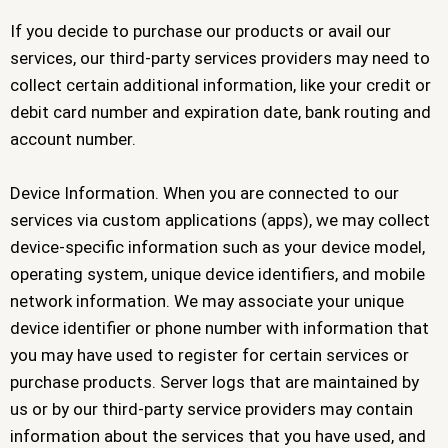
If you decide to purchase our products or avail our
services, our third-party services providers may need to
collect certain additional information, like your credit or
debit card number and expiration date, bank routing and
account number.
Device Information. When you are connected to our
services via custom applications (apps), we may collect
device-specific information such as your device model,
operating system, unique device identifiers, and mobile
network information. We may associate your unique
device identifier or phone number with information that
you may have used to register for certain services or
purchase products. Server logs that are maintained by
us or by our third-party service providers may contain
information about the services that you have used, and