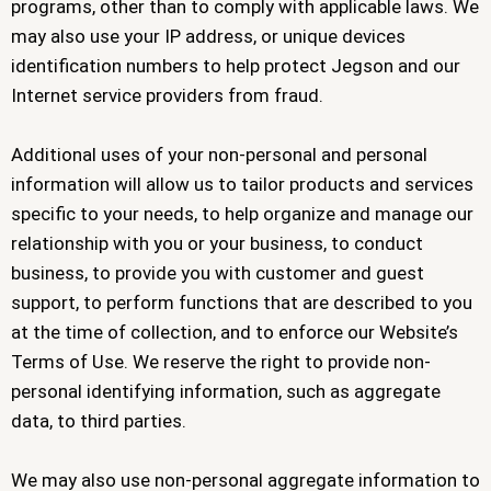
programs, other than to comply with applicable laws. We
may also use your IP address, or unique devices
identification numbers to help protect Jegson and our
Internet service providers from fraud.
Additional uses of your non-personal and personal
information will allow us to tailor products and services
specific to your needs, to help organize and manage our
relationship with you or your business, to conduct
business, to provide you with customer and guest
support, to perform functions that are described to you
at the time of collection, and to enforce our Website’s
Terms of Use. We reserve the right to provide non-
personal identifying information, such as aggregate
data, to third parties.
We may also use non-personal aggregate information to