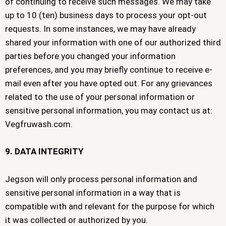
of continuing to receive such messages. We may take
up to 10 (ten) business days to process your opt-out
requests. In some instances, we may have already
shared your information with one of our authorized third
parties before you changed your information
preferences, and you may briefly continue to receive e-
mail even after you have opted out. For any grievances
related to the use of your personal information or
sensitive personal information, you may contact us at:
Vegfruwash.com.
9. DATA INTEGRITY
Jegson will only process personal information and
sensitive personal information in a way that is
compatible with and relevant for the purpose for which
it was collected or authorized by you.