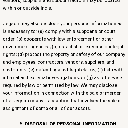
vendors, suppliers and subcontractors may be located
within or outside India.
Jegson may also disclose your personal information as
is necessary to: (a) comply with a subpoena or court
order; (b) cooperate with law enforcement or other
government agencies; (c) establish or exercise our legal
rights; (d) protect the property or safety of our company
and employees, contractors, vendors, suppliers, and
customers; (e) defend against legal claims; (f) help with
internal and external investigations; or (g) as otherwise
required by law or permitted by law. We may disclose
your information in connection with the sale or merger
of a Jegson or any transaction that involves the sale or
assignment of some or all of our assets.
DISPOSAL OF PERSONAL INFORMATION