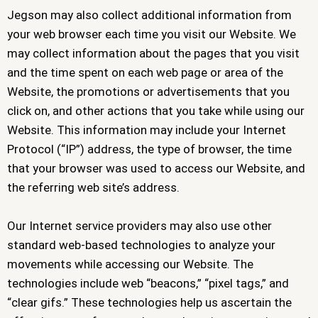
Jegson may also collect additional information from
your web browser each time you visit our Website. We
may collect information about the pages that you visit
and the time spent on each web page or area of the
Website, the promotions or advertisements that you
click on, and other actions that you take while using our
Website. This information may include your Internet
Protocol (“IP”) address, the type of browser, the time
that your browser was used to access our Website, and
the referring web site’s address.
Our Internet service providers may also use other
standard web-based technologies to analyze your
movements while accessing our Website. The
technologies include web “beacons,” “pixel tags,” and
“clear gifs.” These technologies help us ascertain the