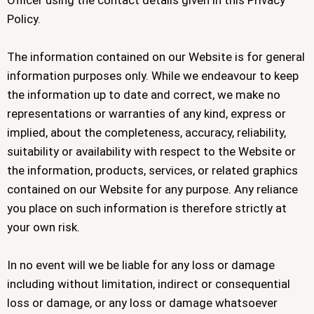
Officer using the contact details given in this Privacy
Policy.
The information contained on our Website is for general
information purposes only. While we endeavour to keep
the information up to date and correct, we make no
representations or warranties of any kind, express or
implied, about the completeness, accuracy, reliability,
suitability or availability with respect to the Website or
the information, products, services, or related graphics
contained on our Website for any purpose. Any reliance
you place on such information is therefore strictly at
your own risk.
In no event will we be liable for any loss or damage
including without limitation, indirect or consequential
loss or damage, or any loss or damage whatsoever