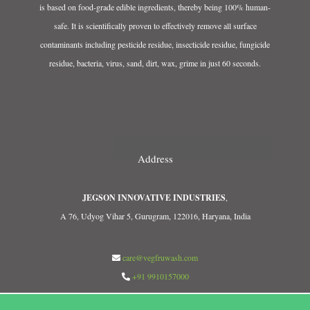
is based on food-grade edible ingredients, thereby being 100% human-
safe. It is scientifically proven to effectively remove all surface
contaminants including pesticide residue, insecticide residue, fungicide
residue, bacteria, virus, sand, dirt, wax, grime in just 60 seconds.
Address
JEGSON INNOVATIVE INDUSTRIES
,
A 76, Udyog Vihar 5, Gurugram, 122016, Haryana, India
care@vegfruwash.com
+91 9910157000