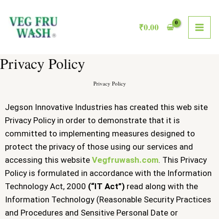
Skip
MAI
to
₹
0.00
ME
content
Privacy Policy
Privacy Policy
Jegson Innovative Industries has created this web site
Privacy Policy in order to demonstrate that it is
committed to implementing measures designed to
protect the privacy of those using our services and
accessing this website
Vegfruwash.com
. This Privacy
Policy is formulated in accordance with the Information
Technology Act, 2000
(“IT Act”)
read along with the
Information Technology (Reasonable Security Practices
and Procedures and Sensitive Personal Date or