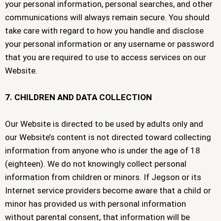
your personal information, personal searches, and other
communications will always remain secure. You should
take care with regard to how you handle and disclose
your personal information or any username or password
that you are required to use to access services on our
Website.
7. CHILDREN AND DATA COLLECTION
Our Website is directed to be used by adults only and
our Website’s content is not directed toward collecting
information from anyone who is under the age of 18
(eighteen). We do not knowingly collect personal
information from children or minors. If Jegson or its
Internet service providers become aware that a child or
minor has provided us with personal information
without parental consent, that information will be