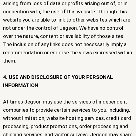
arising from loss of data or profits arising out of, or in
connection with, the use of this website. Through this
website you are able to link to other websites which are
not under the control of Jegson. We have no control
over the nature, content or availability of those sites.
The inclusion of any links does not necessarily imply a
recommendation or endorse the views expressed within
them.
4. USE AND DISCLOSURE OF YOUR PERSONAL
INFORMATION
At times Jegson may use the services of independent
companies to provide certain services to you, including,
without limitation, website hosting services, credit card
processing, product promotions, order processing and
shipping services, and visitor surveys. Jegson may share