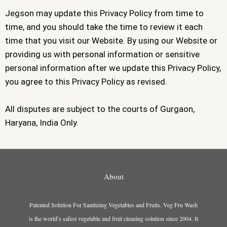
Jegson may update this Privacy Policy from time to
time, and you should take the time to review it each
time that you visit our Website. By using our Website or
providing us with personal information or sensitive
personal information after we update this Privacy Policy,
you agree to this Privacy Policy as revised.
All disputes are subject to the courts of Gurgaon,
Haryana, India Only.
About
Patented Solution For Sanitizing Vegetables and Fruits. Veg Fru Wash
is the world’s safest vegetable and fruit cleaning solution since 2004. It