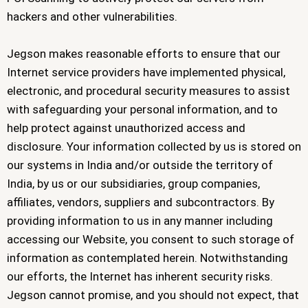
hackers and other vulnerabilities.
Jegson makes reasonable efforts to ensure that our
Internet service providers have implemented physical,
electronic, and procedural security measures to assist
with safeguarding your personal information, and to
help protect against unauthorized access and
disclosure. Your information collected by us is stored on
our systems in India and/or outside the territory of
India, by us or our subsidiaries, group companies,
affiliates, vendors, suppliers and subcontractors. By
providing information to us in any manner including
accessing our Website, you consent to such storage of
information as contemplated herein. Notwithstanding
our efforts, the Internet has inherent security risks.
Jegson cannot promise, and you should not expect, that