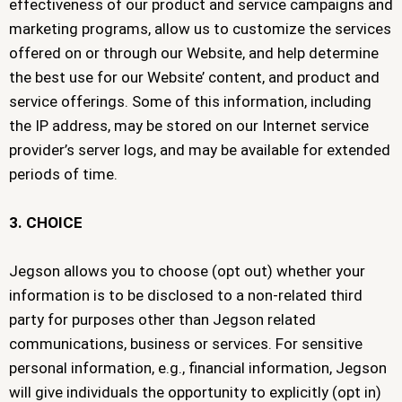
effectiveness of our product and service campaigns and
marketing programs, allow us to customize the services
offered on or through our Website, and help determine
the best use for our Website’ content, and product and
service offerings. Some of this information, including
the IP address, may be stored on our Internet service
provider’s server logs, and may be available for extended
periods of time.
3. CHOICE
Jegson allows you to choose (opt out) whether your
information is to be disclosed to a non-related third
party for purposes other than Jegson related
communications, business or services. For sensitive
personal information, e.g., financial information, Jegson
will give individuals the opportunity to explicitly (opt in)