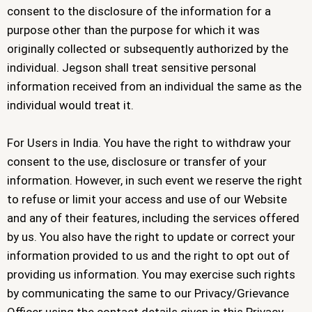
consent to the disclosure of the information for a
purpose other than the purpose for which it was
originally collected or subsequently authorized by the
individual. Jegson shall treat sensitive personal
information received from an individual the same as the
individual would treat it.
For Users in India. You have the right to withdraw your
consent to the use, disclosure or transfer of your
information. However, in such event we reserve the right
to refuse or limit your access and use of our Website
and any of their features, including the services offered
by us. You also have the right to update or correct your
information provided to us and the right to opt out of
providing us information. You may exercise such rights
by communicating the same to our Privacy/Grievance