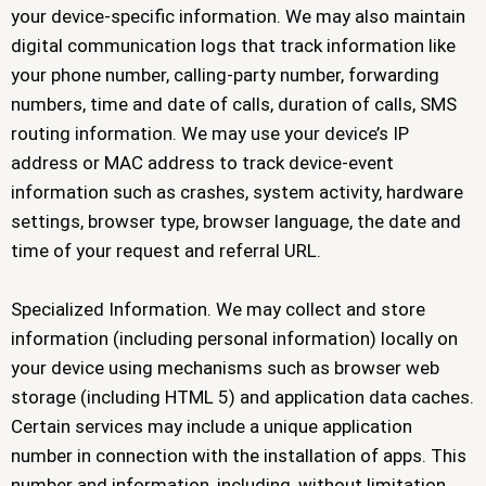
your device-specific information. We may also maintain
digital communication logs that track information like
your phone number, calling-party number, forwarding
numbers, time and date of calls, duration of calls, SMS
routing information. We may use your device’s IP
address or MAC address to track device-event
information such as crashes, system activity, hardware
settings, browser type, browser language, the date and
time of your request and referral URL.
Specialized Information. We may collect and store
information (including personal information) locally on
your device using mechanisms such as browser web
storage (including HTML 5) and application data caches.
Certain services may include a unique application
number in connection with the installation of apps. This
number and information, including, without limitation,