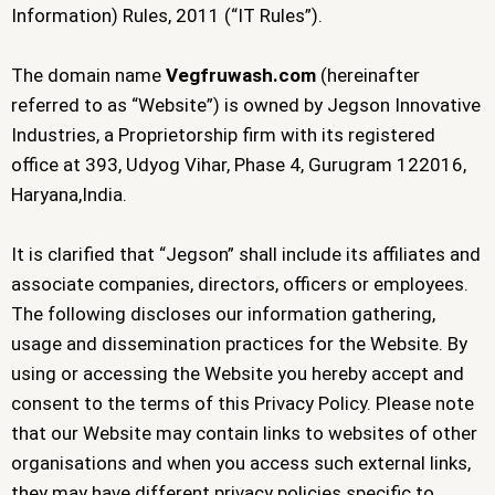
Information) Rules, 2011 (“IT Rules”).
The domain name
Vegfruwash.com
(hereinafter
referred to as “Website”) is owned by Jegson Innovative
Industries, a Proprietorship firm with its registered
office at 393, Udyog Vihar, Phase 4, Gurugram 122016,
Haryana,India.
It is clarified that “Jegson” shall include its affiliates and
associate companies, directors, officers or employees.
The following discloses our information gathering,
usage and dissemination practices for the Website. By
using or accessing the Website you hereby accept and
consent to the terms of this Privacy Policy. Please note
that our Website may contain links to websites of other
organisations and when you access such external links,
they may have different privacy policies specific to