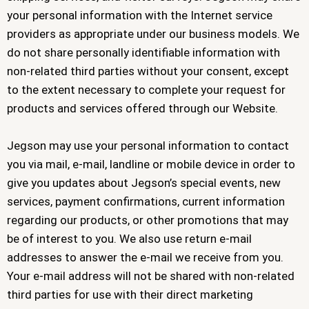
your personal information with the Internet service
providers as appropriate under our business models. We
do not share personally identifiable information with
non-related third parties without your consent, except
to the extent necessary to complete your request for
products and services offered through our Website.
Jegson may use your personal information to contact
you via mail, e-mail, landline or mobile device in order to
give you updates about Jegson’s special events, new
services, payment confirmations, current information
regarding our products, or other promotions that may
be of interest to you. We also use return e-mail
addresses to answer the e-mail we receive from you.
Your e-mail address will not be shared with non-related
third parties for use with their direct marketing