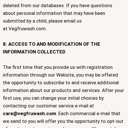
deleted from our databases. If you have questions
about personal information that may have been
submitted by a child, please email us
at Vegfruwash.com.
8. ACCESS TO AND MODIFICATION OF THE
INFORMATION COLLECTED
The first time that you provide us with registration
information through our Website, you may be offered
the opportunity to subscribe to and receive additional
information about our products and services. After your
first use, you can change your initial choices by
contacting our customer service e-mail at
care@vegfruwash.com
. Each commercial e-mail that
we send to you will offer you the opportunity to opt-out