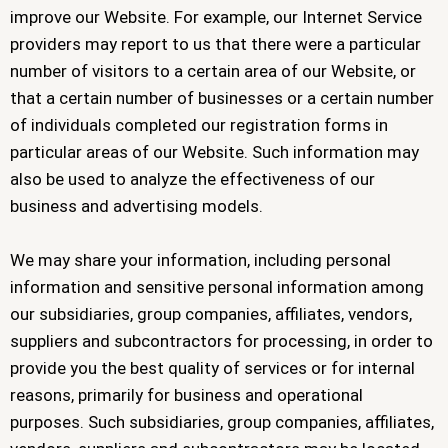
improve our Website. For example, our Internet Service
providers may report to us that there were a particular
number of visitors to a certain area of our Website, or
that a certain number of businesses or a certain number
of individuals completed our registration forms in
particular areas of our Website. Such information may
also be used to analyze the effectiveness of our
business and advertising models.
We may share your information, including personal
information and sensitive personal information among
our subsidiaries, group companies, affiliates, vendors,
suppliers and subcontractors for processing, in order to
provide you the best quality of services or for internal
reasons, primarily for business and operational
purposes. Such subsidiaries, group companies, affiliates,