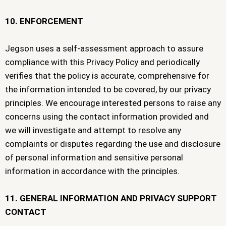
10. ENFORCEMENT
Jegson uses a self-assessment approach to assure
compliance with this Privacy Policy and periodically
verifies that the policy is accurate, comprehensive for
the information intended to be covered, by our privacy
principles. We encourage interested persons to raise any
concerns using the contact information provided and
we will investigate and attempt to resolve any
complaints or disputes regarding the use and disclosure
of personal information and sensitive personal
information in accordance with the principles.
11. GENERAL INFORMATION AND PRIVACY SUPPORT
CONTACT