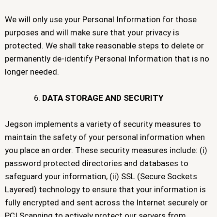
We will only use your Personal Information for those
purposes and will make sure that your privacy is
protected. We shall take reasonable steps to delete or
permanently de-identify Personal Information that is no
longer needed.
DATA STORAGE AND SECURITY
Jegson implements a variety of security measures to
maintain the safety of your personal information when
you place an order. These security measures include: (i)
password protected directories and databases to
safeguard your information, (ii) SSL (Secure Sockets
Layered) technology to ensure that your information is
fully encrypted and sent across the Internet securely or
PCI Scanning to actively protect our servers from