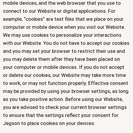
mobile devices, and the web browser that you use to
connect to our Website or digital applications. For
example, “cookies” are text files that we place on your
computer or mobile device when you visit our Website.
We may use cookies to personalize your interactions
with our Website. You do not have to accept our cookies
and you may set your browser to restrict their use and
you may delete them after they have been placed on
your computer or mobile devices. If you do not accept
or delete our cookies, our Website may take more time
to work, or may not function properly. Effective consent
may be provided by using your browser settings, as long
as you take positive action. Before using our Website,
you are advised to check your current browser settings
to ensure that the settings reflect your consent for
Jegson to place cookies on your devices.