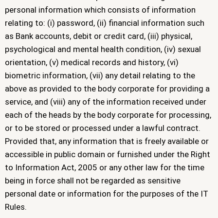
personal information which consists of information
relating to: (i) password, (ii) financial information such
as Bank accounts, debit or credit card, (iii) physical,
psychological and mental health condition, (iv) sexual
orientation, (v) medical records and history, (vi)
biometric information, (vii) any detail relating to the
above as provided to the body corporate for providing a
service, and (viii) any of the information received under
each of the heads by the body corporate for processing,
or to be stored or processed under a lawful contract.
Provided that, any information that is freely available or
accessible in public domain or furnished under the Right
to Information Act, 2005 or any other law for the time
being in force shall not be regarded as sensitive
personal date or information for the purposes of the IT
Rules.