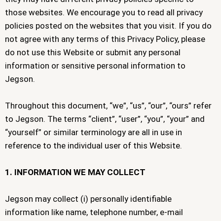
those websites. We encourage you to read all privacy
policies posted on the websites that you visit. If you do
not agree with any terms of this Privacy Policy, please
do not use this Website or submit any personal
information or sensitive personal information to
Jegson.
Throughout this document, “we”, “us”, “our”, “ours” refer
to Jegson. The terms “client”, “user”, “you”, “your” and
“yourself” or similar terminology are all in use in
reference to the individual user of this Website.
1. INFORMATION WE MAY COLLECT
Jegson may collect (i) personally identifiable
information like name, telephone number, e-mail