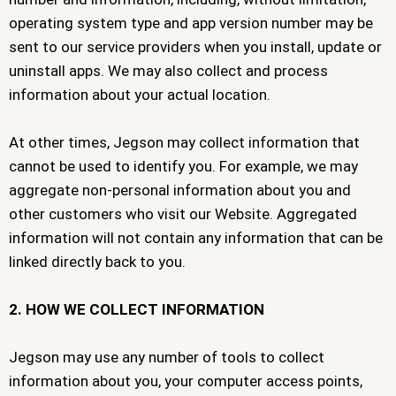
operating system type and app version number may be
sent to our service providers when you install, update or
uninstall apps. We may also collect and process
information about your actual location.
At other times, Jegson may collect information that
cannot be used to identify you. For example, we may
aggregate non-personal information about you and
other customers who visit our Website. Aggregated
information will not contain any information that can be
linked directly back to you.
2. HOW WE COLLECT INFORMATION
Jegson may use any number of tools to collect
information about you, your computer access points,