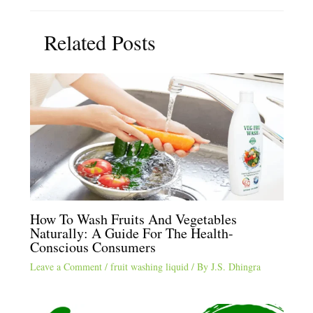
Related Posts
How To Wash Fruits And Vegetables
Naturally: A Guide For The Health-
Conscious Consumers
Leave a Comment
/
fruit washing liquid
/ By
J.S. Dhingra