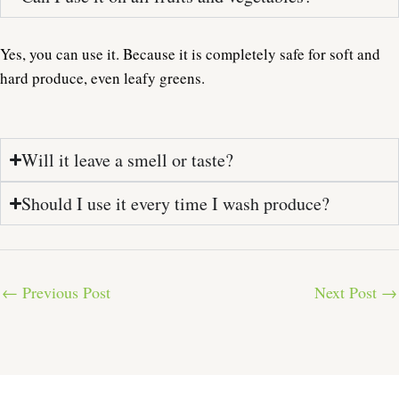
Yes, you can use it. Because it is completely safe for soft and
hard produce, even leafy greens.
Will it leave a smell or taste?
Should I use it every time I wash produce?
←
Previous Post
Next Post
→