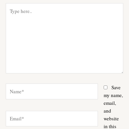
Type
here..
Name*
Save
my name,
email,
and
Email*
website
in this