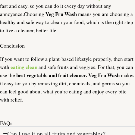
fast and easy, so you can do it every day without any
Veg Fru Wash
annoyance.
Choosing
means you are choosing a
healthy and safe way to clean your food, which is the right step
to live a cleaner, better life.
Conclusion
If you want to follow a plant-based lifestyle properly, then start
eating clean
with
and safe fruits and veggies. For that, you can
best vegetable and fruit cleaner. Veg Fru Wash
use the
makes
it easy for you by removing dirt, chemicals, and germs so you
can feel good about what you’re eating and enjoy every bite
with relief.
FAQs
Can I use it on all fruits and vegetables?