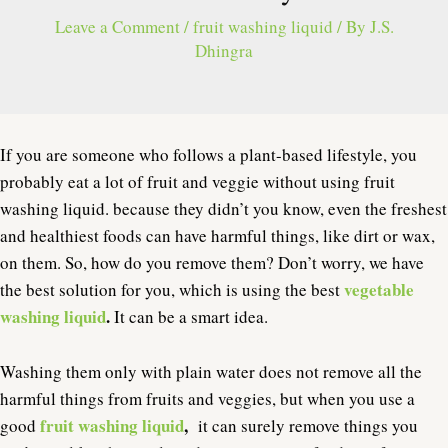
Leave a Comment
/
fruit washing liquid
/ By
J.S.
Dhingra
If you are someone who follows a plant-based lifestyle, you
probably eat a lot of fruit and veggie without using fruit
washing liquid. because they didn’t you know, even the freshest
and healthiest foods can have harmful things, like dirt or wax,
on them. So, how do you remove them? Don’t worry, we have
vegetable
the best solution for you, which is using the best
washing liquid
.
It can be a smart idea.
Washing them only with plain water does not remove all the
harmful things from fruits and veggies, but when you use a
fruit washing liquid
,
good
it can surely remove things you