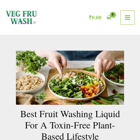
Skip
MAI
to
₹
0.00
ME
content
Best Fruit Washing Liquid
For A Toxin-Free Plant-
Based Lifestyle