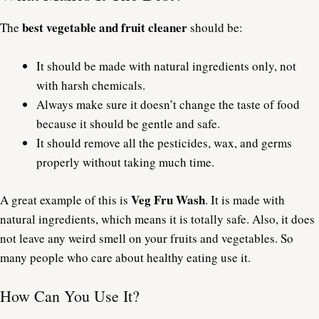
best vegetable and fruit cleaner
The
should be:
It should be made with natural ingredients only, not
with harsh chemicals.
Always make sure it doesn’t change the taste of food
because it should be gentle and safe.
It should remove all the pesticides, wax, and germs
properly without taking much time.
Veg Fru Wash
A great example of this is
. It is made with
natural ingredients, which means it is totally safe. Also, it does
not leave any weird smell on your fruits and vegetables. So
many people who care about healthy eating use it.
How Can You Use It?