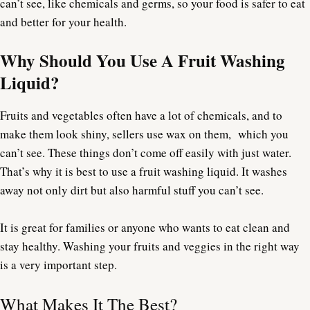
can’t see, like chemicals and germs, so your food is safer to eat
and better for your health.
Why Should You Use A Fruit Washing
Liquid?
Fruits and vegetables often have a lot of chemicals, and to
make them look shiny, sellers use wax on them, which you
can’t see. These things don’t come off easily with just water.
That’s why it is best to use a fruit washing liquid. It washes
away not only dirt but also harmful stuff you can’t see.
It is great for families or anyone who wants to eat clean and
stay healthy. Washing your fruits and veggies in the right way
is a very important step.
What Makes It The Best?