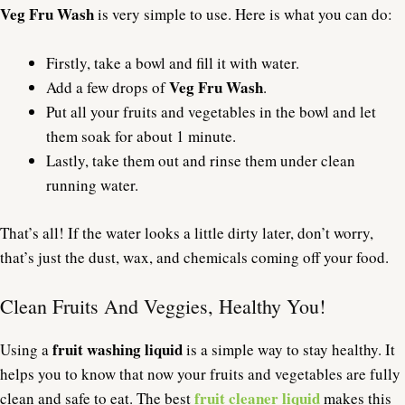
Veg Fru Wash
is very simple to use. Here is what you can do:
Firstly, take a bowl and fill it with water.
Veg Fru Wash
Add a few drops of
.
Put all your fruits and vegetables in the bowl and let
them soak for about 1 minute.
Lastly, take them out and rinse them under clean
running water.
That’s all! If the water looks a little dirty later, don’t worry,
that’s just the dust, wax, and chemicals coming off your food.
Clean Fruits And Veggies, Healthy You!
fruit washing liquid
Using a
is a simple way to stay healthy. It
helps you to know that now your fruits and vegetables are fully
fruit cleaner liquid
clean and safe to eat. The best
makes this