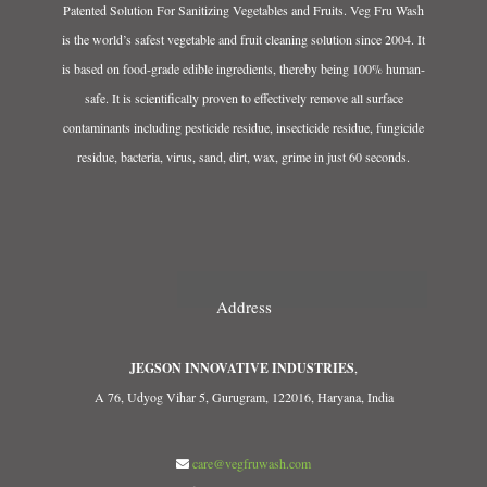
Patented Solution For Sanitizing Vegetables and Fruits. Veg Fru Wash
is the world’s safest vegetable and fruit cleaning solution since 2004. It
is based on food-grade edible ingredients, thereby being 100% human-
safe. It is scientifically proven to effectively remove all surface
contaminants including pesticide residue, insecticide residue, fungicide
residue, bacteria, virus, sand, dirt, wax, grime in just 60 seconds.
Address
JEGSON INNOVATIVE INDUSTRIES
,
A 76, Udyog Vihar 5, Gurugram, 122016, Haryana, India
care@vegfruwash.com