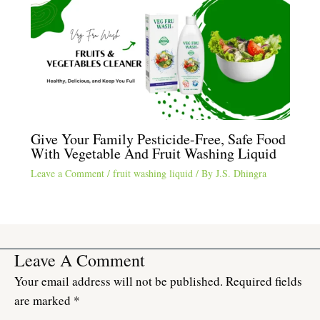
Give Your Family Pesticide-Free, Safe Food
With Vegetable And Fruit Washing Liquid
Leave a Comment
/
fruit washing liquid
/ By
J.S. Dhingra
Leave A Comment
Your email address will not be published.
Required fields
are marked
*