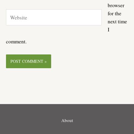
browser
Website
for the
next time
I
comment.
About