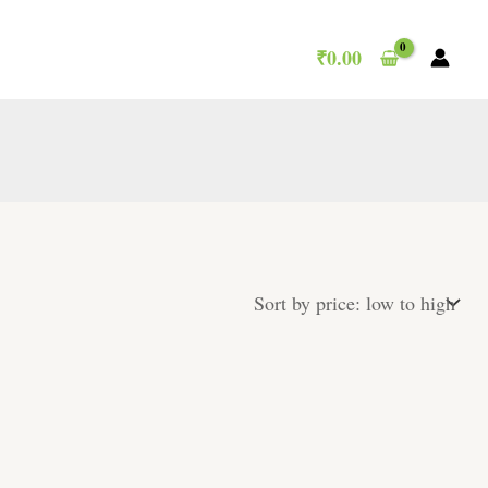
₹
0.00