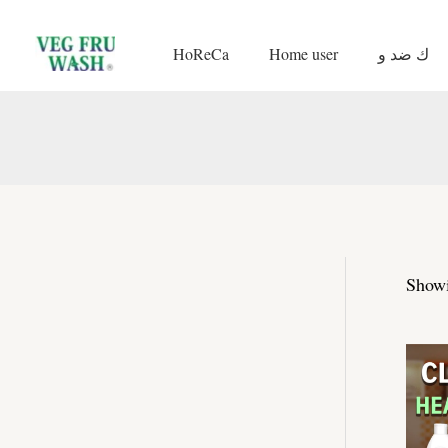
Skip
to
HoReCa
Home user
ك ضد و
content
Showi