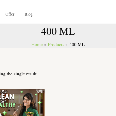
Offer
Blog
400 ML
Home
Products
400 ML
ng the single result