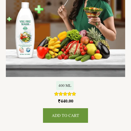
400 ML
₹
440.00
Rated
5.00
out of 5
ADD TO CART