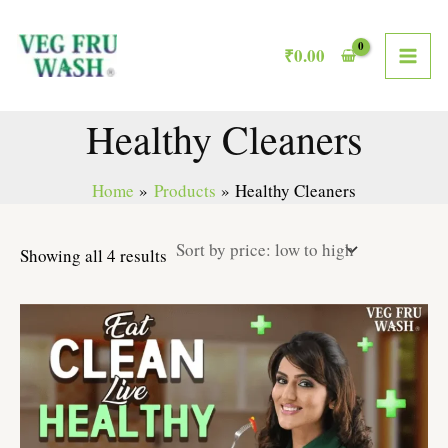
Sorted
Skip
MAI
by
to
price:
₹
0.00
low
ME
content
to
high
Healthy Cleaners
Home
Products
Healthy Cleaners
Showing all 4 results