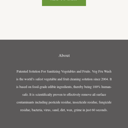
About
Patented Solution For Sanitizing Vegetables and Fruits. Veg Fru Wash
is the world’s safest vegetable and fruit cleaning solution since 2004. It
is based on food-grade edible ingredients, thereby being 100% human-
safe. It is scientifically proven to effectively remove all surface
contaminants including pesticide residue, insecticide residue, fungicide
residue, bacteria, virus, sand, dirt, wax, grime in just 60 seconds.