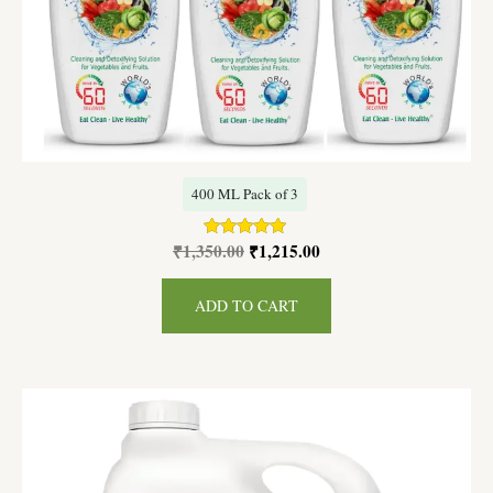
400 ML Pack of 3
₹
1,350.00
₹
1,215.00
Rated
5.00
out of 5
ADD TO CART
Original
Current
price
price
was:
is:
₹4,600.00.
₹4,400.00.