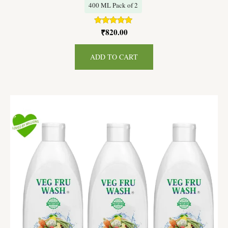
400 ML Pack of 2
₹
820.00
Rated
5.00
out of 5
ADD TO CART
Original
Current
price
price
was:
is:
₹1,350.00.
₹1,215.00.