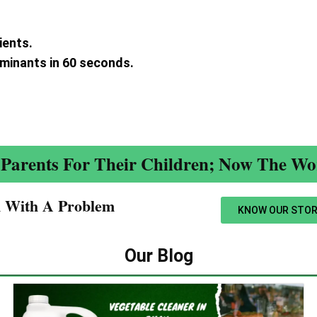
ients.
aminants in 60 seconds.
.
Parents For Their Children; Now The Wor
n With A Problem​
KNOW OUR STOR
Our Blog