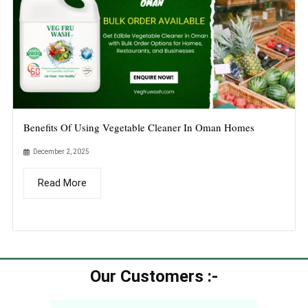
Benefits Of Using Vegetable Cleaner In Oman Homes
December 2, 2025
Read More
Our Customers :-​