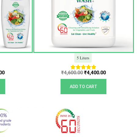
5 Liters
00
₹
4,600.00
₹
4,400.00
Rated
5.00
out of 5
ADD TO CART