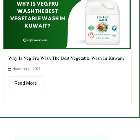
Why Is Veg Fru Wash The Best Vegetable Wash In Kuwait?
November 24, 2025
Read More