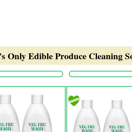
s Only Edible Produce Cleaning So
Origina
price
was:
₹1,350.