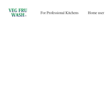
Skip
to
For Professional Kitchens
Home user
content