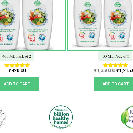
400 ML Pack of 2
400 ML Pack of 3
₹
820.00
₹
1,350.00
₹
1,215.
Rated
Rated
5.00
5.00
out of 5
out of 5
ADD TO CART
ADD TO CART