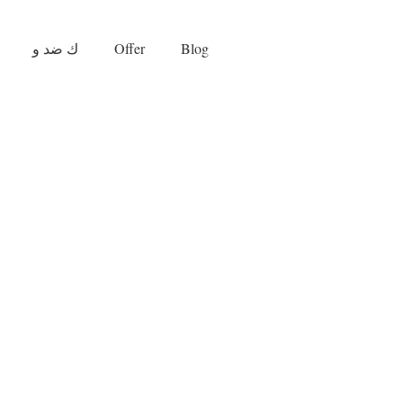
ك ضد و
Offer
Blog