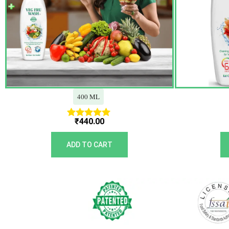
400 ML
₹
440.00
Rated
5.00
out of 5
ADD TO CART