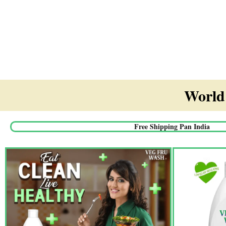
World'
Free Shipping Pan India​