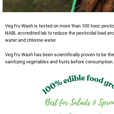
Veg Fru Wash is tested on more than 100 toxic pesti
NABL accredited lab to reduce the pesticidal load an
water and chlorine water.
Veg Fru Wash has been scientifically proven to be th
sanitizing vegetables and fruits before consumption.