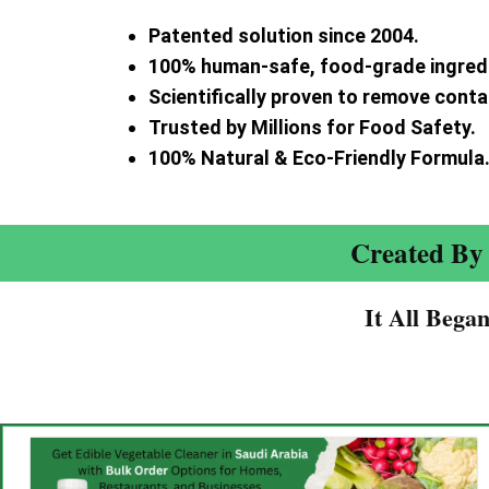
Patented solution since 2004.
100% human-safe, food-grade ingred
Scientifically proven to remove cont
Trusted by Millions for Food Safety.
100% Natural & Eco-Friendly Formula
Created By 
It All Bega