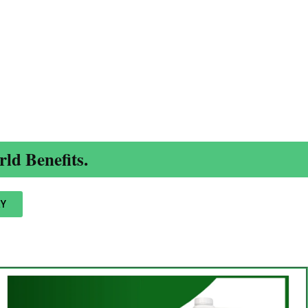
ld Benefits.
Y