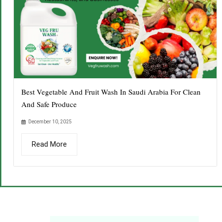
Best Vegetable And Fruit Wash In Saudi Arabia For Clean
And Safe Produce
December 10, 2025
Read More