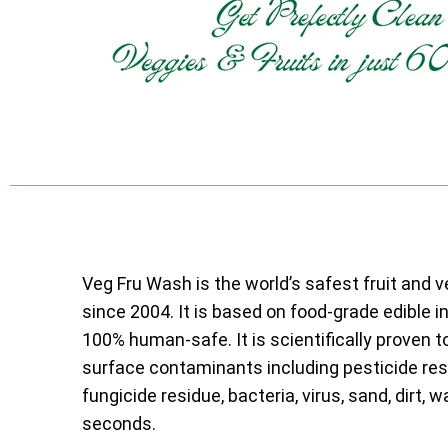
Veg Fru Wash is the world’s safest fruit and 
since 2004. It is based on food-grade edible i
100% human-safe. It is scientifically proven t
surface contaminants including pesticide resi
fungicide residue, bacteria, virus, sand, dirt, w
seconds.