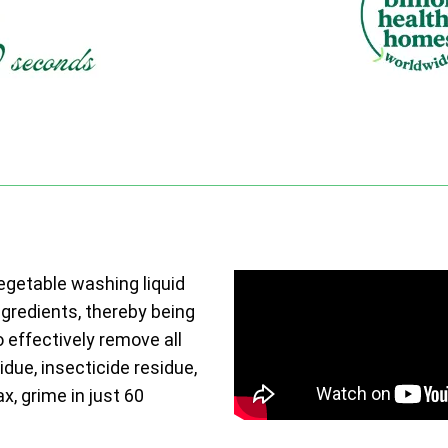
vegetable washing liquid
ngredients, thereby being
o effectively remove all
due, insecticide residue,
ax, grime in just 60