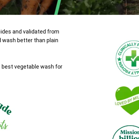
cides and validated from
d wash better than plain
e best vegetable wash for