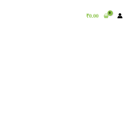
₹
0.00