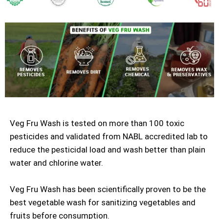
Veg Fru Wash is tested on more than 100 toxic
pesticides and validated from NABL accredited lab to
reduce the pesticidal load and wash better than plain
water and chlorine water.
Veg Fru Wash has been scientifically proven to be the
best vegetable wash for sanitizing vegetables and
fruits before consumption.