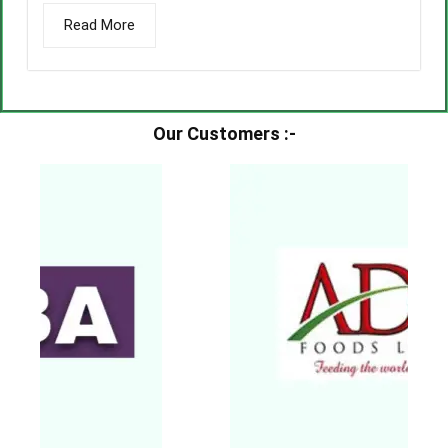
Read More
Our Customers :-​