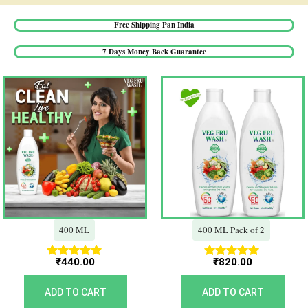
Free Shipping Pan India​
7 Days Money Back Guarantee​
400 ML
400 ML Pack of 2
₹
440.00
₹
820.00
Rated
Rated
5.00
5.00
out of 5
out of 5
ADD TO CART
ADD TO CART