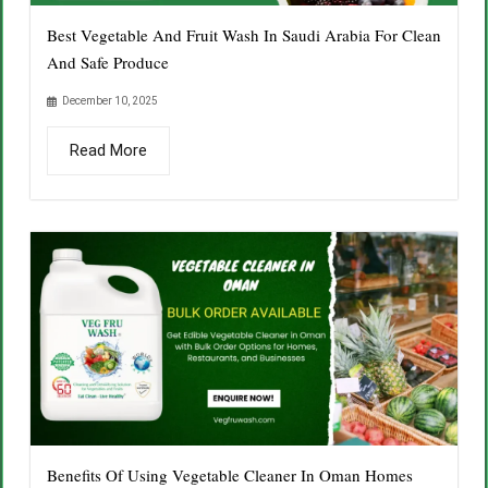
Best Vegetable And Fruit Wash In Saudi Arabia For Clean
And Safe Produce
December 10, 2025
Read More
Benefits Of Using Vegetable Cleaner In Oman Homes