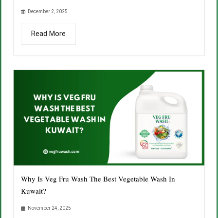
December 2, 2025
Read More
Why Is Veg Fru Wash The Best Vegetable Wash In
Kuwait?
November 24, 2025