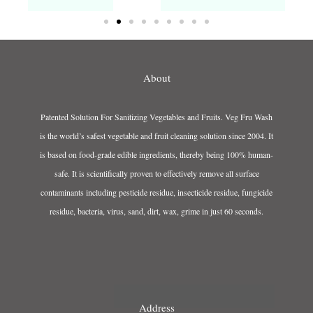
About
Patented Solution For Sanitizing Vegetables and Fruits. Veg Fru Wash
is the world’s safest vegetable and fruit cleaning solution since 2004. It
is based on food-grade edible ingredients, thereby being 100% human-
safe. It is scientifically proven to effectively remove all surface
contaminants including pesticide residue, insecticide residue, fungicide
residue, bacteria, virus, sand, dirt, wax, grime in just 60 seconds.
Address