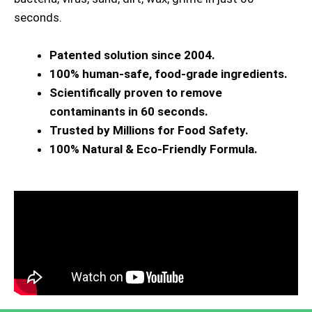
seconds.
Patented solution since 2004.
100% human-safe, food-grade ingredients.
Scientifically proven to remove
contaminants in 60 seconds.
Trusted by Millions for Food Safety.
100% Natural & Eco-Friendly Formula.