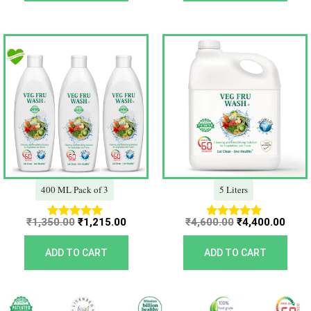
Original
Current
Original
Curr
price
price
price
price
was:
is:
was:
is:
₹1,350.00.
₹1,215.00.
₹4,600.00.
₹4,40
400 ML Pack of 3
5 Liters
₹
1,350.00
₹
1,215.00
₹
4,600.00
₹
4,400.00
Rated
Rated
5.00
5.00
out of 5
out of 5
ADD TO CART
ADD TO CART