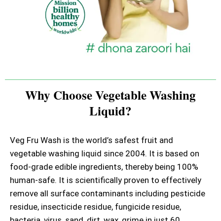
Why Choose Vegetable Washing
Liquid?
Veg Fru Wash is the world’s safest fruit and
vegetable washing liquid since 2004. It is based on
food-grade edible ingredients, thereby being 100%
human-safe. It is scientifically proven to effectively
remove all surface contaminants including pesticide
residue, insecticide residue, fungicide residue,
bacteria, virus, sand, dirt, wax, grime in just 60