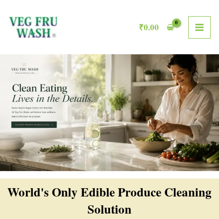
Skip
MAI
to
₹
0.00
ME
content
World's Only Edible Produce Cleaning
Solution​