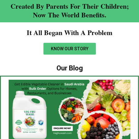
Created By Parents For Their Children;
Now The World Benefits.
It All Began With A Problem​
KNOW OUR STORY
Our Blog