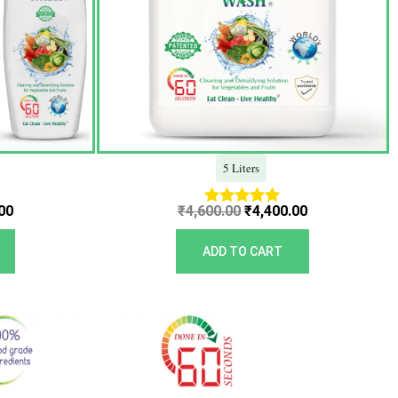
5 Liters
00
₹
4,600.00
₹
4,400.00
Rated
5.00
out of 5
ADD TO CART