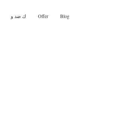
ك ضد و
Offer
Blog