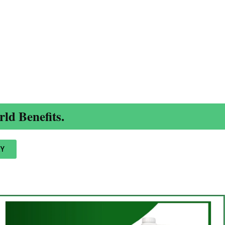
ld Benefits.
Y