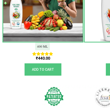
400 ML
₹
440.00
Rated
5.00
out of 5
ADD TO CART