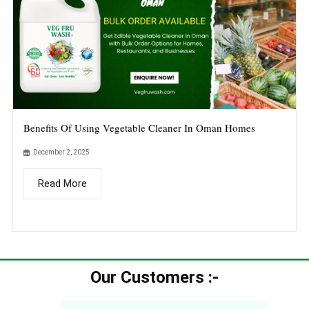
Benefits Of Using Vegetable Cleaner In Oman Homes
December 2, 2025
Read More
Our Customers :-​