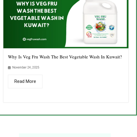
Why Is Veg Fru Wash The Best Vegetable Wash In Kuwait?
November 24, 2025
Read More