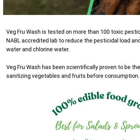
Veg Fru Wash is tested on more than 100 toxic pesti
NABL accredited lab to reduce the pesticidal load an
water and chlorine water.
Veg Fru Wash has been scientifically proven to be th
sanitizing vegetables and fruits before consumption.