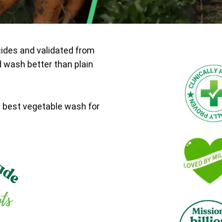
cides and validated from
d wash better than plain
e best vegetable wash for