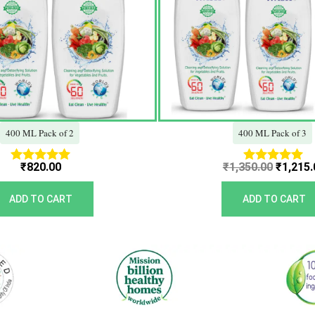
400 ML Pack of 2
400 ML Pack of 3
₹
820.00
₹
1,350.00
₹
1,215.
Rated
Rated
5.00
5.00
out of 5
out of 5
ADD TO CART
ADD TO CART