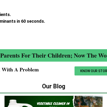
ients.
aminants in 60 seconds.
.
Parents For Their Children; Now The Wor
n With A Problem​
KNOW OUR STOR
Our Blog