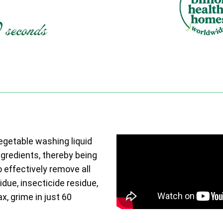
vegetable washing liquid
ngredients, thereby being
o effectively remove all
due, insecticide residue,
ax, grime in just 60