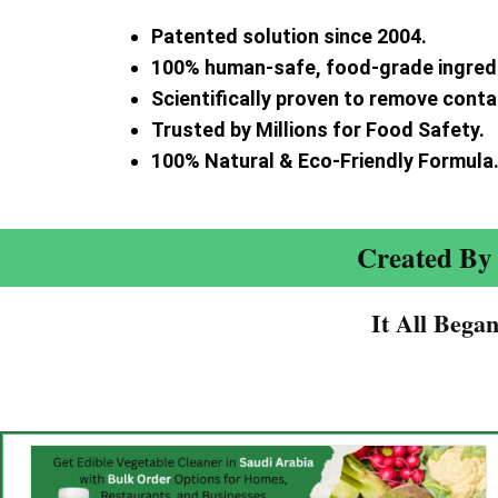
Patented solution since 2004.
100% human-safe, food-grade ingred
Scientifically proven to remove cont
Trusted by Millions for Food Safety.
100% Natural & Eco-Friendly Formula
Created By 
It All Bega