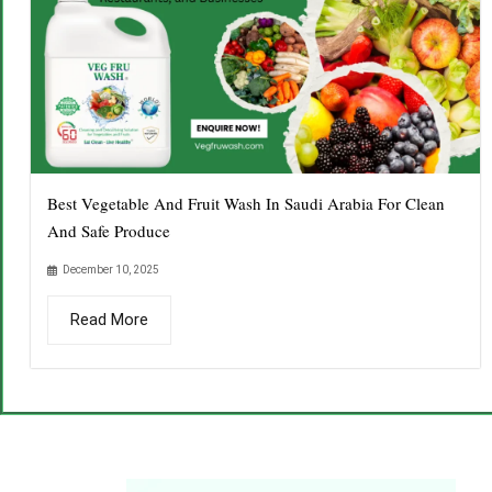
Best Vegetable And Fruit Wash In Saudi Arabia For Clean
And Safe Produce
December 10, 2025
Read More