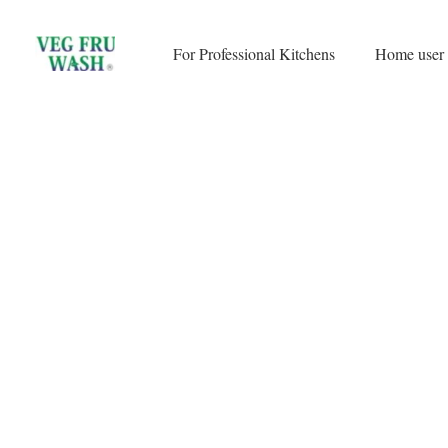
Skip
to
For Professional Kitchens
Home user
content