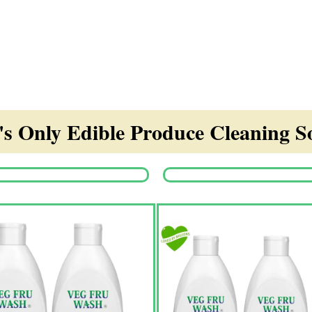
s Only Edible Produce Cleaning So
Origina
price
was:
₹1,350.