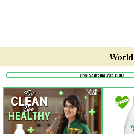
World'
Free Shipping Pan India​