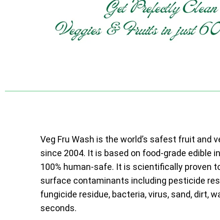
Veg Fru Wash is the world’s safest fruit and 
since 2004. It is based on food-grade edible i
100% human-safe. It is scientifically proven t
surface contaminants including pesticide resi
fungicide residue, bacteria, virus, sand, dirt, w
seconds.