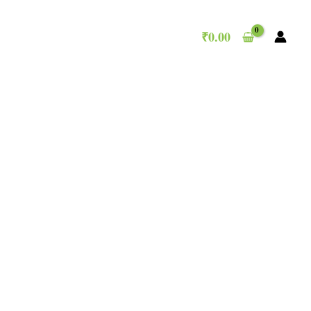
₹
0.00