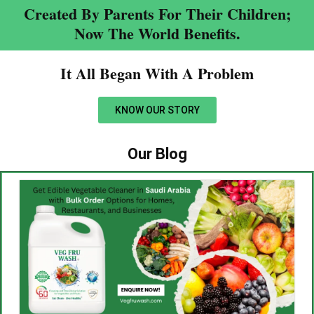
Created By Parents For Their Children;
Now The World Benefits.
It All Began With A Problem​
KNOW OUR STORY
Our Blog