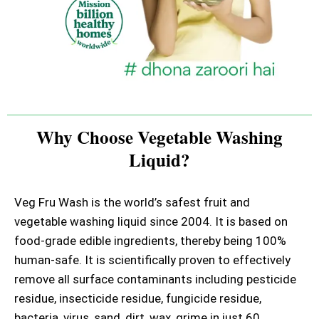
Why Choose Vegetable Washing
Liquid?
Veg Fru Wash is the world’s safest fruit and
vegetable washing liquid since 2004. It is based on
food-grade edible ingredients, thereby being 100%
human-safe. It is scientifically proven to effectively
remove all surface contaminants including pesticide
residue, insecticide residue, fungicide residue,
bacteria, virus, sand, dirt, wax, grime in just 60