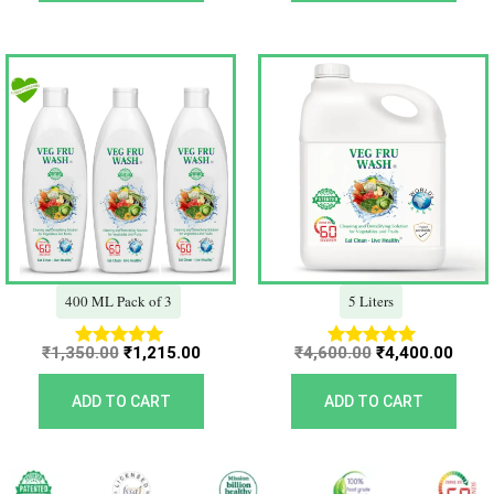
Original
Current
Original
Curr
price
price
price
price
was:
is:
was:
is:
₹1,350.00.
₹1,215.00.
₹4,600.00.
₹4,40
400 ML Pack of 3
5 Liters
₹
1,350.00
₹
1,215.00
₹
4,600.00
₹
4,400.00
Rated
Rated
5.00
5.00
out of 5
out of 5
ADD TO CART
ADD TO CART