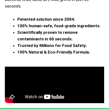
seconds.
Patented solution since 2004.
100% human-safe, food-grade ingredients.
Scientifically proven to remove
contaminants in 60 seconds.
Trusted by Millions for Food Safety.
100% Natural & Eco-Friendly Formula.