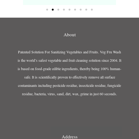
About
Patented Solution For Sanitizing Vegetables and Fruits. Veg Fru Wash
is the world’s safest vegetable and fruit cleaning solution since 2004. It
is based on food-grade edible ingredients, thereby being 100% human-
safe. It is scientifically proven to effectively remove all surface
contaminants including pesticide residue, insecticide residue, fungicide
residue, bacteria, virus, sand, dirt, wax, grime in just 60 seconds.
Address