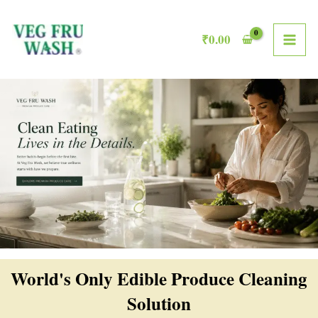
Skip
MAI
to
₹
0.00
ME
content
World's Only Edible Produce Cleaning
Solution​