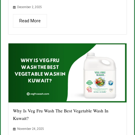
December 2, 2025
Read More
Why Is Veg Fru Wash The Best Vegetable Wash In
Kuwait?
November 24, 2025