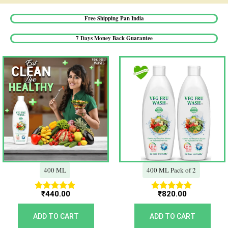
Free Shipping Pan India​
7 Days Money Back Guarantee​
400 ML
400 ML Pack of 2
₹
440.00
₹
820.00
Rated
Rated
5.00
5.00
out of 5
out of 5
ADD TO CART
ADD TO CART