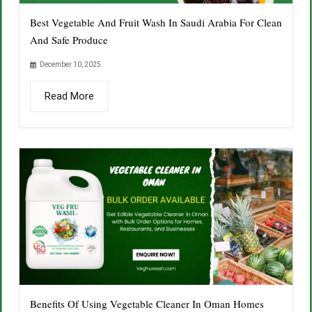
Best Vegetable And Fruit Wash In Saudi Arabia For Clean
And Safe Produce
December 10, 2025
Read More
Benefits Of Using Vegetable Cleaner In Oman Homes