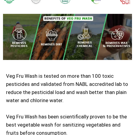
Veg Fru Wash is tested on more than 100 toxic
pesticides and validated from NABL accredited lab to
reduce the pesticidal load and wash better than plain
water and chlorine water.
Veg Fru Wash has been scientifically proven to be the
best vegetable wash for sanitizing vegetables and
fruits before consumption.