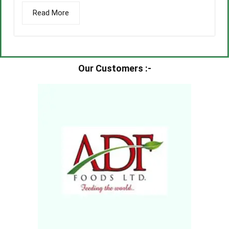
Read More
Our Customers :-​