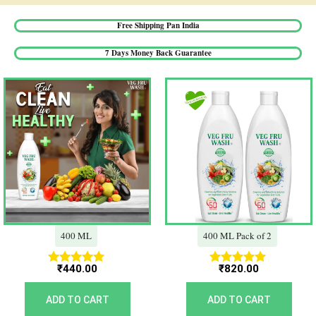
Free Shipping Pan India​
7 Days Money Back Guarantee​
400 ML
400 ML Pack of 2
₹
440.00
₹
820.00
Rated
Rated
5.00
5.00
out of 5
out of 5
ADD TO CART
ADD TO CART