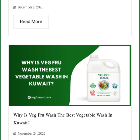
December 2, 2025
Read More
Why Is Veg Fru Wash The Best Vegetable Wash In
Kuwait?
November 24, 2025