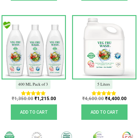
Original
Current
Original
Curr
price
price
price
price
was:
is:
was:
is:
₹1,350.00.
₹1,215.00.
₹4,600.00.
₹4,40
400 ML Pack of 3
5 Liters
₹
1,350.00
₹
1,215.00
₹
4,600.00
₹
4,400.00
Rated
Rated
5.00
5.00
out of 5
out of 5
ADD TO CART
ADD TO CART