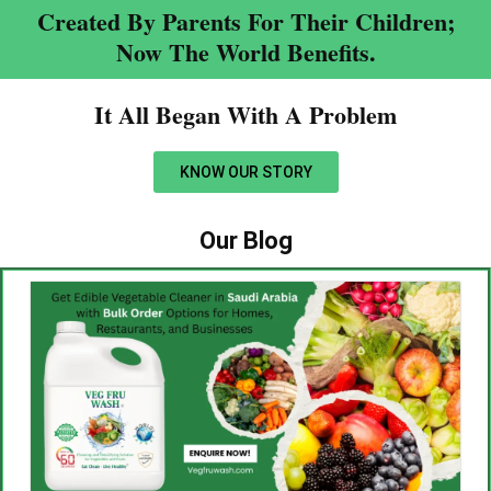
Created By Parents For Their Children;
Now The World Benefits.
It All Began With A Problem​
KNOW OUR STORY
Our Blog