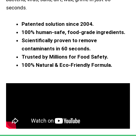
seconds.
Patented solution since 2004.
100% human-safe, food-grade ingredients.
Scientifically proven to remove
contaminants in 60 seconds.
Trusted by Millions for Food Safety.
100% Natural & Eco-Friendly Formula.