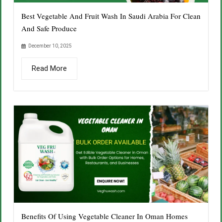
Best Vegetable And Fruit Wash In Saudi Arabia For Clean
And Safe Produce
December 10, 2025
Read More
Benefits Of Using Vegetable Cleaner In Oman Homes