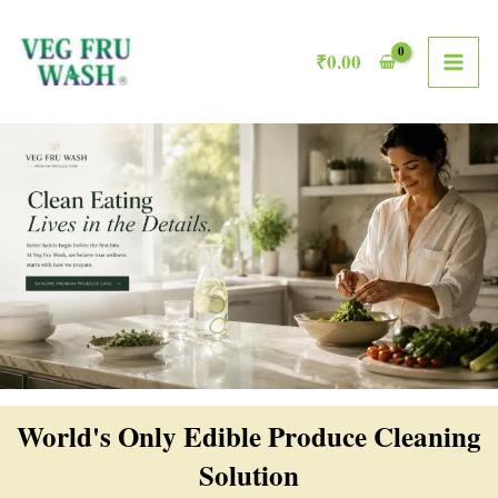
Skip
MAI
to
₹
0.00
ME
content
World's Only Edible Produce Cleaning
Solution​