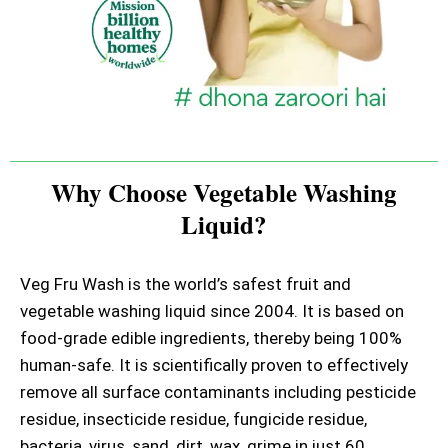
Why Choose Vegetable Washing
Liquid?
Veg Fru Wash is the world’s safest fruit and
vegetable washing liquid since 2004. It is based on
food-grade edible ingredients, thereby being 100%
human-safe. It is scientifically proven to effectively
remove all surface contaminants including pesticide
residue, insecticide residue, fungicide residue,
bacteria, virus, sand, dirt, wax, grime in just 60