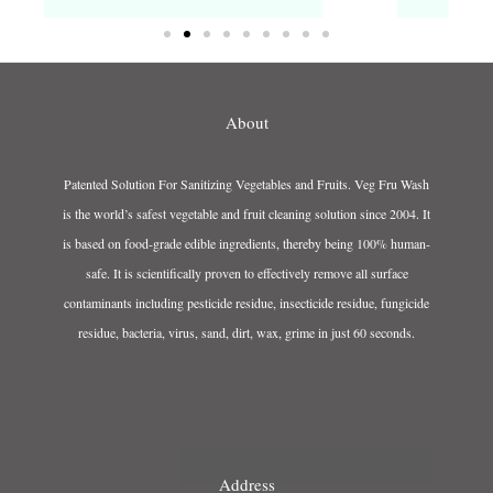
About
Patented Solution For Sanitizing Vegetables and Fruits. Veg Fru Wash
is the world’s safest vegetable and fruit cleaning solution since 2004. It
is based on food-grade edible ingredients, thereby being 100% human-
safe. It is scientifically proven to effectively remove all surface
contaminants including pesticide residue, insecticide residue, fungicide
residue, bacteria, virus, sand, dirt, wax, grime in just 60 seconds.
Address