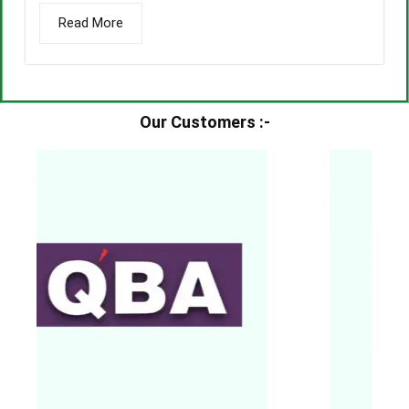
Read More
Our Customers :-​