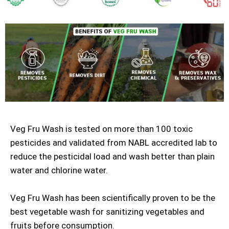
Veg Fru Wash is tested on more than 100 toxic
pesticides and validated from NABL accredited lab to
reduce the pesticidal load and wash better than plain
water and chlorine water.
Veg Fru Wash has been scientifically proven to be the
best vegetable wash for sanitizing vegetables and
fruits before consumption.