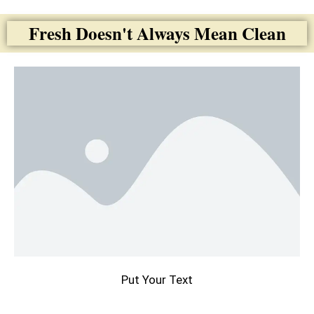
Fresh Doesn't Always Mean Clean
Put Your Text