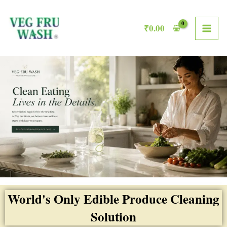
Skip
MAI
to
₹
0.00
ME
content
World's Only Edible Produce Cleaning
Solution​