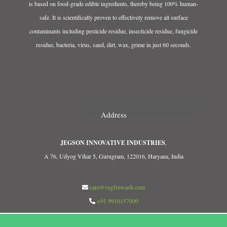
is based on food-grade edible ingredients, thereby being 100% human-
safe. It is scientifically proven to effectively remove all surface
contaminants including pesticide residue, insecticide residue, fungicide
residue, bacteria, virus, sand, dirt, wax, grime in just 60 seconds.
Address
JEGSON INNOVATIVE INDUSTRIES
,
A 76, Udyog Vihar 5, Gurugram, 122016, Haryana, India
care@vegfruwash.com
+91 9910157000