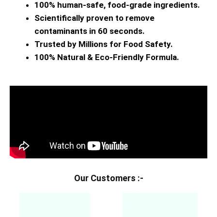
100% human-safe, food-grade ingredients.
Scientifically proven to remove
contaminants in 60 seconds.
Trusted by Millions for Food Safety.
100% Natural & Eco-Friendly Formula.
Our Customers :-​