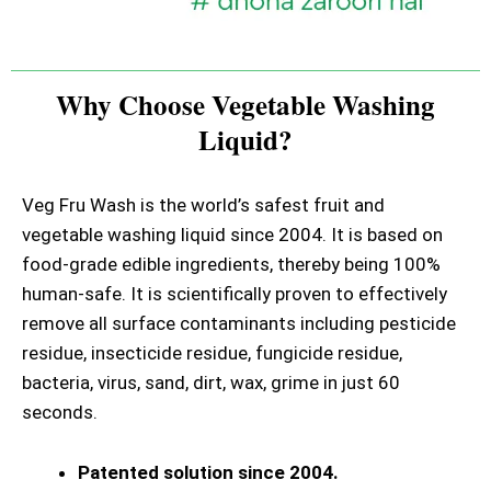
Why Choose Vegetable Washing
Liquid?
Veg Fru Wash is the world’s safest fruit and
vegetable washing liquid since 2004. It is based on
food-grade edible ingredients, thereby being 100%
human-safe. It is scientifically proven to effectively
remove all surface contaminants including pesticide
residue, insecticide residue, fungicide residue,
bacteria, virus, sand, dirt, wax, grime in just 60
seconds.
Patented solution since 2004.