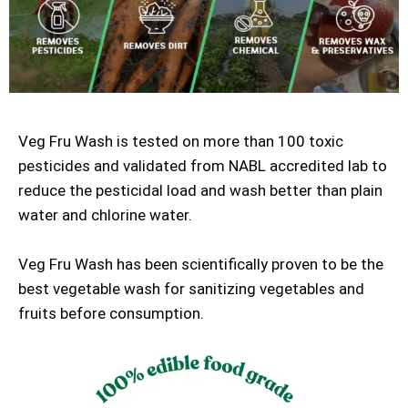
Veg Fru Wash is tested on more than 100 toxic
pesticides and validated from NABL accredited lab to
reduce the pesticidal load and wash better than plain
water and chlorine water.
Veg Fru Wash has been scientifically proven to be the
best vegetable wash for sanitizing vegetables and
fruits before consumption.