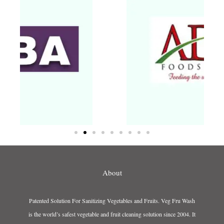
About
Patented Solution For Sanitizing Vegetables and Fruits. Veg Fru Wash
is the world’s safest vegetable and fruit cleaning solution since 2004. It