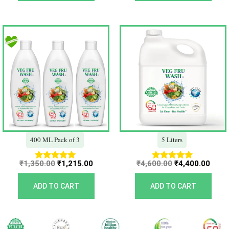
Original
Current
Original
Curr
price
price
price
price
was:
is:
was:
is:
₹1,350.00.
₹1,215.00.
₹4,600.00.
₹4,40
400 ML Pack of 3
5 Liters
₹
1,350.00
₹
1,215.00
₹
4,600.00
₹
4,400.00
Rated
Rated
5.00
5.00
out of 5
out of 5
ADD TO CART
ADD TO CART