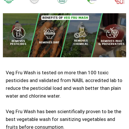
Veg Fru Wash is tested on more than 100 toxic
pesticides and validated from NABL accredited lab to
reduce the pesticidal load and wash better than plain
water and chlorine water.
Veg Fru Wash has been scientifically proven to be the
best vegetable wash for sanitizing vegetables and
fruits before consumption.