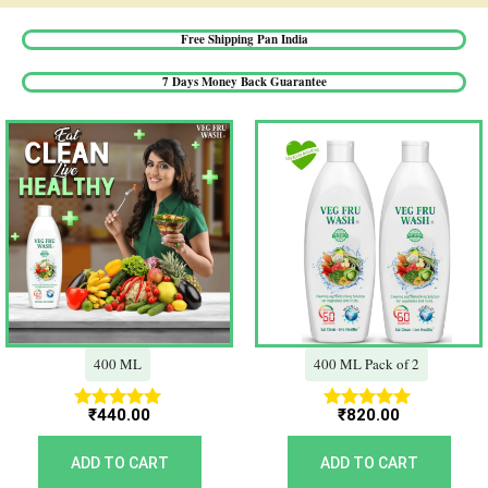
Free Shipping Pan India​
7 Days Money Back Guarantee​
400 ML
400 ML Pack of 2
₹
440.00
₹
820.00
Rated
Rated
5.00
5.00
out of 5
out of 5
ADD TO CART
ADD TO CART