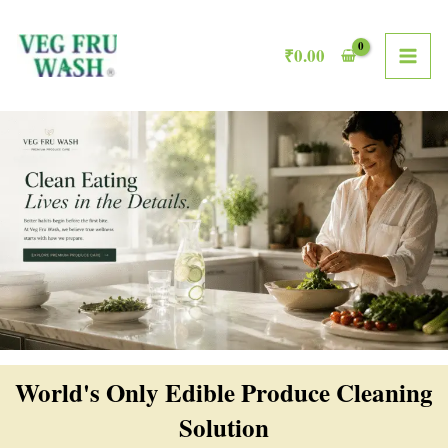
Skip
MAI
to
₹
0.00
ME
content
World's Only Edible Produce Cleaning
Solution​