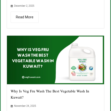
December 2, 2025
Read More
Why Is Veg Fru Wash The Best Vegetable Wash In
Kuwait?
November 24, 2025