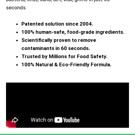
seconds.
Patented solution since 2004.
100% human-safe, food-grade ingredients.
Scientifically proven to remove
contaminants in 60 seconds.
Trusted by Millions for Food Safety.
100% Natural & Eco-Friendly Formula.