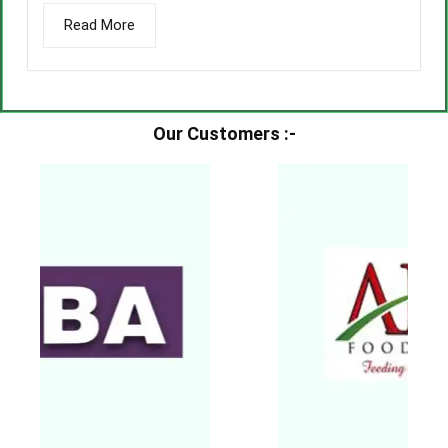
Read More
Our Customers :-​