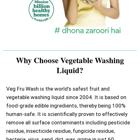
Why Choose Vegetable Washing
Liquid?
Veg Fru Wash is the world’s safest fruit and
vegetable washing liquid since 2004. It is based on
food-grade edible ingredients, thereby being 100%
human-safe. It is scientifically proven to effectively
remove all surface contaminants including pesticide
residue, insecticide residue, fungicide residue,
bacteria, virus, sand, dirt, wax, grime in just 60