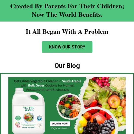
Created By Parents For Their Children;
Now The World Benefits.
It All Began With A Problem​
KNOW OUR STORY
Our Blog