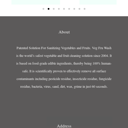
About
Patented Solution For Sanitizing Vegetables and Fruits. Veg Fru Wash
is the world’s safest vegetable and fruit cleaning solution since 2004. It
is based on food-grade edible ingredients, thereby being 100% human-
safe. It is scientifically proven to effectively remove all surface
contaminants including pesticide residue, insecticide residue, fungicide
residue, bacteria, virus, sand, dirt, wax, grime in just 60 seconds.
Address