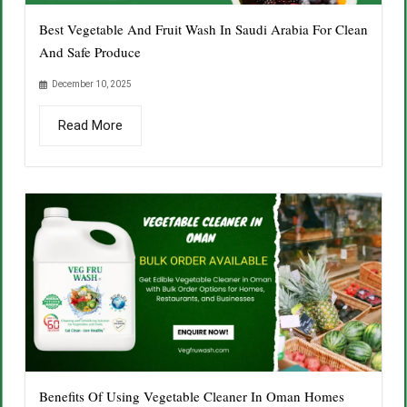
Best Vegetable And Fruit Wash In Saudi Arabia For Clean
And Safe Produce
December 10, 2025
Read More
Benefits Of Using Vegetable Cleaner In Oman Homes