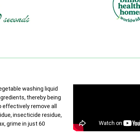
vegetable washing liquid
ngredients, thereby being
o effectively remove all
due, insecticide residue,
ax, grime in just 60