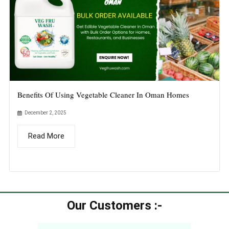
Benefits Of Using Vegetable Cleaner In Oman Homes
December 2, 2025
Read More
Our Customers :-​