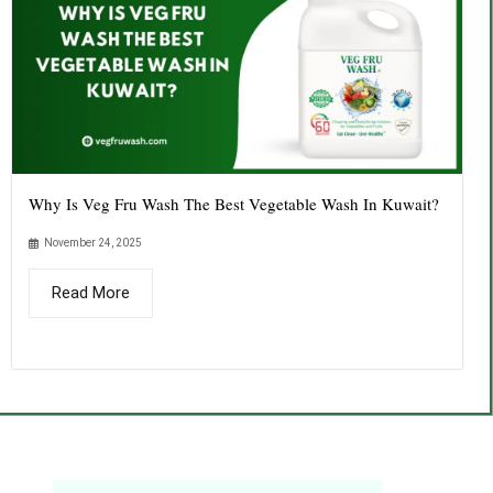
Why Is Veg Fru Wash The Best Vegetable Wash In Kuwait?
November 24, 2025
Read More