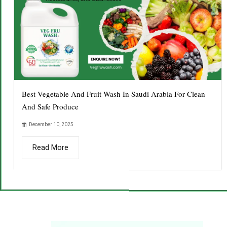
Best Vegetable And Fruit Wash In Saudi Arabia For Clean
And Safe Produce
December 10, 2025
Read More