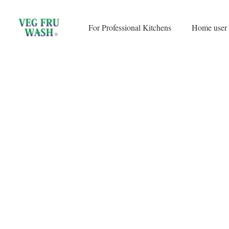
Skip
to
For Professional Kitchens
Home user
content