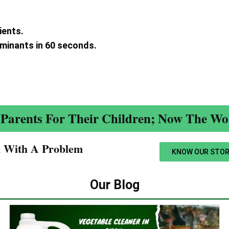
ients.
aminants in 60 seconds.
.
Parents For Their Children; Now The Wor
n With A Problem​
KNOW OUR STOR
Our Blog