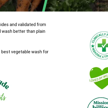
cides and validated from
d wash better than plain
e best vegetable wash for