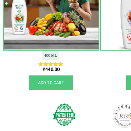
400 ML
₹
440.00
Rated
5.00
out of 5
ADD TO CART