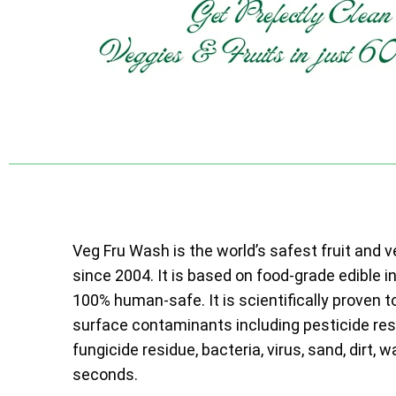
Veg Fru Wash is the world’s safest fruit and 
since 2004. It is based on food-grade edible i
100% human-safe. It is scientifically proven t
surface contaminants including pesticide resi
fungicide residue, bacteria, virus, sand, dirt, w
seconds.