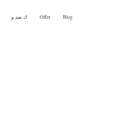
ك ضد و
Offer
Blog