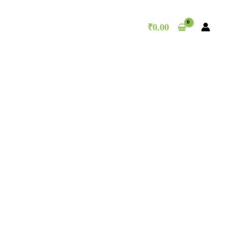
₹
0.00