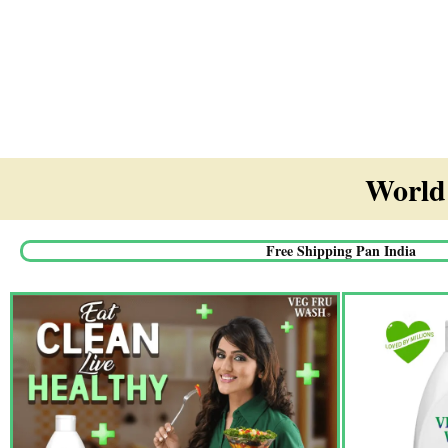
World'
Free Shipping Pan India​