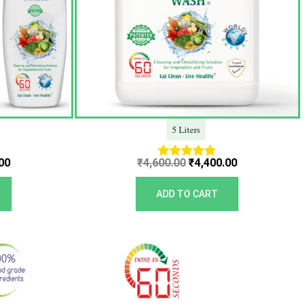
5 Liters
00
₹
4,600.00
₹
4,400.00
Rated
5.00
out of 5
ADD TO CART