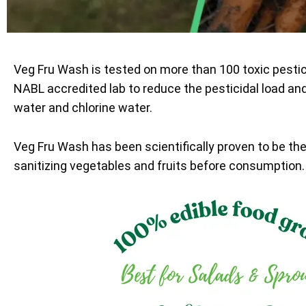
Veg Fru Wash is tested on more than 100 toxic pesti
NABL accredited lab to reduce the pesticidal load an
water and chlorine water.
Veg Fru Wash has been scientifically proven to be th
sanitizing vegetables and fruits before consumption.