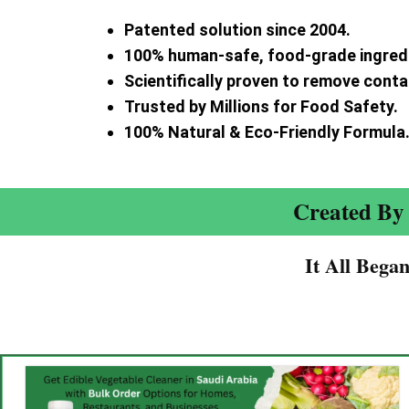
Patented solution since 2004.
100% human-safe, food-grade ingred
Scientifically proven to remove cont
Trusted by Millions for Food Safety.
100% Natural & Eco-Friendly Formula
Created By 
It All Bega