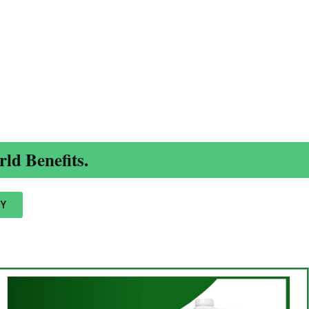
ld Benefits.
Y