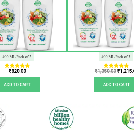
400 ML Pack of 2
400 ML Pack of 3
₹
820.00
₹
1,350.00
₹
1,215.
Rated
Rated
5.00
5.00
out of 5
out of 5
ADD TO CART
ADD TO CART