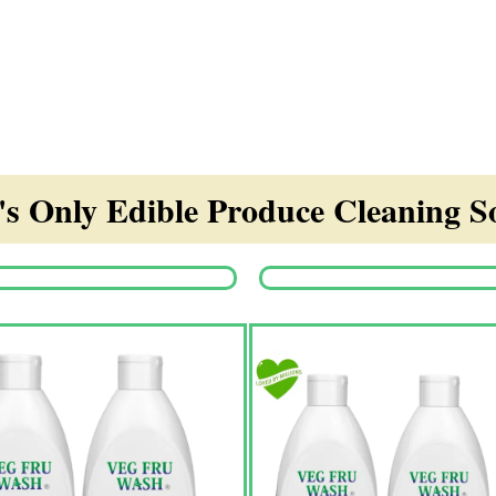
s Only Edible Produce Cleaning So
Origina
price
was:
₹1,350.