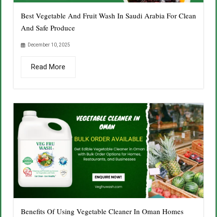
Best Vegetable And Fruit Wash In Saudi Arabia For Clean
And Safe Produce
December 10, 2025
Read More
Benefits Of Using Vegetable Cleaner In Oman Homes