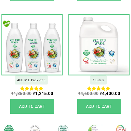
Original
Current
Original
Curr
price
price
price
price
was:
is:
was:
is:
₹1,350.00.
₹1,215.00.
₹4,600.00.
₹4,40
400 ML Pack of 3
5 Liters
₹
1,350.00
₹
1,215.00
₹
4,600.00
₹
4,400.00
Rated
Rated
5.00
5.00
out of 5
out of 5
ADD TO CART
ADD TO CART