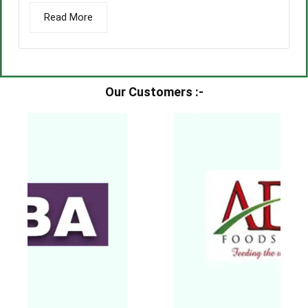
Read More
Our Customers :-​