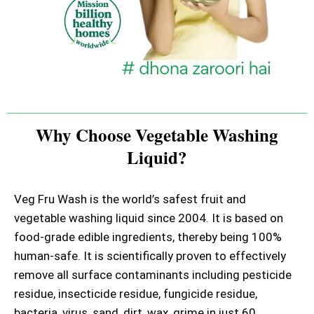
Why Choose Vegetable Washing
Liquid?
Veg Fru Wash is the world’s safest fruit and
vegetable washing liquid since 2004. It is based on
food-grade edible ingredients, thereby being 100%
human-safe. It is scientifically proven to effectively
remove all surface contaminants including pesticide
residue, insecticide residue, fungicide residue,
bacteria, virus, sand, dirt, wax, grime in just 60