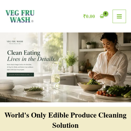
Skip
MAI
to
₹
0.00
ME
content
World's Only Edible Produce Cleaning
Solution​