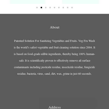
About
Patented Solution For Sanitizing Vegetables and Fruits. Veg Fru Wash
is the world’s safest vegetable and fruit cleaning solution since 2004. It
is based on food-grade edible ingredients, thereby being 100% human-
safe. It is scientifically proven to effectively remove all surface
contaminants including pesticide residue, insecticide residue, fungicide
residue, bacteria, virus, sand, dirt, wax, grime in just 60 seconds.
Address