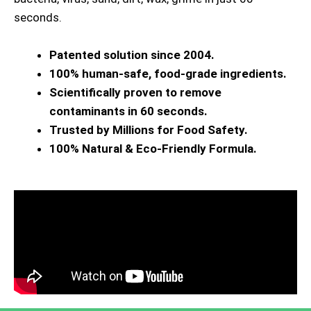
seconds.
Patented solution since 2004.
100% human-safe, food-grade ingredients.
Scientifically proven to remove
contaminants in 60 seconds.
Trusted by Millions for Food Safety.
100% Natural & Eco-Friendly Formula.