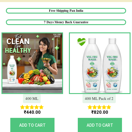
Free Shipping Pan India​
7 Days Money Back Guarantee​
400 ML
400 ML Pack of 2
₹
440.00
₹
820.00
Rated
Rated
5.00
5.00
out of 5
out of 5
ADD TO CART
ADD TO CART