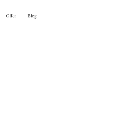
Offer
Blog