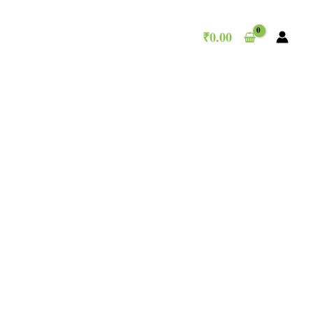
₹
0.00