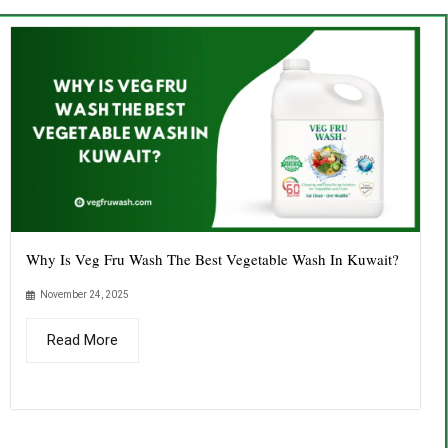
Why Is Veg Fru Wash The Best Vegetable Wash In Kuwait?
November 24, 2025
Read More