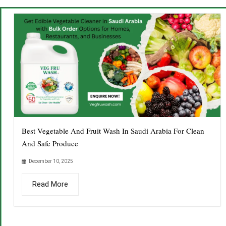
Best Vegetable And Fruit Wash In Saudi Arabia For Clean
And Safe Produce
December 10, 2025
Read More