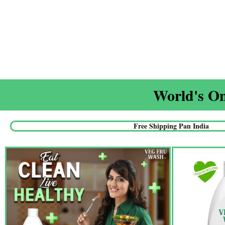
World's On
Free Shipping Pan India​