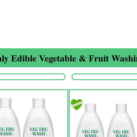
ly Edible Vegetable & Fruit Washin
Origina
price
was:
₹1,350.