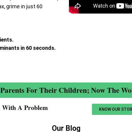
ax, grime in just 60
ients.
aminants in 60 seconds.
.
Parents For Their Children; Now The Wor
n With A Problem​
KNOW OUR STOR
Our Blog