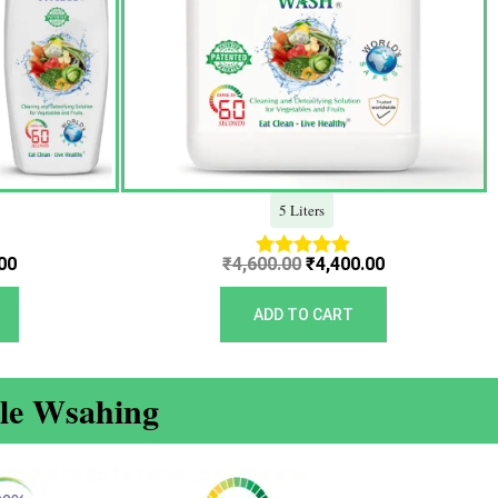
5 Liters
00
₹
4,600.00
₹
4,400.00
Rated
5.00
out of 5
ADD TO CART
ble Wsahing