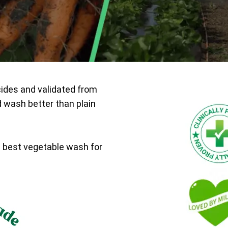
cides and validated from
d wash better than plain
e best vegetable wash for