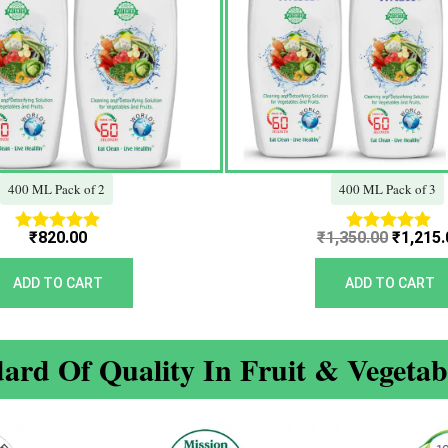
400 ML Pack of 2
400 ML Pack of 3
₹
820.00
₹
1,350.00
₹
1,215.
Rated
Rated
5.00
5.00
out of 5
out of 5
ADD TO CART
ADD TO CART
ard Of Quality In Fruit & Vegeta