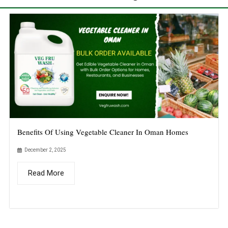
Benefits Of Using Vegetable Cleaner In Oman Homes
December 2, 2025
Read More