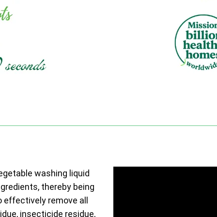
vegetable washing liquid
ngredients, thereby being
o effectively remove all
due, insecticide residue,