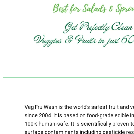
Veg Fru Wash is the world’s safest fruit and 
since 2004. It is based on food-grade edible i
100% human-safe. It is scientifically proven t
surface contaminants including pesticide resi