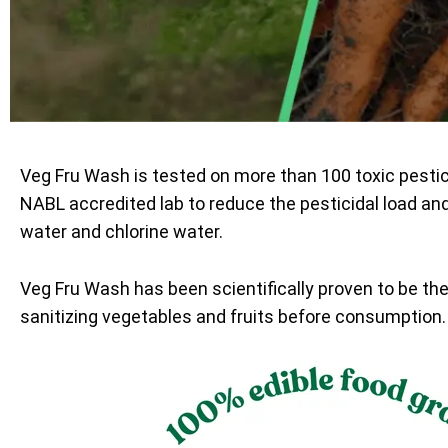
Veg Fru Wash is tested on more than 100 toxic pesti
NABL accredited lab to reduce the pesticidal load an
water and chlorine water.
Veg Fru Wash has been scientifically proven to be th
sanitizing vegetables and fruits before consumption.