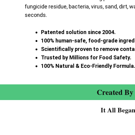
fungicide residue, bacteria, virus, sand, dirt, w
seconds.
Patented solution since 2004.
100% human-safe, food-grade ingred
Scientifically proven to remove cont
Trusted by Millions for Food Safety.
100% Natural & Eco-Friendly Formula
Created By 
It All Bega