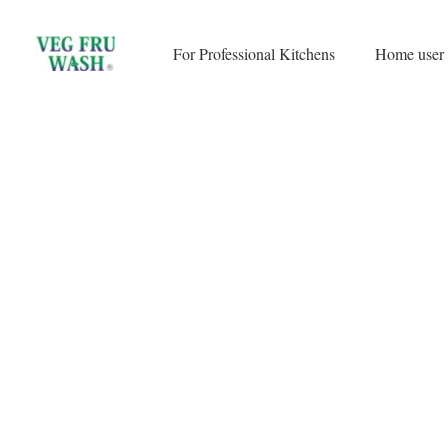
Skip
to
For Professional Kitchens
Home user
content