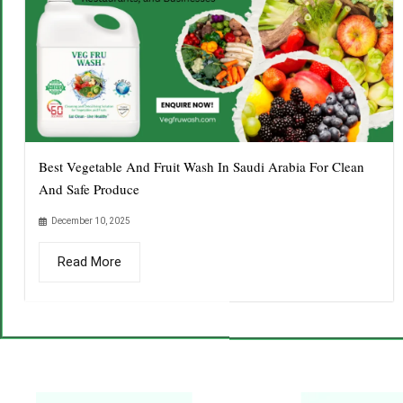
Best Vegetable And Fruit Wash In Saudi Arabia For Clean
And Safe Produce
December 10, 2025
Read More