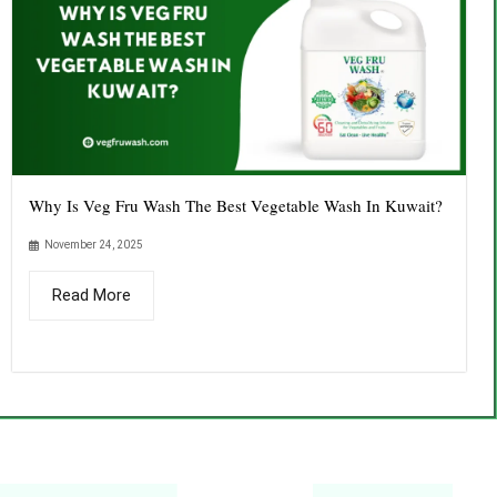
Why Is Veg Fru Wash The Best Vegetable Wash In Kuwait?
November 24, 2025
Read More