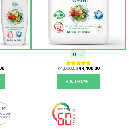
5 Liters
00
₹
4,600.00
₹
4,400.00
Rated
5.00
out of 5
ADD TO CART