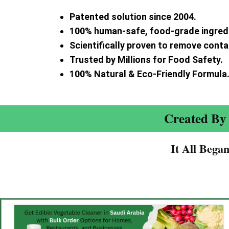
Patented solution since 2004.
100% human-safe, food-grade ingred
Scientifically proven to remove cont
Trusted by Millions for Food Safety.
100% Natural & Eco-Friendly Formula
Created By 
It All Bega