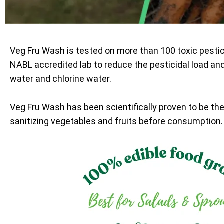
Veg Fru Wash is tested on more than 100 toxic pesti
NABL accredited lab to reduce the pesticidal load an
water and chlorine water.
Veg Fru Wash has been scientifically proven to be th
sanitizing vegetables and fruits before consumption.