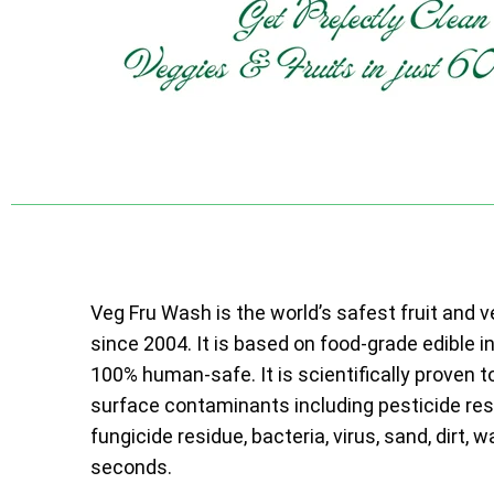
Veg Fru Wash is the world’s safest fruit and 
since 2004. It is based on food-grade edible i
100% human-safe. It is scientifically proven t
surface contaminants including pesticide resi
fungicide residue, bacteria, virus, sand, dirt, w
seconds.