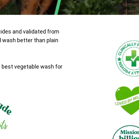
cides and validated from
d wash better than plain
e best vegetable wash for