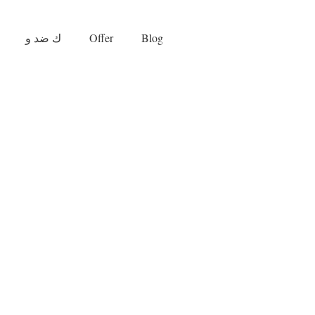
ك ضد و
Offer
Blog