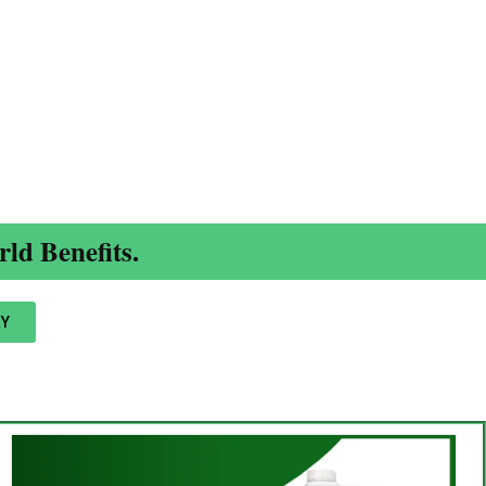
ld Benefits.
Y