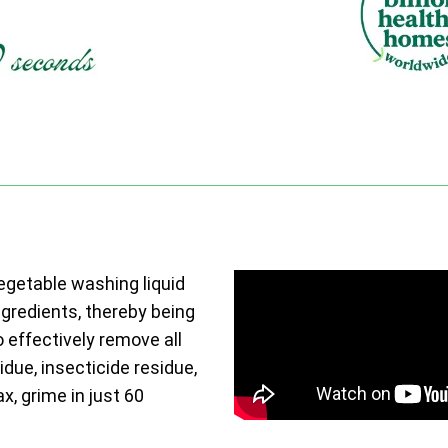
vegetable washing liquid
ngredients, thereby being
o effectively remove all
due, insecticide residue,
ax, grime in just 60