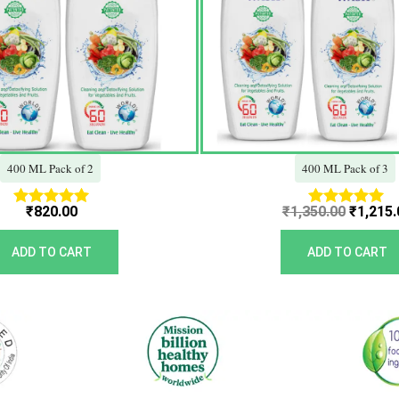
400 ML Pack of 2
400 ML Pack of 3
₹
820.00
₹
1,350.00
₹
1,215.
Rated
Rated
5.00
5.00
out of 5
out of 5
ADD TO CART
ADD TO CART