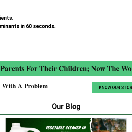
ients.
aminants in 60 seconds.
.
Parents For Their Children; Now The Wor
n With A Problem​
KNOW OUR STOR
Our Blog