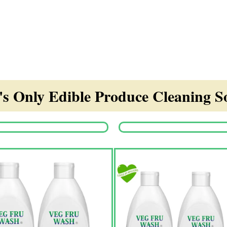
s Only Edible Produce Cleaning So
Origina
price
was:
₹1,350.