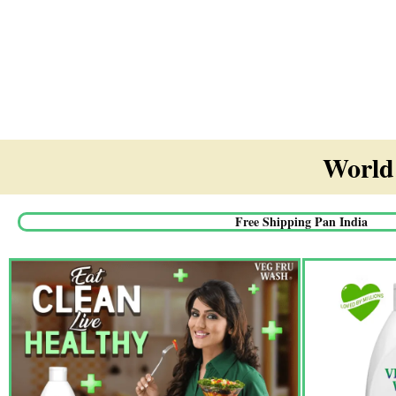
World'
Free Shipping Pan India​