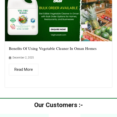
Benefits Of Using Vegetable Cleaner In Oman Homes
December 2, 2025
Read More
Our Customers :-​