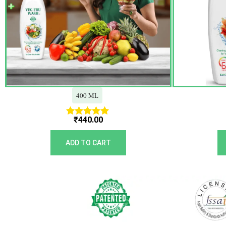
400 ML
₹
440.00
Rated
5.00
out of 5
ADD TO CART