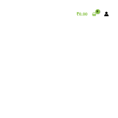
₹
0.00