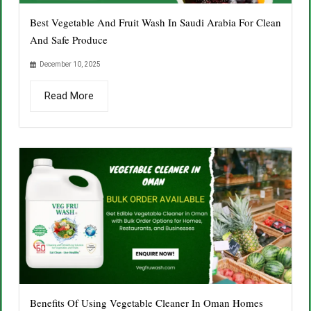
Best Vegetable And Fruit Wash In Saudi Arabia For Clean
And Safe Produce
December 10, 2025
Read More
Benefits Of Using Vegetable Cleaner In Oman Homes