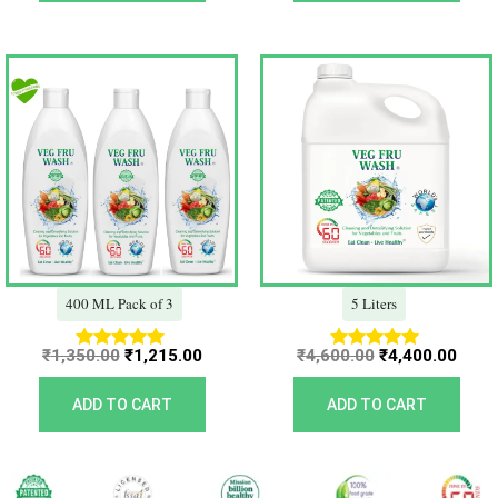
Original
Current
Original
Curr
price
price
price
price
was:
is:
was:
is:
₹1,350.00.
₹1,215.00.
₹4,600.00.
₹4,40
400 ML Pack of 3
5 Liters
₹
1,350.00
₹
1,215.00
₹
4,600.00
₹
4,400.00
Rated
Rated
5.00
5.00
out of 5
out of 5
ADD TO CART
ADD TO CART