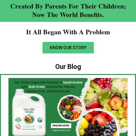
Created By Parents For Their Children;
Now The World Benefits.
It All Began With A Problem​
KNOW OUR STORY
Our Blog