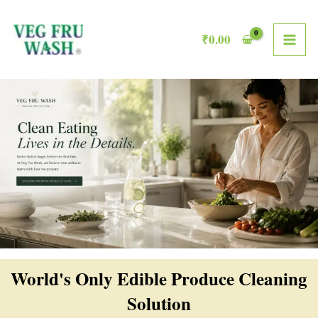
Skip
MAI
to
₹
0.00
ME
content
World's Only Edible Produce Cleaning
Solution​