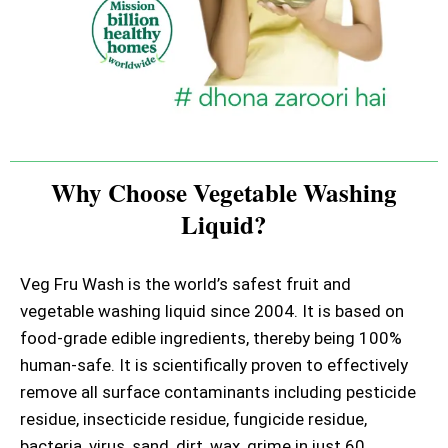
Why Choose Vegetable Washing
Liquid?
Veg Fru Wash is the world’s safest fruit and
vegetable washing liquid since 2004. It is based on
food-grade edible ingredients, thereby being 100%
human-safe. It is scientifically proven to effectively
remove all surface contaminants including pesticide
residue, insecticide residue, fungicide residue,
bacteria, virus, sand, dirt, wax, grime in just 60