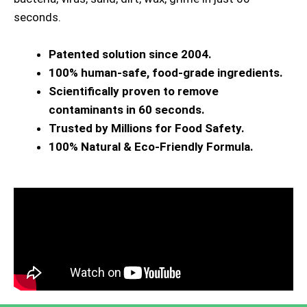
seconds.
Patented solution since 2004.
100% human-safe, food-grade ingredients.
Scientifically proven to remove
contaminants in 60 seconds.
Trusted by Millions for Food Safety.
100% Natural & Eco-Friendly Formula.