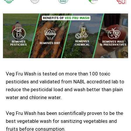
Veg Fru Wash is tested on more than 100 toxic
pesticides and validated from NABL accredited lab to
reduce the pesticidal load and wash better than plain
water and chlorine water.
Veg Fru Wash has been scientifically proven to be the
best vegetable wash for sanitizing vegetables and
fruits before consumption.