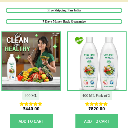
Free Shipping Pan India​
7 Days Money Back Guarantee​
400 ML
400 ML Pack of 2
₹
440.00
₹
820.00
Rated
Rated
5.00
5.00
out of 5
out of 5
ADD TO CART
ADD TO CART