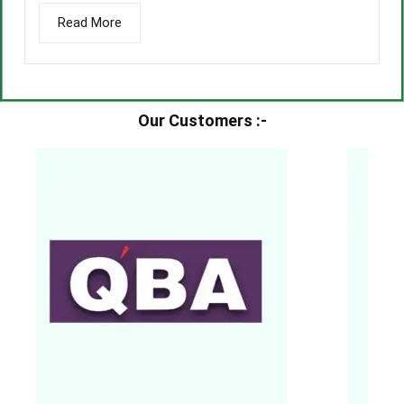
Read More
Our Customers :-​