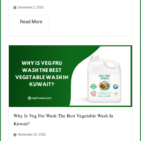
December 2, 2025
Read More
Why Is Veg Fru Wash The Best Vegetable Wash In
Kuwait?
November 24, 2025