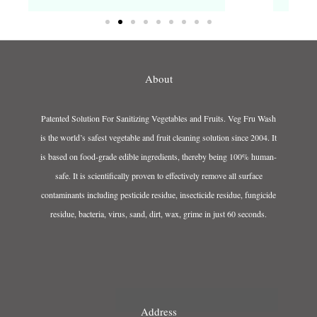
About
Patented Solution For Sanitizing Vegetables and Fruits. Veg Fru Wash
is the world’s safest vegetable and fruit cleaning solution since 2004. It
is based on food-grade edible ingredients, thereby being 100% human-
safe. It is scientifically proven to effectively remove all surface
contaminants including pesticide residue, insecticide residue, fungicide
residue, bacteria, virus, sand, dirt, wax, grime in just 60 seconds.
Address