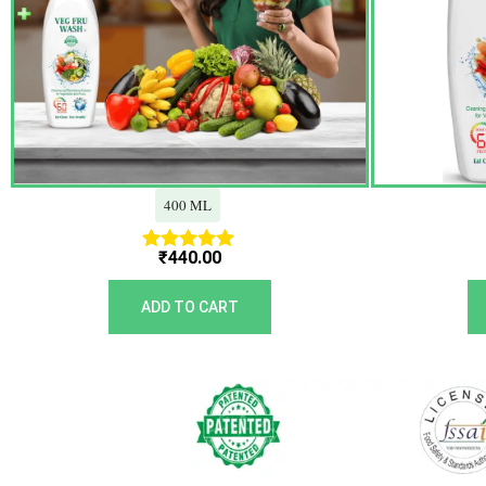
400 ML
₹
440.00
Rated
5.00
out of 5
ADD TO CART