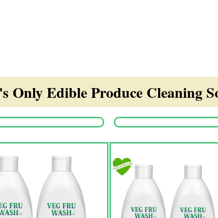
s Only Edible Produce Cleaning So
Origina
price
was:
₹1,350.