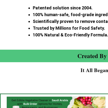
Patented solution since 2004.
100% human-safe, food-grade ingred
Scientifically proven to remove cont
Trusted by Millions for Food Safety.
100% Natural & Eco-Friendly Formula
Created By 
It All Bega