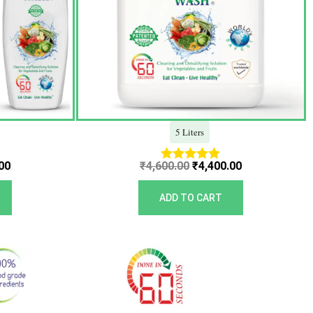
5 Liters
00
₹
4,600.00
₹
4,400.00
Rated
5.00
out of 5
ADD TO CART