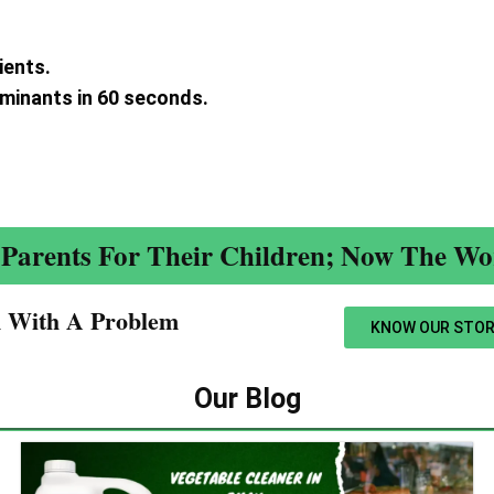
ients.
aminants in 60 seconds.
.
Parents For Their Children; Now The Wor
n With A Problem​
KNOW OUR STOR
Our Blog