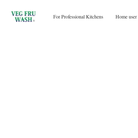
Skip
to
For Professional Kitchens
Home user
content