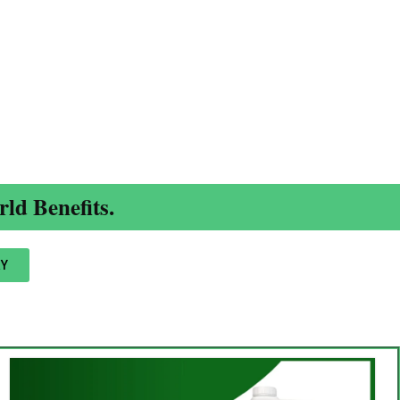
ld Benefits.
Y