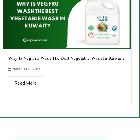
Why Is Veg Fru Wash The Best Vegetable Wash In Kuwait?
November 24, 2025
Read More