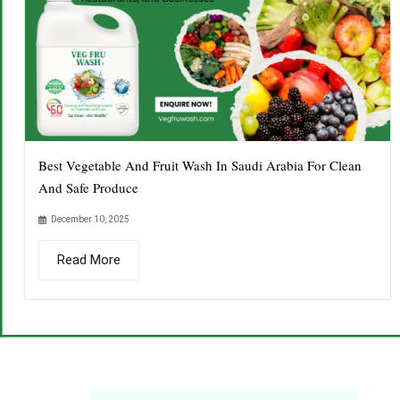
Best Vegetable And Fruit Wash In Saudi Arabia For Clean
And Safe Produce
December 10, 2025
Read More