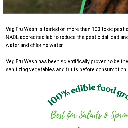
Veg Fru Wash is tested on more than 100 toxic pesti
NABL accredited lab to reduce the pesticidal load an
water and chlorine water.
Veg Fru Wash has been scientifically proven to be th
sanitizing vegetables and fruits before consumption.