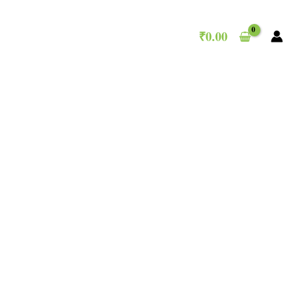
₹
0.00