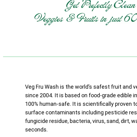
Veg Fru Wash is the world’s safest fruit and 
since 2004. It is based on food-grade edible i
100% human-safe. It is scientifically proven t
surface contaminants including pesticide resi
fungicide residue, bacteria, virus, sand, dirt, w
seconds.