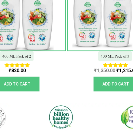
400 ML Pack of 2
400 ML Pack of 3
₹
820.00
₹
1,350.00
₹
1,215.
Rated
Rated
5.00
5.00
out of 5
out of 5
ADD TO CART
ADD TO CART