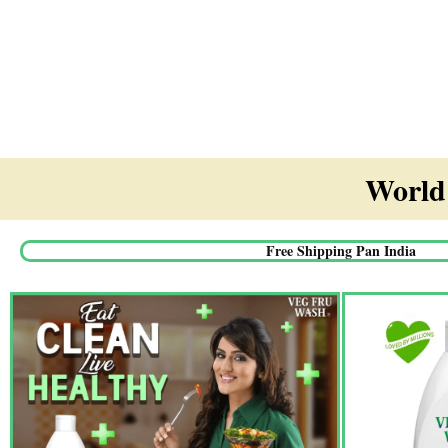
World'
Free Shipping Pan India​