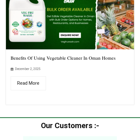
Benefits Of Using Vegetable Cleaner In Oman Homes
December 2, 2025
Read More
Our Customers :-​