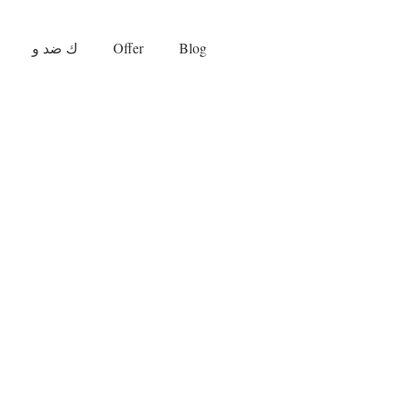
ك ضد و
Offer
Blog