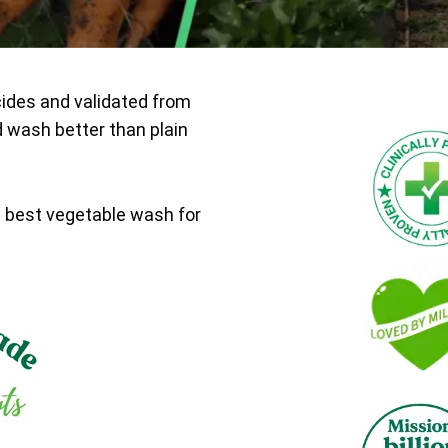
cides and validated from
d wash better than plain
e best vegetable wash for