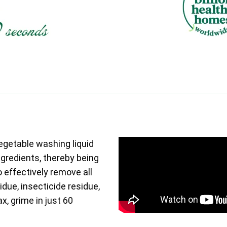
vegetable washing liquid
ngredients, thereby being
o effectively remove all
due, insecticide residue,
ax, grime in just 60