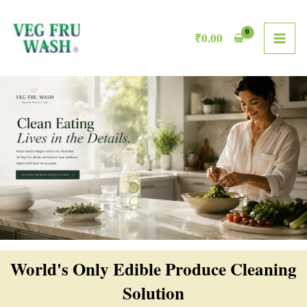
Skip
MAI
to
₹
0.00
ME
content
World's Only Edible Produce Cleaning
Solution​