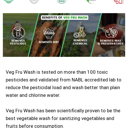
Veg Fru Wash is tested on more than 100 toxic
pesticides and validated from NABL accredited lab to
reduce the pesticidal load and wash better than plain
water and chlorine water.
Veg Fru Wash has been scientifically proven to be the
best vegetable wash for sanitizing vegetables and
fruits before consumption.