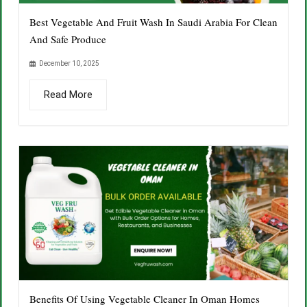
Best Vegetable And Fruit Wash In Saudi Arabia For Clean
And Safe Produce
December 10, 2025
Read More
Benefits Of Using Vegetable Cleaner In Oman Homes