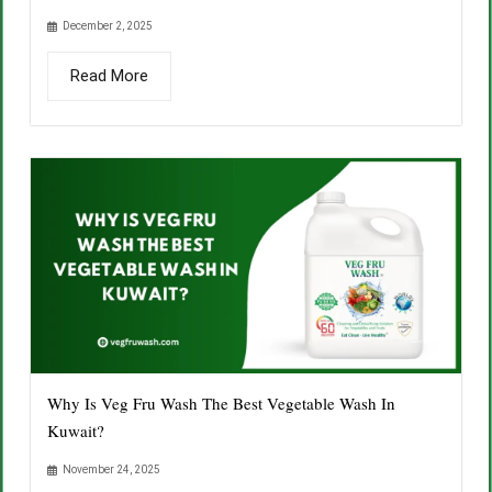
December 2, 2025
Read More
Why Is Veg Fru Wash The Best Vegetable Wash In
Kuwait?
November 24, 2025