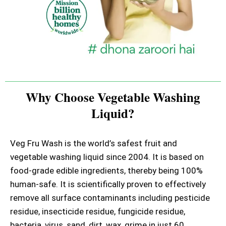
Why Choose Vegetable Washing
Liquid?
Veg Fru Wash is the world’s safest fruit and
vegetable washing liquid since 2004. It is based on
food-grade edible ingredients, thereby being 100%
human-safe. It is scientifically proven to effectively
remove all surface contaminants including pesticide
residue, insecticide residue, fungicide residue,
bacteria, virus, sand, dirt, wax, grime in just 60