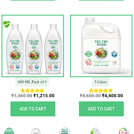
Original
Current
Original
Curr
price
price
price
price
was:
is:
was:
is:
₹1,350.00.
₹1,215.00.
₹4,600.00.
₹4,40
400 ML Pack of 3
5 Liters
₹
1,350.00
₹
1,215.00
₹
4,600.00
₹
4,400.00
Rated
Rated
5.00
5.00
out of 5
out of 5
ADD TO CART
ADD TO CART