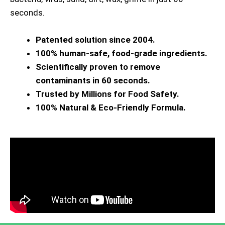
seconds.
Patented solution since 2004.
100% human-safe, food-grade ingredients.
Scientifically proven to remove
contaminants in 60 seconds.
Trusted by Millions for Food Safety.
100% Natural & Eco-Friendly Formula.