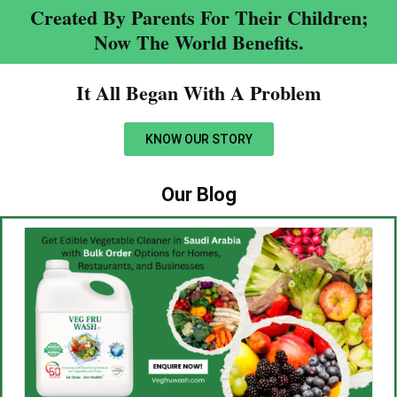
Created By Parents For Their Children;
Now The World Benefits.
It All Began With A Problem​
KNOW OUR STORY
Our Blog