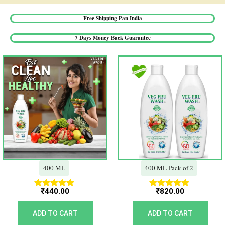
Free Shipping Pan India​
7 Days Money Back Guarantee​
400 ML
400 ML Pack of 2
₹
440.00
₹
820.00
Rated
Rated
5.00
5.00
out of 5
out of 5
ADD TO CART
ADD TO CART