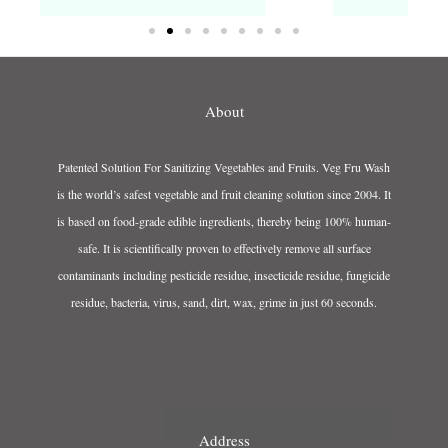
About
Patented Solution For Sanitizing Vegetables and Fruits. Veg Fru Wash
is the world’s safest vegetable and fruit cleaning solution since 2004. It
is based on food-grade edible ingredients, thereby being 100% human-
safe. It is scientifically proven to effectively remove all surface
contaminants including pesticide residue, insecticide residue, fungicide
residue, bacteria, virus, sand, dirt, wax, grime in just 60 seconds.
Address