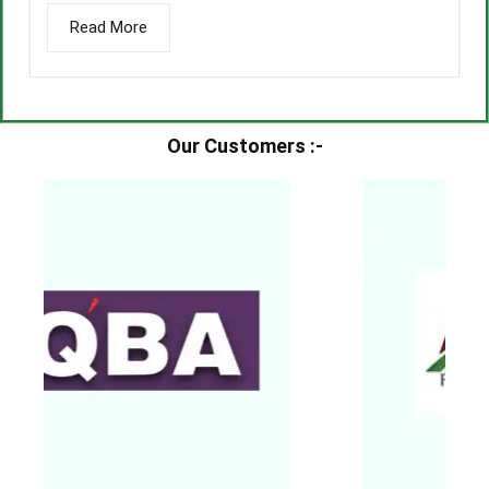
Read More
Our Customers :-​