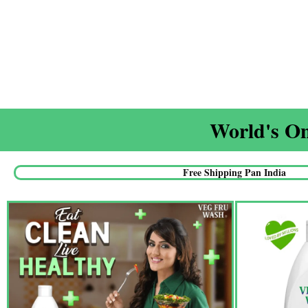
World's On
Free Shipping Pan India​