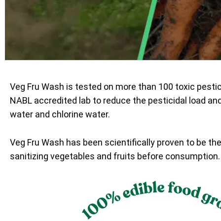
Veg Fru Wash is tested on more than 100 toxic pesti
NABL accredited lab to reduce the pesticidal load an
water and chlorine water.
Veg Fru Wash has been scientifically proven to be th
sanitizing vegetables and fruits before consumption.