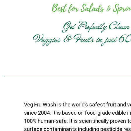
Veg Fru Wash is the world’s safest fruit and 
since 2004. It is based on food-grade edible i
100% human-safe. It is scientifically proven t
surface contaminants including pesticide resi