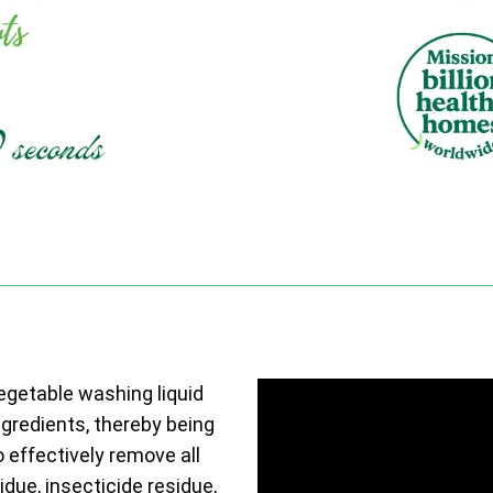
vegetable washing liquid
ngredients, thereby being
o effectively remove all
due, insecticide residue,