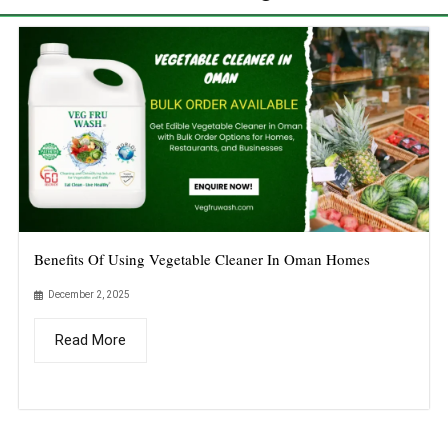
Benefits Of Using Vegetable Cleaner In Oman Homes
December 2, 2025
Read More