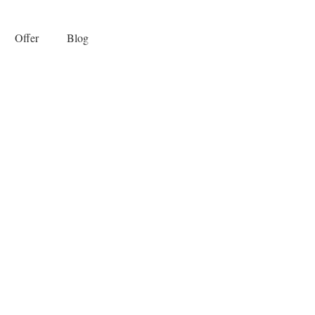
Offer
Blog