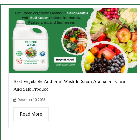
Best Vegetable And Fruit Wash In Saudi Arabia For Clean
And Safe Produce
December 10, 2025
Read More