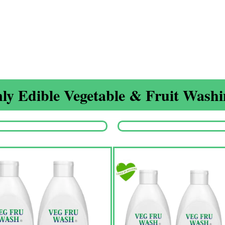
ly Edible Vegetable & Fruit Washin
Origina
price
was:
₹1,350.