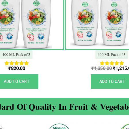
400 ML Pack of 2
400 ML Pack of 3
₹
820.00
₹
1,350.00
₹
1,215.
Rated
Rated
5.00
5.00
out of 5
out of 5
ADD TO CART
ADD TO CART
ard Of Quality In Fruit & Vegeta