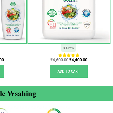
5 Liters
00
₹
4,600.00
₹
4,400.00
Rated
5.00
out of 5
ADD TO CART
ble Wsahing