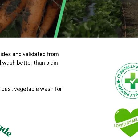
cides and validated from
d wash better than plain
e best vegetable wash for