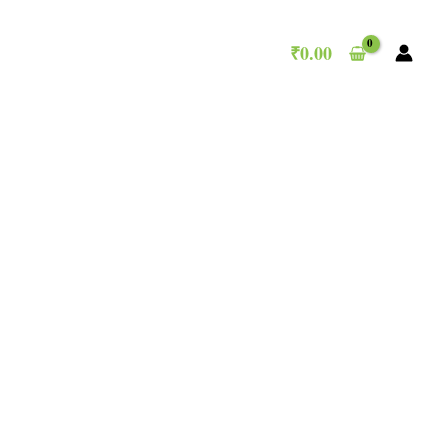
₹
0.00