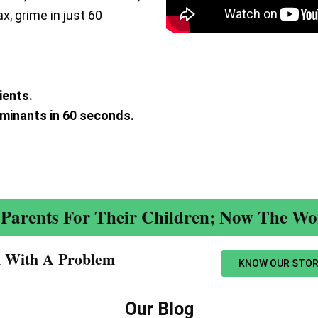
ax, grime in just 60
ients.
aminants in 60 seconds.
.
Parents For Their Children; Now The Wor
n With A Problem​
KNOW OUR STOR
Our Blog