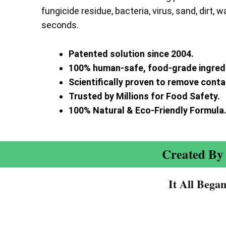
fungicide residue, bacteria, virus, sand, dirt, w
seconds.
Patented solution since 2004.
100% human-safe, food-grade ingred
Scientifically proven to remove cont
Trusted by Millions for Food Safety.
100% Natural & Eco-Friendly Formula
Created By 
It All Bega