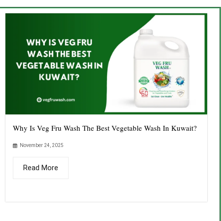
Why Is Veg Fru Wash The Best Vegetable Wash In Kuwait?
November 24, 2025
Read More