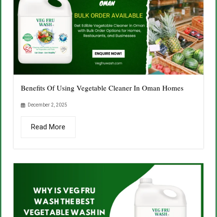
Benefits Of Using Vegetable Cleaner In Oman Homes
December 2, 2025
Read More