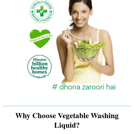
Why Choose Vegetable Washing
Liquid?