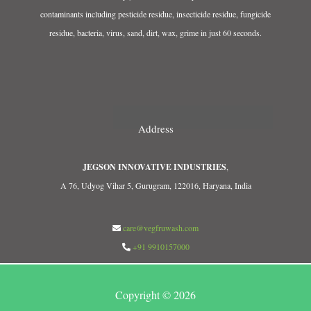
contaminants including pesticide residue, insecticide residue, fungicide
residue, bacteria, virus, sand, dirt, wax, grime in just 60 seconds.
Address
JEGSON INNOVATIVE INDUSTRIES
,
A 76, Udyog Vihar 5, Gurugram, 122016, Haryana, India
care@vegfruwash.com
+91 9910157000
Copyright © 2026