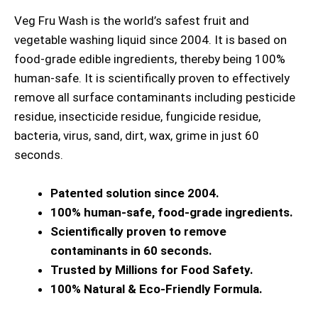
Veg Fru Wash is the world’s safest fruit and
vegetable washing liquid since 2004. It is based on
food-grade edible ingredients, thereby being 100%
human-safe. It is scientifically proven to effectively
remove all surface contaminants including pesticide
residue, insecticide residue, fungicide residue,
bacteria, virus, sand, dirt, wax, grime in just 60
seconds.
Patented solution since 2004.
100% human-safe, food-grade ingredients.
Scientifically proven to remove
contaminants in 60 seconds.
Trusted by Millions for Food Safety.
100% Natural & Eco-Friendly Formula.