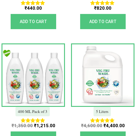
₹
440.00
₹
820.00
Rated
Rated
5.00
5.00
out of 5
out of 5
ADD TO CART
ADD TO CART
Original
Current
Original
Curr
price
price
price
price
was:
is:
was:
is:
₹1,350.00.
₹1,215.00.
₹4,600.00.
₹4,40
400 ML Pack of 3
5 Liters
₹
1,350.00
₹
1,215.00
₹
4,600.00
₹
4,400.00
Rated
Rated
5.00
5.00