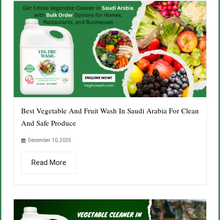
Best Vegetable And Fruit Wash In Saudi Arabia For Clean
And Safe Produce
December 10, 2025
Read More