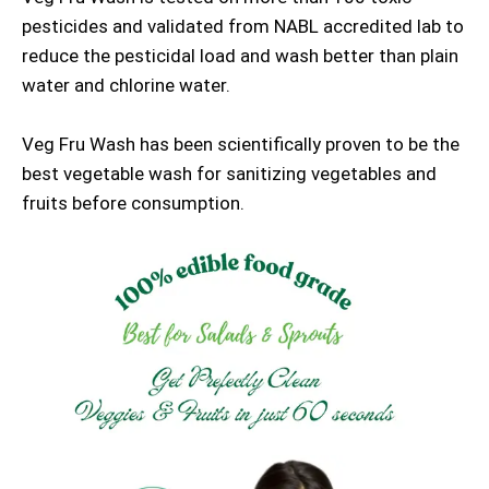
pesticides and validated from NABL accredited lab to
reduce the pesticidal load and wash better than plain
water and chlorine water.
Veg Fru Wash has been scientifically proven to be the
best vegetable wash for sanitizing vegetables and
fruits before consumption.