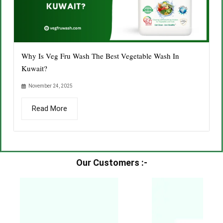
Why Is Veg Fru Wash The Best Vegetable Wash In
Kuwait?
November 24, 2025
Read More
Our Customers :-​