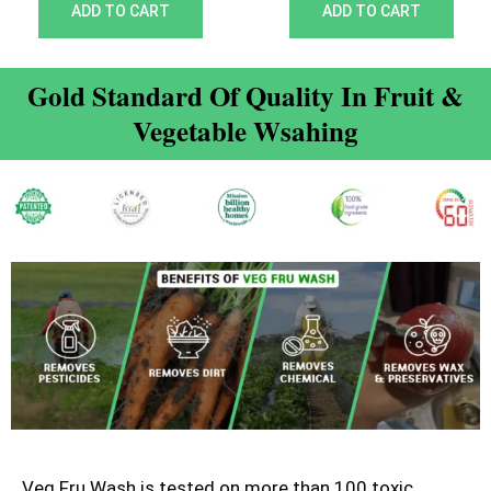
out of 5
out of 5
ADD TO CART
ADD TO CART
Gold Standard Of Quality In Fruit &
Vegetable Wsahing
Veg Fru Wash is tested on more than 100 toxic