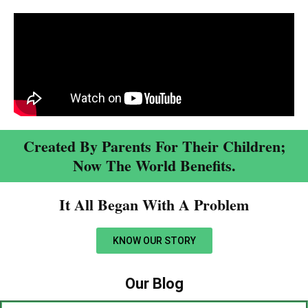
Created By Parents For Their Children;
Now The World Benefits.
It All Began With A Problem​
KNOW OUR STORY
Our Blog