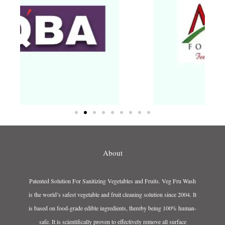
About
Patented Solution For Sanitizing Vegetables and Fruits. Veg Fru Wash
is the world’s safest vegetable and fruit cleaning solution since 2004. It
is based on food-grade edible ingredients, thereby being 100% human-
safe. It is scientifically proven to effectively remove all surface