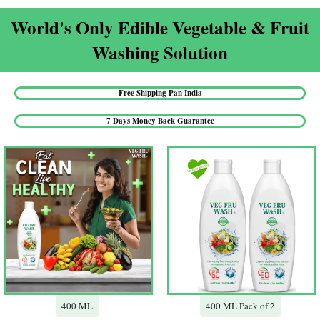
World's Only Edible Vegetable & Fruit
Washing Solution​
Free Shipping Pan India​
7 Days Money Back Guarantee​
400 ML
400 ML Pack of 2