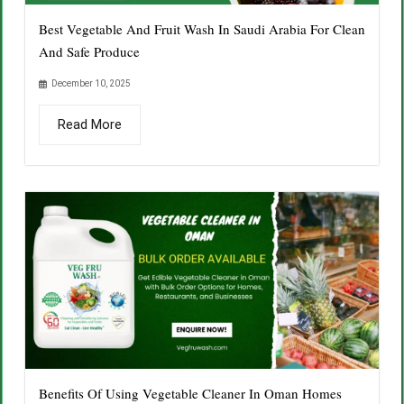
Best Vegetable And Fruit Wash In Saudi Arabia For Clean
And Safe Produce
December 10, 2025
Read More
Benefits Of Using Vegetable Cleaner In Oman Homes