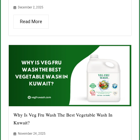
December 2, 2025
Read More
Why Is Veg Fru Wash The Best Vegetable Wash In
Kuwait?
November 24, 2025