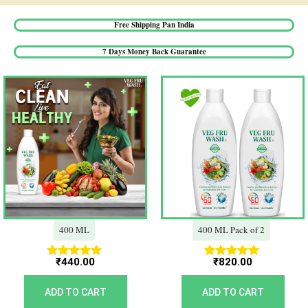
Free Shipping Pan India​
7 Days Money Back Guarantee​
400 ML
400 ML Pack of 2
₹
440.00
₹
820.00
Rated
Rated
5.00
5.00
out of 5
out of 5
ADD TO CART
ADD TO CART