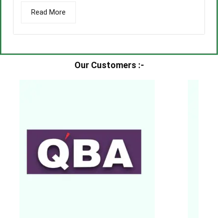
Read More
Our Customers :-​