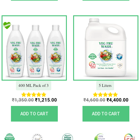
Original
Current
Original
Curr
price
price
price
price
was:
is:
was:
is:
₹1,350.00.
₹1,215.00.
₹4,600.00.
₹4,40
400 ML Pack of 3
5 Liters
₹
1,350.00
₹
1,215.00
₹
4,600.00
₹
4,400.00
Rated
Rated
5.00
5.00
out of 5
out of 5
ADD TO CART
ADD TO CART