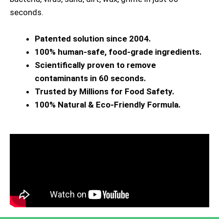
seconds.
Patented solution since 2004.
100% human-safe, food-grade ingredients.
Scientifically proven to remove
contaminants in 60 seconds.
Trusted by Millions for Food Safety.
100% Natural & Eco-Friendly Formula.