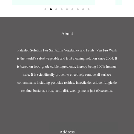
About
Patented Solution For Sanitizing Vegetables and Fruits. Veg Fru Wash
is the world’s safest vegetable and fruit cleaning solution since 2004. It
is based on food-grade edible ingredients, thereby being 100% human-
safe. It is scientifically proven to effectively remove all surface
contaminants including pesticide residue, insecticide residue, fungicide
residue, bacteria, virus, sand, dirt, wax, grime in just 60 seconds.
Address