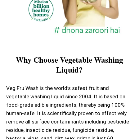
Why Choose Vegetable Washing
Liquid?
Veg Fru Wash is the world’s safest fruit and
vegetable washing liquid since 2004. It is based on
food-grade edible ingredients, thereby being 100%
human-safe. It is scientifically proven to effectively
remove all surface contaminants including pesticide
residue, insecticide residue, fungicide residue,
bacteria, virus, sand, dirt, wax, grime in just 60