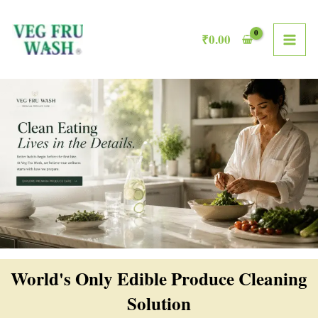
Skip
MAI
to
₹
0.00
ME
content
World's Only Edible Produce Cleaning
Solution​