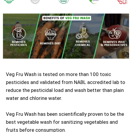
Veg Fru Wash is tested on more than 100 toxic
pesticides and validated from NABL accredited lab to
reduce the pesticidal load and wash better than plain
water and chlorine water.
Veg Fru Wash has been scientifically proven to be the
best vegetable wash for sanitizing vegetables and
fruits before consumption.