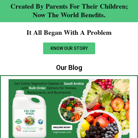
Created By Parents For Their Children;
Now The World Benefits.
It All Began With A Problem​
KNOW OUR STORY
Our Blog