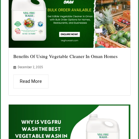
Benefits Of Using Vegetable Cleaner In Oman Homes
December 2, 2025
Read More