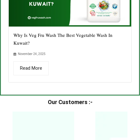
Why Is Veg Fru Wash The Best Vegetable Wash In
Kuwait?
November 24, 2025
Read More
Our Customers :-​