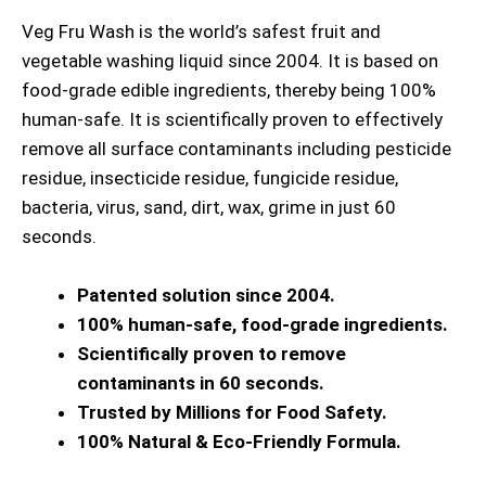
Veg Fru Wash is the world’s safest fruit and
vegetable washing liquid since 2004. It is based on
food-grade edible ingredients, thereby being 100%
human-safe. It is scientifically proven to effectively
remove all surface contaminants including pesticide
residue, insecticide residue, fungicide residue,
bacteria, virus, sand, dirt, wax, grime in just 60
seconds.
Patented solution since 2004.
100% human-safe, food-grade ingredients.
Scientifically proven to remove
contaminants in 60 seconds.
Trusted by Millions for Food Safety.
100% Natural & Eco-Friendly Formula.