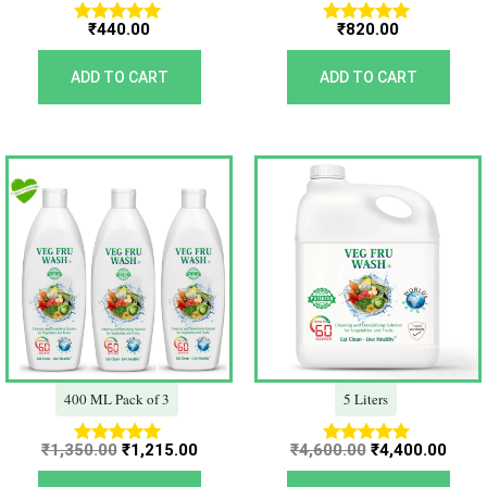
₹
440.00
₹
820.00
Rated
Rated
5.00
5.00
out of 5
out of 5
ADD TO CART
ADD TO CART
Original
Current
Original
Curr
price
price
price
price
was:
is:
was:
is:
₹1,350.00.
₹1,215.00.
₹4,600.00.
₹4,40
400 ML Pack of 3
5 Liters
₹
1,350.00
₹
1,215.00
₹
4,600.00
₹
4,400.00
Rated
Rated
5.00
5.00