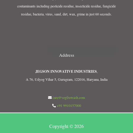
contaminants including pesticide residue, insecticide residue, fungicide
residue, bacteria, virus, sand, dirt, wax, grime in just 60 seconds.
Address
JEGSON INNOVATIVE INDUSTRIES
,
A 76, Udyog Vihar 5, Gurugram, 122016, Haryana, India
care@vegfruwash.com
+91 9910157000
Copyright © 2026