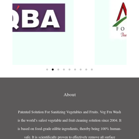
About
Patented Solution For Sanitizing Vegetables and Fruits. Veg Fru Wash
is the world’s safest vegetable and fruit cleaning solution since 2004. It
is based on food-grade edible ingredients, thereby being 100% human-
safe. It is scientifically proven to effectively remove all surface