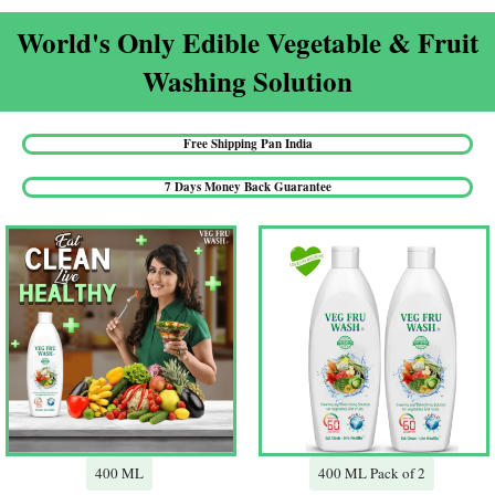
World's Only Edible Vegetable & Fruit
Washing Solution​
Free Shipping Pan India​
7 Days Money Back Guarantee​
400 ML
400 ML Pack of 2