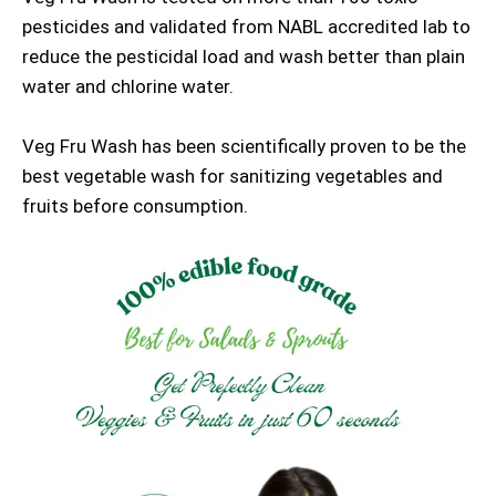
pesticides and validated from NABL accredited lab to
reduce the pesticidal load and wash better than plain
water and chlorine water.
Veg Fru Wash has been scientifically proven to be the
best vegetable wash for sanitizing vegetables and
fruits before consumption.