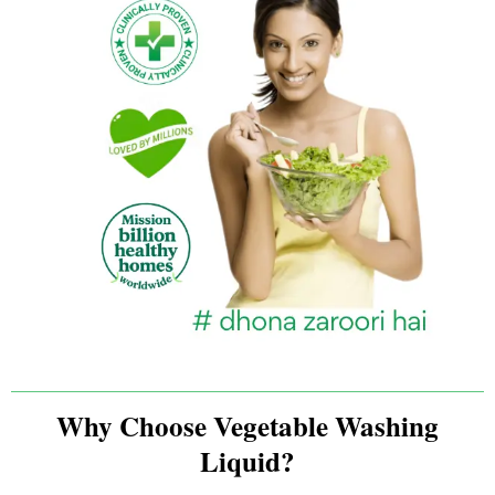
Why Choose Vegetable Washing
Liquid?