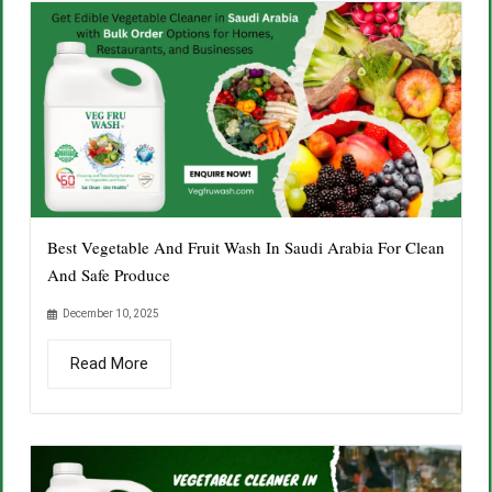
Best Vegetable And Fruit Wash In Saudi Arabia For Clean
And Safe Produce
December 10, 2025
Read More