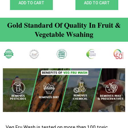
out of 5
out of 5
ADD TO CART
ADD TO CART
Gold Standard Of Quality In Fruit &
Vegetable Wsahing
Veg Fru Wash is tested on more than 100 toxic