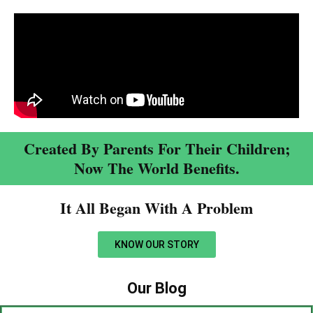
Created By Parents For Their Children;
Now The World Benefits.
It All Began With A Problem​
KNOW OUR STORY
Our Blog