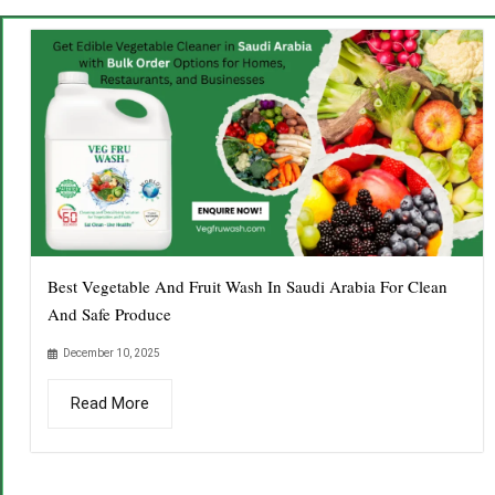
Best Vegetable And Fruit Wash In Saudi Arabia For Clean
And Safe Produce
December 10, 2025
Read More