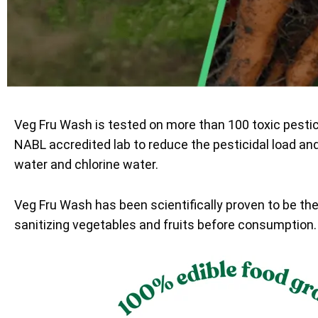
Veg Fru Wash is tested on more than 100 toxic pesti
NABL accredited lab to reduce the pesticidal load an
water and chlorine water.
Veg Fru Wash has been scientifically proven to be th
sanitizing vegetables and fruits before consumption.