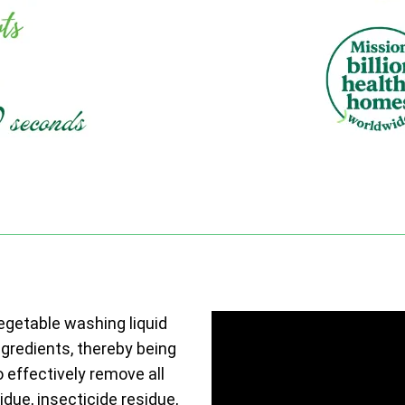
vegetable washing liquid
ngredients, thereby being
o effectively remove all
due, insecticide residue,