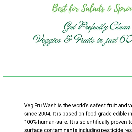
Veg Fru Wash is the world’s safest fruit and 
since 2004. It is based on food-grade edible i
100% human-safe. It is scientifically proven t
surface contaminants including pesticide resi