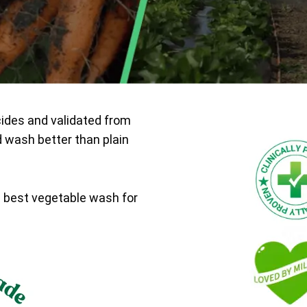
cides and validated from
d wash better than plain
e best vegetable wash for