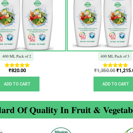
400 ML Pack of 2
400 ML Pack of 3
₹
820.00
₹
1,350.00
₹
1,215.
Rated
Rated
5.00
5.00
out of 5
out of 5
ADD TO CART
ADD TO CART
ard Of Quality In Fruit & Vegeta