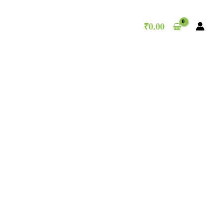
₹
0.00