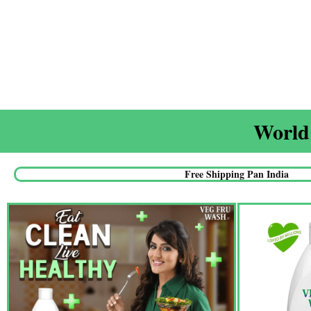
World'
Free Shipping Pan India​