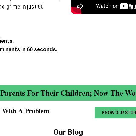
ax, grime in just 60
ients.
aminants in 60 seconds.
.
Parents For Their Children; Now The Wor
n With A Problem​
KNOW OUR STOR
Our Blog