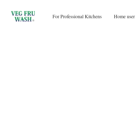
Skip
to
For Professional Kitchens
Home user
content