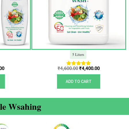
5 Liters
00
₹
4,600.00
₹
4,400.00
Rated
5.00
out of 5
ADD TO CART
ble Wsahing