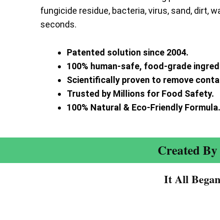
fungicide residue, bacteria, virus, sand, dirt, w
seconds.
Patented solution since 2004.
100% human-safe, food-grade ingred
Scientifically proven to remove cont
Trusted by Millions for Food Safety.
100% Natural & Eco-Friendly Formula
Created By 
It All Bega