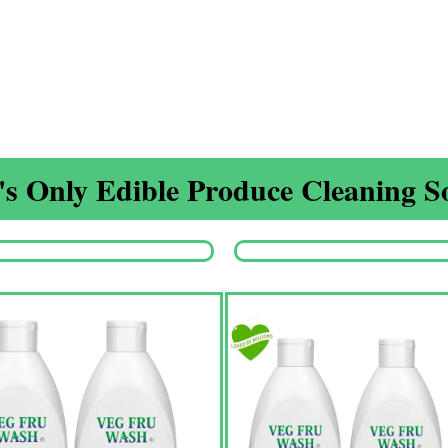
s Only Edible Produce Cleaning So
Origina
price
was:
₹1,350.