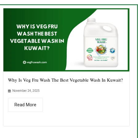
Why Is Veg Fru Wash The Best Vegetable Wash In Kuwait?
November 24, 2025
Read More