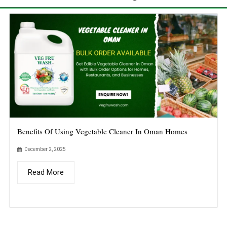
Benefits Of Using Vegetable Cleaner In Oman Homes
December 2, 2025
Read More