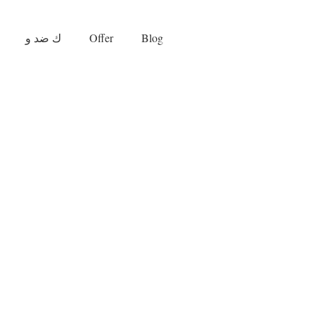
ك ضد و
Offer
Blog