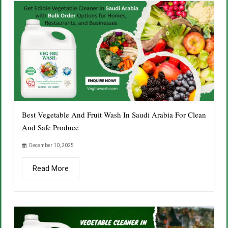
Best Vegetable And Fruit Wash In Saudi Arabia For Clean
And Safe Produce
December 10, 2025
Read More