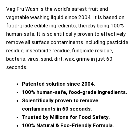
Veg Fru Wash is the world’s safest fruit and
vegetable washing liquid since 2004. It is based on
food-grade edible ingredients, thereby being 100%
human-safe. It is scientifically proven to effectively
remove all surface contaminants including pesticide
residue, insecticide residue, fungicide residue,
bacteria, virus, sand, dirt, wax, grime in just 60
seconds.
Patented solution since 2004.
100% human-safe, food-grade ingredients.
Scientifically proven to remove
contaminants in 60 seconds.
Trusted by Millions for Food Safety.
100% Natural & Eco-Friendly Formula.