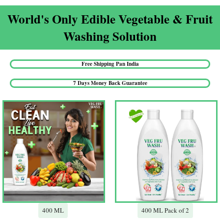
World's Only Edible Vegetable & Fruit
Washing Solution​
Free Shipping Pan India​
7 Days Money Back Guarantee​
400 ML
400 ML Pack of 2