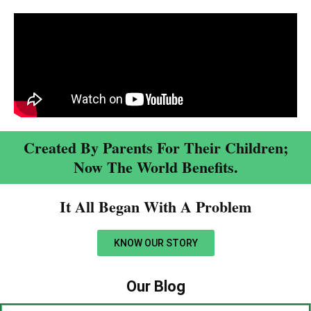
Created By Parents For Their Children;
Now The World Benefits.
It All Began With A Problem​
KNOW OUR STORY
Our Blog