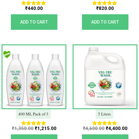
₹
440.00
₹
820.00
Rated
Rated
5.00
5.00
out of 5
out of 5
ADD TO CART
ADD TO CART
Original
Current
Original
Curr
price
price
price
price
was:
is:
was:
is:
₹1,350.00.
₹1,215.00.
₹4,600.00.
₹4,40
400 ML Pack of 3
5 Liters
₹
1,350.00
₹
1,215.00
₹
4,600.00
₹
4,400.00
Rated
Rated
5.00
5.00