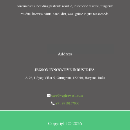
contaminants including pesticide residue, insecticide residue, fungicide
residue, bacteria, virus, sand, dirt, wax, grime in just 60 seconds.
Address
JEGSON INNOVATIVE INDUSTRIES
,
A 76, Udyog Vihar 5, Gurugram, 122016, Haryana, India
care@vegfruwash.com
+91 9910157000
Copyright © 2026