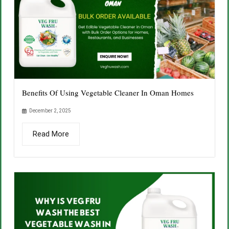
Benefits Of Using Vegetable Cleaner In Oman Homes
December 2, 2025
Read More