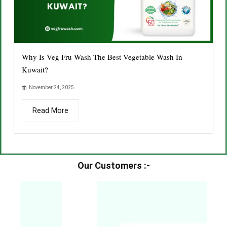
Why Is Veg Fru Wash The Best Vegetable Wash In
Kuwait?
November 24, 2025
Read More
Our Customers :-​