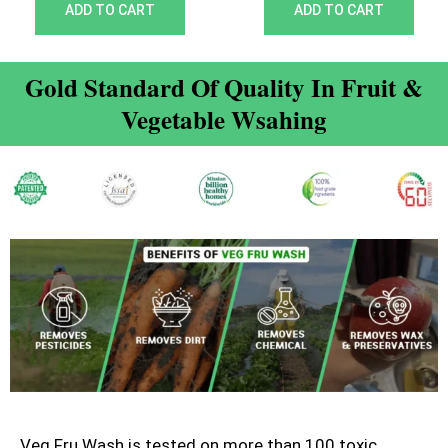
out of 5
out of 5
ADD TO CART
ADD TO CART
Gold Standard Of Quality In Fruit &
Vegetable Wsahing
Veg Fru Wash is tested on more than 100 toxic