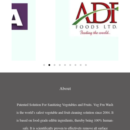
About
Patented Solution For Sanitizing Vegetables and Fruits. Veg Fru Wash
is the world’s safest vegetable and fruit cleaning solution since 2004. It
is based on food-grade edible ingredients, thereby being 100% human-
safe. It is scientifically proven to effectively remove all surface