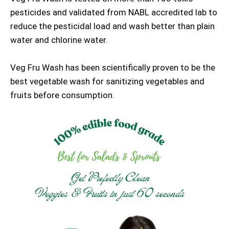
pesticides and validated from NABL accredited lab to
reduce the pesticidal load and wash better than plain
water and chlorine water.
Veg Fru Wash has been scientifically proven to be the
best vegetable wash for sanitizing vegetables and
fruits before consumption.