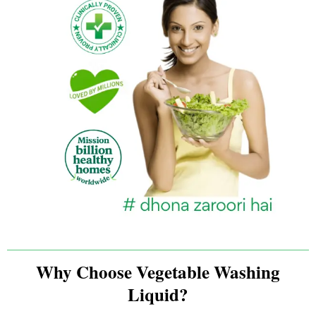
Why Choose Vegetable Washing
Liquid?