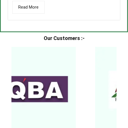
Read More
Our Customers :-​