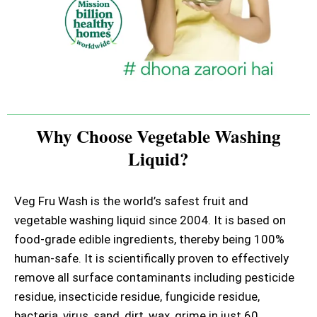
Why Choose Vegetable Washing
Liquid?
Veg Fru Wash is the world’s safest fruit and
vegetable washing liquid since 2004. It is based on
food-grade edible ingredients, thereby being 100%
human-safe. It is scientifically proven to effectively
remove all surface contaminants including pesticide
residue, insecticide residue, fungicide residue,
bacteria, virus, sand, dirt, wax, grime in just 60