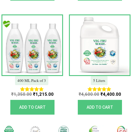
Original
Current
Original
Curr
price
price
price
price
was:
is:
was:
is:
₹1,350.00.
₹1,215.00.
₹4,600.00.
₹4,40
400 ML Pack of 3
5 Liters
₹
1,350.00
₹
1,215.00
₹
4,600.00
₹
4,400.00
Rated
Rated
5.00
5.00
out of 5
out of 5
ADD TO CART
ADD TO CART