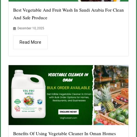
Best Vegetable And Fruit Wash In Saudi Arabia For Clean
And Safe Produce
December 10, 2025
Read More
Benefits Of Using Vegetable Cleaner In Oman Homes