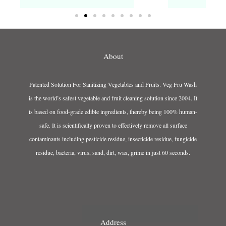
About
Patented Solution For Sanitizing Vegetables and Fruits. Veg Fru Wash
is the world’s safest vegetable and fruit cleaning solution since 2004. It
is based on food-grade edible ingredients, thereby being 100% human-
safe. It is scientifically proven to effectively remove all surface
contaminants including pesticide residue, insecticide residue, fungicide
residue, bacteria, virus, sand, dirt, wax, grime in just 60 seconds.
Address