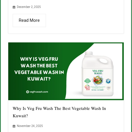
December 2, 2025
Read More
Why Is Veg Fru Wash The Best Vegetable Wash In
Kuwait?
November 24, 2025