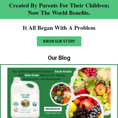
Created By Parents For Their Children;
Now The World Benefits.
It All Began With A Problem​
KNOW OUR STORY
Our Blog