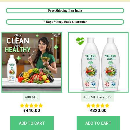
Free Shipping Pan India​
7 Days Money Back Guarantee​
400 ML
400 ML Pack of 2
₹
440.00
₹
820.00
Rated
Rated
5.00
5.00
out of 5
out of 5
ADD TO CART
ADD TO CART