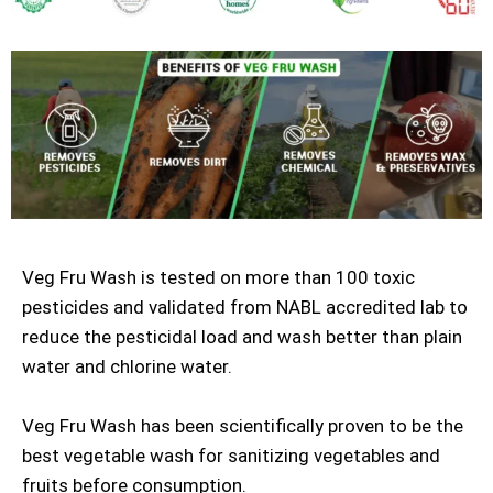
Veg Fru Wash is tested on more than 100 toxic
pesticides and validated from NABL accredited lab to
reduce the pesticidal load and wash better than plain
water and chlorine water.
Veg Fru Wash has been scientifically proven to be the
best vegetable wash for sanitizing vegetables and
fruits before consumption.