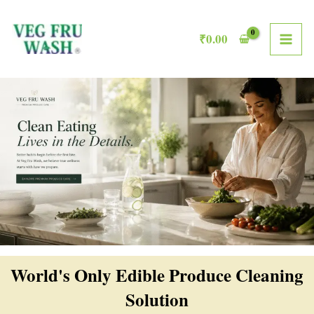
Skip
MAI
to
₹
0.00
ME
content
World's Only Edible Produce Cleaning
Solution​