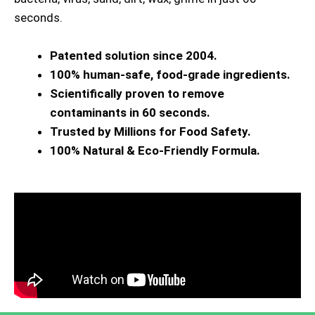
seconds.
Patented solution since 2004.
100% human-safe, food-grade ingredients.
Scientifically proven to remove
contaminants in 60 seconds.
Trusted by Millions for Food Safety.
100% Natural & Eco-Friendly Formula.