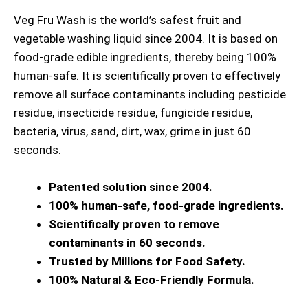
Veg Fru Wash is the world’s safest fruit and
vegetable washing liquid since 2004. It is based on
food-grade edible ingredients, thereby being 100%
human-safe. It is scientifically proven to effectively
remove all surface contaminants including pesticide
residue, insecticide residue, fungicide residue,
bacteria, virus, sand, dirt, wax, grime in just 60
seconds.
Patented solution since 2004.
100% human-safe, food-grade ingredients.
Scientifically proven to remove
contaminants in 60 seconds.
Trusted by Millions for Food Safety.
100% Natural & Eco-Friendly Formula.