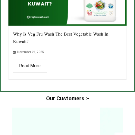
Why Is Veg Fru Wash The Best Vegetable Wash In
Kuwait?
November 24, 2025
Read More
Our Customers :-​