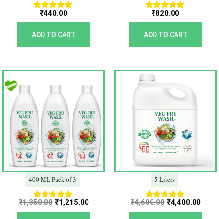
₹
440.00
₹
820.00
Rated
Rated
5.00
5.00
out of 5
out of 5
ADD TO CART
ADD TO CART
Original
Current
Original
Curr
price
price
price
price
was:
is:
was:
is:
₹1,350.00.
₹1,215.00.
₹4,600.00.
₹4,40
400 ML Pack of 3
5 Liters
₹
1,350.00
₹
1,215.00
₹
4,600.00
₹
4,400.00
Rated
Rated
5.00
5.00