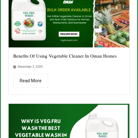
Benefits Of Using Vegetable Cleaner In Oman Homes
December 2, 2025
Read More