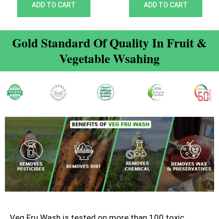
out of 5
out of 5
ADD TO CART
ADD TO CART
Gold Standard Of Quality In Fruit &
Vegetable Wsahing
Veg Fru Wash is tested on more than 100 toxic