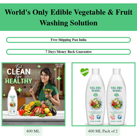
World's Only Edible Vegetable & Fruit
Washing Solution​
Free Shipping Pan India​
7 Days Money Back Guarantee​
400 ML
400 ML Pack of 2