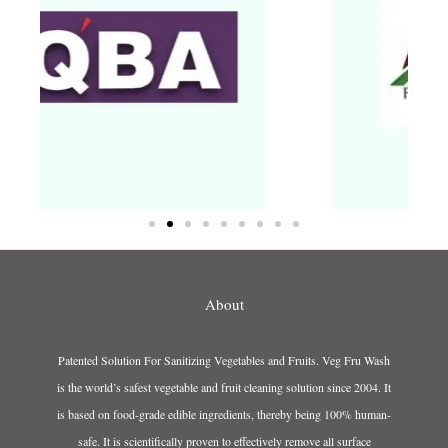
About
Patented Solution For Sanitizing Vegetables and Fruits. Veg Fru Wash
is the world’s safest vegetable and fruit cleaning solution since 2004. It
is based on food-grade edible ingredients, thereby being 100% human-
safe. It is scientifically proven to effectively remove all surface