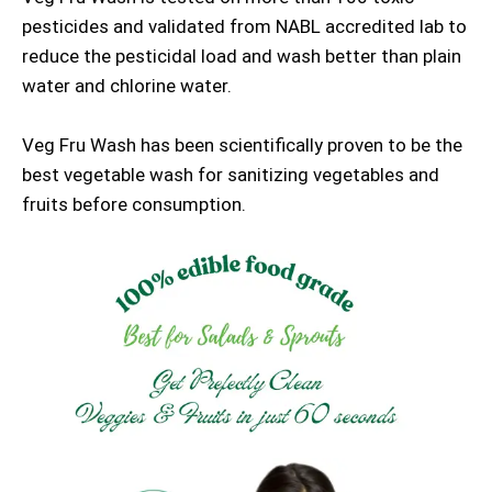
pesticides and validated from NABL accredited lab to
reduce the pesticidal load and wash better than plain
water and chlorine water.
Veg Fru Wash has been scientifically proven to be the
best vegetable wash for sanitizing vegetables and
fruits before consumption.