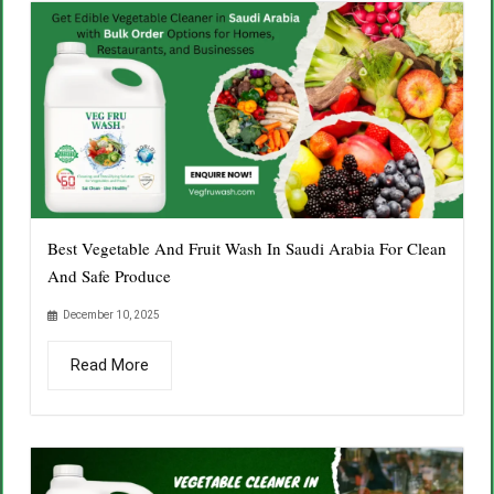
Best Vegetable And Fruit Wash In Saudi Arabia For Clean
And Safe Produce
December 10, 2025
Read More