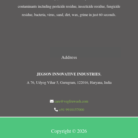
contaminants including pesticide residue, insecticide residue, fungicide
residue, bacteria, virus, sand, dirt, wax, grime in just 60 seconds.
Address
JEGSON INNOVATIVE INDUSTRIES
,
A 76, Udyog Vihar 5, Gurugram, 122016, Haryana, India
care@vegfruwash.com
+91 9910157000
Copyright © 2026