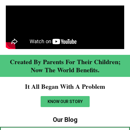
Created By Parents For Their Children;
Now The World Benefits.
It All Began With A Problem​
KNOW OUR STORY
Our Blog