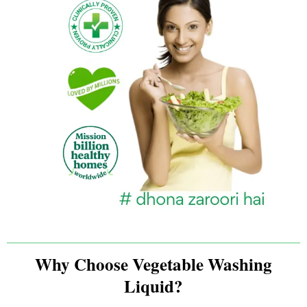
Why Choose Vegetable Washing
Liquid?