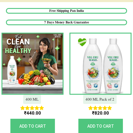
Free Shipping Pan India​
7 Days Money Back Guarantee​
400 ML
400 ML Pack of 2
₹
440.00
₹
820.00
Rated
Rated
5.00
5.00
out of 5
out of 5
ADD TO CART
ADD TO CART