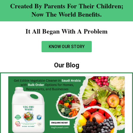
Created By Parents For Their Children;
Now The World Benefits.
It All Began With A Problem​
KNOW OUR STORY
Our Blog