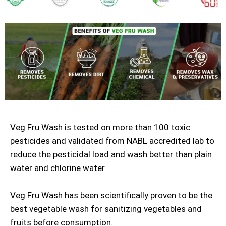
Veg Fru Wash is tested on more than 100 toxic
pesticides and validated from NABL accredited lab to
reduce the pesticidal load and wash better than plain
water and chlorine water.
Veg Fru Wash has been scientifically proven to be the
best vegetable wash for sanitizing vegetables and
fruits before consumption.