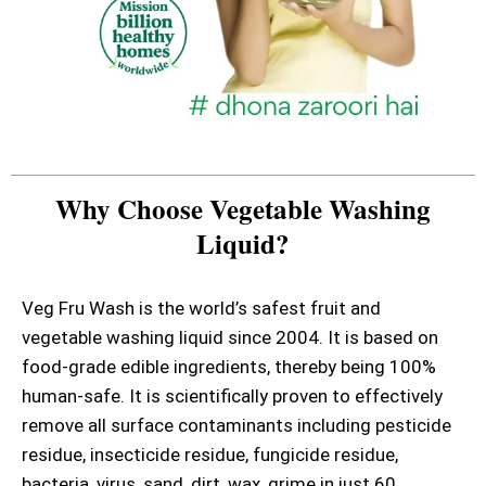
Why Choose Vegetable Washing
Liquid?
Veg Fru Wash is the world’s safest fruit and
vegetable washing liquid since 2004. It is based on
food-grade edible ingredients, thereby being 100%
human-safe. It is scientifically proven to effectively
remove all surface contaminants including pesticide
residue, insecticide residue, fungicide residue,
bacteria, virus, sand, dirt, wax, grime in just 60