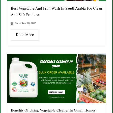
Best Vegetable And Fruit Wash In Saudi Arabia For Clean
And Safe Produce
December 10, 2025
Read More
Benefits Of Using Vegetable Cleaner In Oman Homes