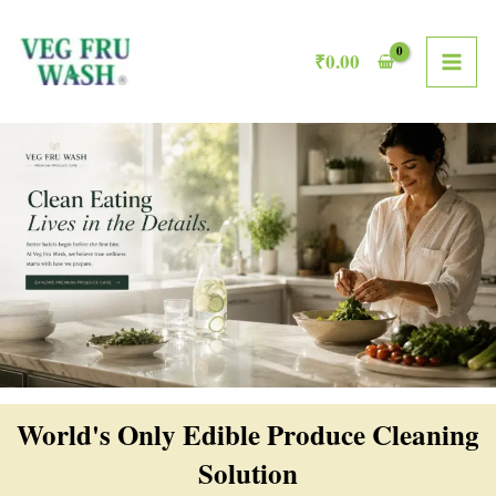
Skip
MAI
to
₹
0.00
ME
content
World's Only Edible Produce Cleaning
Solution​