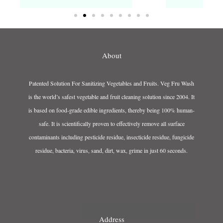
About
Patented Solution For Sanitizing Vegetables and Fruits. Veg Fru Wash
is the world’s safest vegetable and fruit cleaning solution since 2004. It
is based on food-grade edible ingredients, thereby being 100% human-
safe. It is scientifically proven to effectively remove all surface
contaminants including pesticide residue, insecticide residue, fungicide
residue, bacteria, virus, sand, dirt, wax, grime in just 60 seconds.
Address