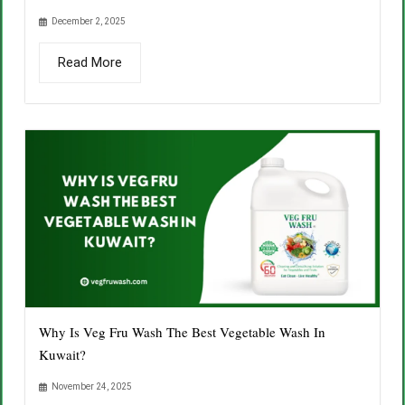
December 2, 2025
Read More
Why Is Veg Fru Wash The Best Vegetable Wash In
Kuwait?
November 24, 2025