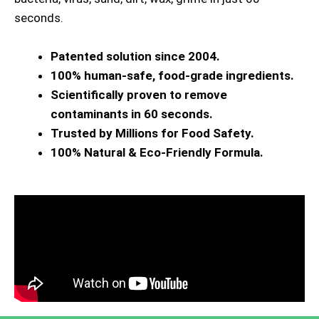
seconds.
Patented solution since 2004.
100% human-safe, food-grade ingredients.
Scientifically proven to remove
contaminants in 60 seconds.
Trusted by Millions for Food Safety.
100% Natural & Eco-Friendly Formula.