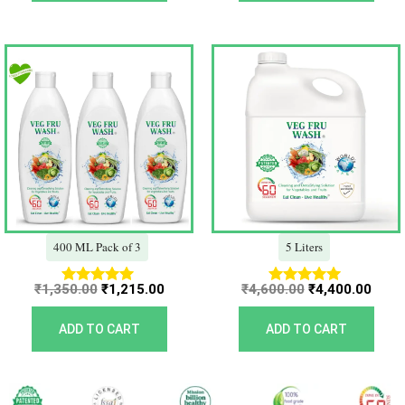
Original
Current
Original
Curr
price
price
price
price
was:
is:
was:
is:
₹1,350.00.
₹1,215.00.
₹4,600.00.
₹4,40
400 ML Pack of 3
5 Liters
₹
1,350.00
₹
1,215.00
₹
4,600.00
₹
4,400.00
Rated
Rated
5.00
5.00
out of 5
out of 5
ADD TO CART
ADD TO CART