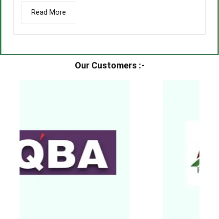
Read More
Our Customers :-​