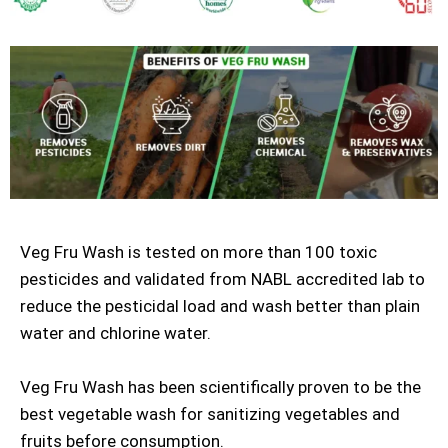
Veg Fru Wash is tested on more than 100 toxic
pesticides and validated from NABL accredited lab to
reduce the pesticidal load and wash better than plain
water and chlorine water.
Veg Fru Wash has been scientifically proven to be the
best vegetable wash for sanitizing vegetables and
fruits before consumption.