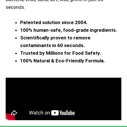
seconds.
Patented solution since 2004.
100% human-safe, food-grade ingredients.
Scientifically proven to remove
contaminants in 60 seconds.
Trusted by Millions for Food Safety.
100% Natural & Eco-Friendly Formula.