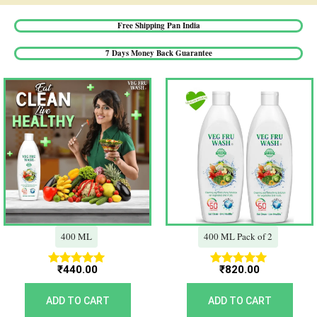
Free Shipping Pan India​
7 Days Money Back Guarantee​
400 ML
400 ML Pack of 2
₹
440.00
₹
820.00
Rated
Rated
5.00
5.00
out of 5
out of 5
ADD TO CART
ADD TO CART