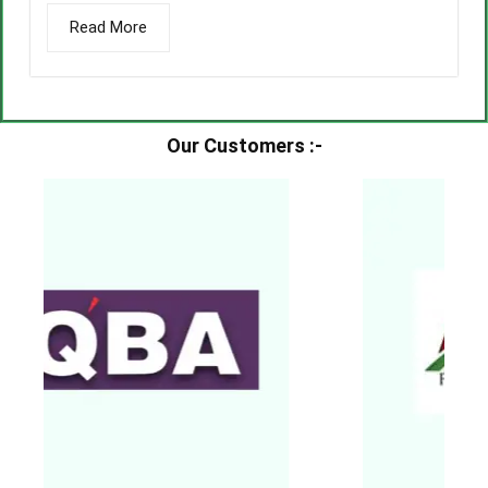
Read More
Our Customers :-​