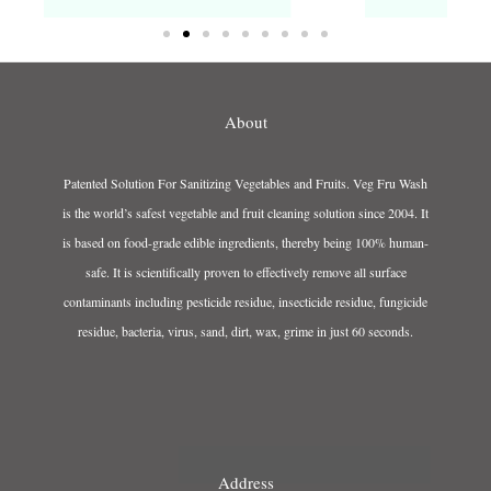
About
Patented Solution For Sanitizing Vegetables and Fruits. Veg Fru Wash
is the world’s safest vegetable and fruit cleaning solution since 2004. It
is based on food-grade edible ingredients, thereby being 100% human-
safe. It is scientifically proven to effectively remove all surface
contaminants including pesticide residue, insecticide residue, fungicide
residue, bacteria, virus, sand, dirt, wax, grime in just 60 seconds.
Address