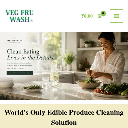
Skip
MAI
to
₹
0.00
ME
content
World's Only Edible Produce Cleaning
Solution​