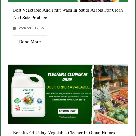
Best Vegetable And Fruit Wash In Saudi Arabia For Clean
And Safe Produce
December 10, 2025
Read More
Benefits Of Using Vegetable Cleaner In Oman Homes