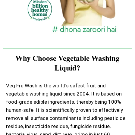
Why Choose Vegetable Washing
Liquid?
Veg Fru Wash is the world’s safest fruit and
vegetable washing liquid since 2004. It is based on
food-grade edible ingredients, thereby being 100%
human-safe. It is scientifically proven to effectively
remove all surface contaminants including pesticide
residue, insecticide residue, fungicide residue,
bacteria, virus, sand, dirt, wax, grime in just 60