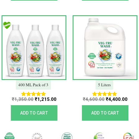
Original
Current
Original
Curr
price
price
price
price
was:
is:
was:
is:
₹1,350.00.
₹1,215.00.
₹4,600.00.
₹4,40
400 ML Pack of 3
5 Liters
₹
1,350.00
₹
1,215.00
₹
4,600.00
₹
4,400.00
Rated
Rated
5.00
5.00
out of 5
out of 5
ADD TO CART
ADD TO CART