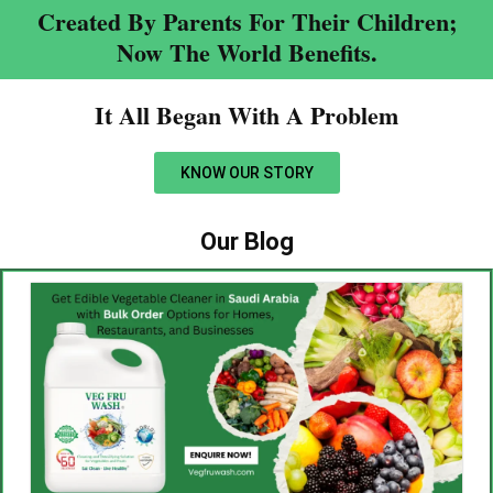
Created By Parents For Their Children;
Now The World Benefits.
It All Began With A Problem​
KNOW OUR STORY
Our Blog