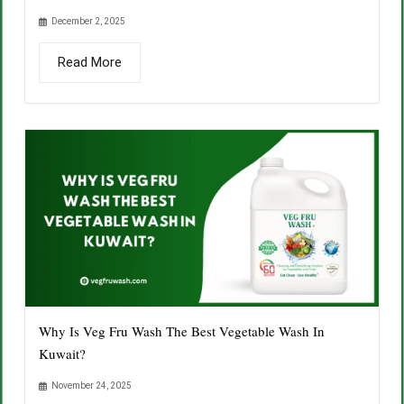
December 2, 2025
Read More
Why Is Veg Fru Wash The Best Vegetable Wash In
Kuwait?
November 24, 2025