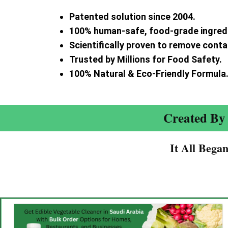
Patented solution since 2004.
100% human-safe, food-grade ingred
Scientifically proven to remove cont
Trusted by Millions for Food Safety.
100% Natural & Eco-Friendly Formula
Created By 
It All Bega