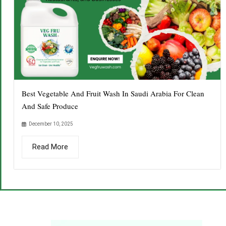
Best Vegetable And Fruit Wash In Saudi Arabia For Clean
And Safe Produce
December 10, 2025
Read More