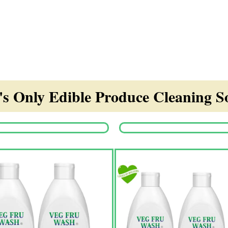
s Only Edible Produce Cleaning So
Origina
price
was:
₹1,350.