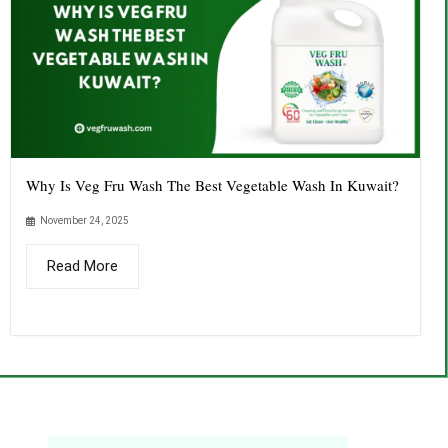
Why Is Veg Fru Wash The Best Vegetable Wash In Kuwait?
November 24, 2025
Read More