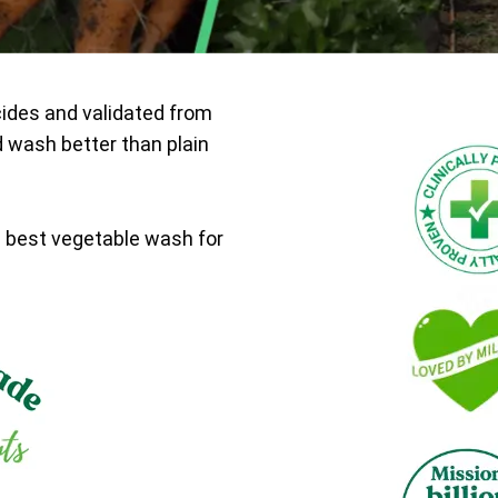
cides and validated from
d wash better than plain
e best vegetable wash for