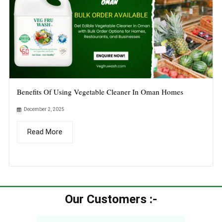
Benefits Of Using Vegetable Cleaner In Oman Homes
December 2, 2025
Read More
Our Customers :-​