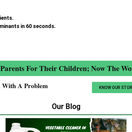
ients.
aminants in 60 seconds.
.
Parents For Their Children; Now The Wor
n With A Problem​
KNOW OUR STOR
Our Blog