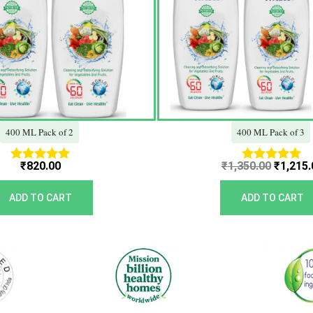
400 ML Pack of 2
400 ML Pack of 3
₹
820.00
₹
1,350.00
₹
1,215.
Rated
Rated
5.00
5.00
out of 5
out of 5
ADD TO CART
ADD TO CART