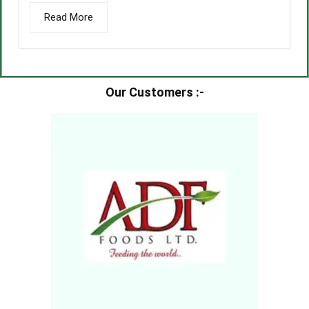
Read More
Our Customers :-​