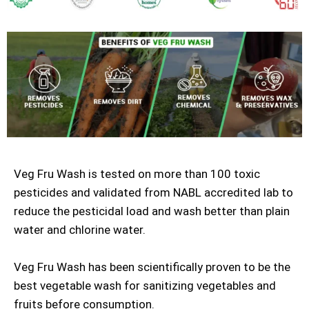
Veg Fru Wash is tested on more than 100 toxic
pesticides and validated from NABL accredited lab to
reduce the pesticidal load and wash better than plain
water and chlorine water.
Veg Fru Wash has been scientifically proven to be the
best vegetable wash for sanitizing vegetables and
fruits before consumption.