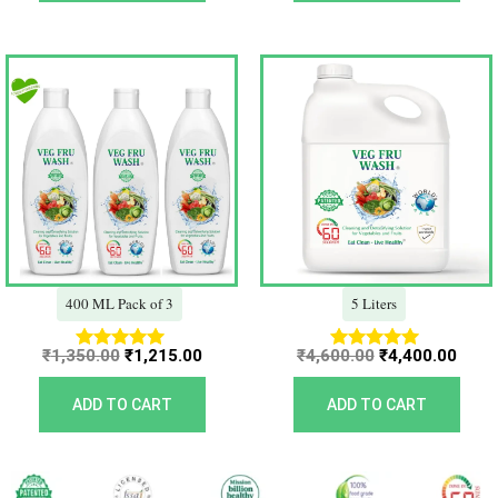
Original
Current
Original
Curr
price
price
price
price
was:
is:
was:
is:
₹1,350.00.
₹1,215.00.
₹4,600.00.
₹4,40
400 ML Pack of 3
5 Liters
₹
1,350.00
₹
1,215.00
₹
4,600.00
₹
4,400.00
Rated
Rated
5.00
5.00
out of 5
out of 5
ADD TO CART
ADD TO CART