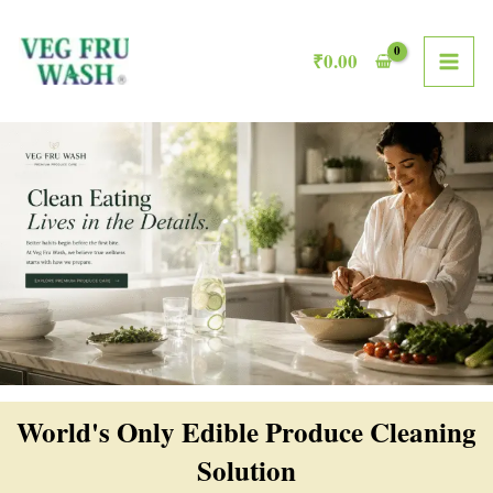
Skip
MAI
to
₹
0.00
ME
content
World's Only Edible Produce Cleaning
Solution​