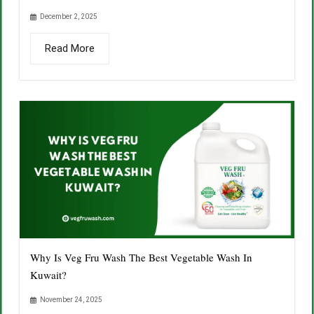
December 2, 2025
Read More
Why Is Veg Fru Wash The Best Vegetable Wash In
Kuwait?
November 24, 2025