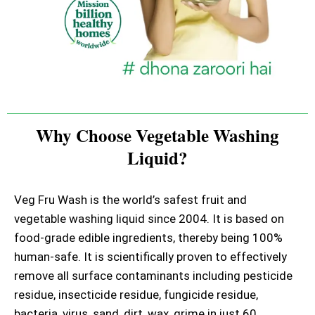
Why Choose Vegetable Washing
Liquid?
Veg Fru Wash is the world’s safest fruit and
vegetable washing liquid since 2004. It is based on
food-grade edible ingredients, thereby being 100%
human-safe. It is scientifically proven to effectively
remove all surface contaminants including pesticide
residue, insecticide residue, fungicide residue,
bacteria, virus, sand, dirt, wax, grime in just 60