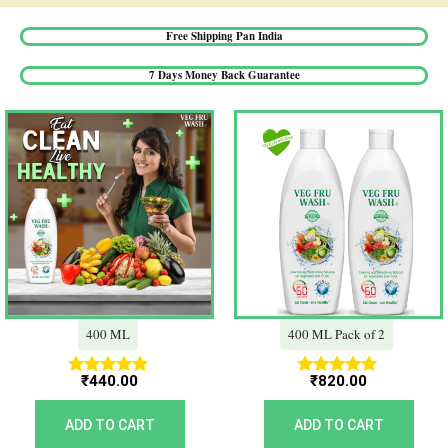
Free Shipping Pan India​
7 Days Money Back Guarantee​
400 ML
400 ML Pack of 2
₹
440.00
₹
820.00
Rated
Rated
5.00
5.00
out of 5
out of 5
ADD TO CART
ADD TO CART