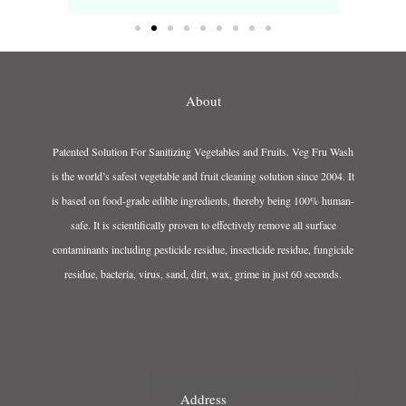
About
Patented Solution For Sanitizing Vegetables and Fruits. Veg Fru Wash
is the world’s safest vegetable and fruit cleaning solution since 2004. It
is based on food-grade edible ingredients, thereby being 100% human-
safe. It is scientifically proven to effectively remove all surface
contaminants including pesticide residue, insecticide residue, fungicide
residue, bacteria, virus, sand, dirt, wax, grime in just 60 seconds.
Address