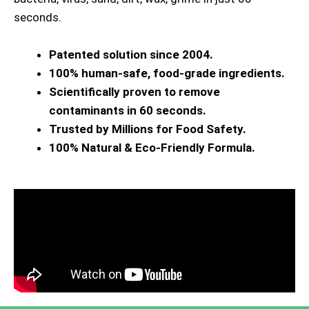
seconds.
Patented solution since 2004.
100% human-safe, food-grade ingredients.
Scientifically proven to remove
contaminants in 60 seconds.
Trusted by Millions for Food Safety.
100% Natural & Eco-Friendly Formula.