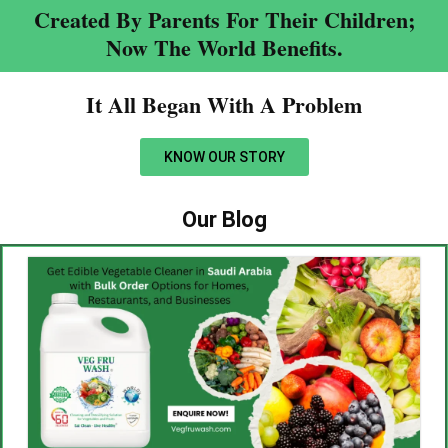
Created By Parents For Their Children;
Now The World Benefits.
It All Began With A Problem​
KNOW OUR STORY
Our Blog