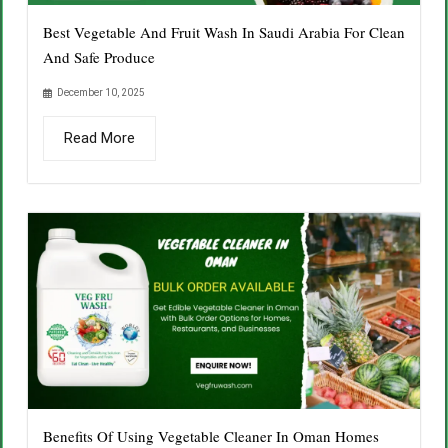
Best Vegetable And Fruit Wash In Saudi Arabia For Clean
And Safe Produce
December 10, 2025
Read More
Benefits Of Using Vegetable Cleaner In Oman Homes