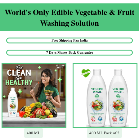
World's Only Edible Vegetable & Fruit
Washing Solution​
Free Shipping Pan India​
7 Days Money Back Guarantee​
400 ML
400 ML Pack of 2