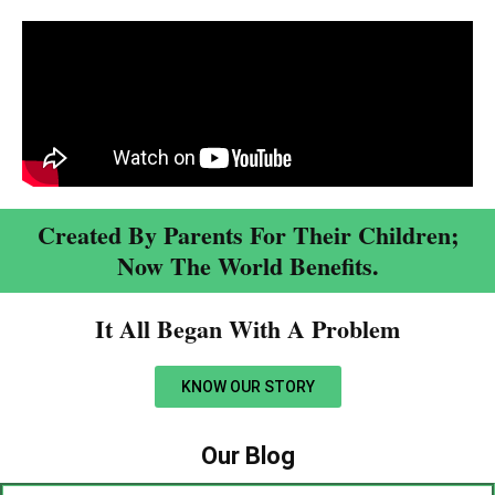
Created By Parents For Their Children;
Now The World Benefits.
It All Began With A Problem​
KNOW OUR STORY
Our Blog