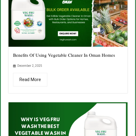
Benefits Of Using Vegetable Cleaner In Oman Homes
December 2, 2025
Read More