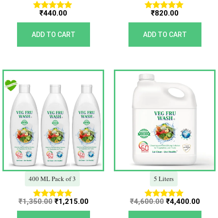
₹
440.00
₹
820.00
Rated
Rated
5.00
5.00
out of 5
out of 5
ADD TO CART
ADD TO CART
Original
Current
Original
Curr
price
price
price
price
was:
is:
was:
is:
₹1,350.00.
₹1,215.00.
₹4,600.00.
₹4,40
400 ML Pack of 3
5 Liters
₹
1,350.00
₹
1,215.00
₹
4,600.00
₹
4,400.00
Rated
Rated
5.00
5.00