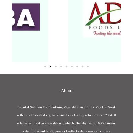
About
Patented Solution For Sanitizing Vegetables and Fruits. Veg Fru Wash
is the world’s safest vegetable and fruit cleaning solution since 2004. It
is based on food-grade edible ingredients, thereby being 100% human-
safe. It is scientifically proven to effectively remove all surface