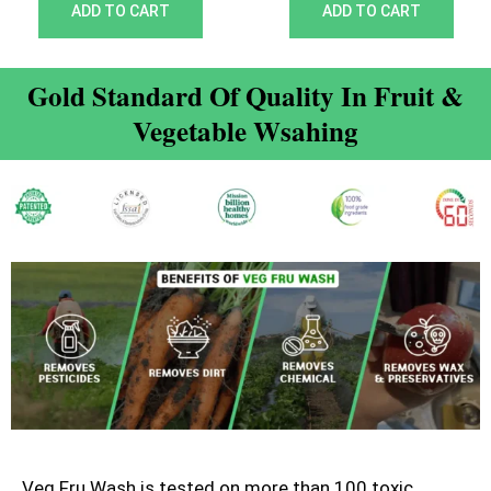
out of 5
out of 5
ADD TO CART
ADD TO CART
Gold Standard Of Quality In Fruit &
Vegetable Wsahing
Veg Fru Wash is tested on more than 100 toxic