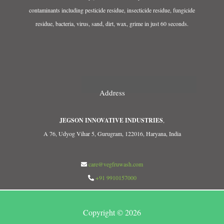
contaminants including pesticide residue, insecticide residue, fungicide
residue, bacteria, virus, sand, dirt, wax, grime in just 60 seconds.
Address
JEGSON INNOVATIVE INDUSTRIES
,
A 76, Udyog Vihar 5, Gurugram, 122016, Haryana, India
care@vegfruwash.com
+91 9910157000
Copyright © 2026