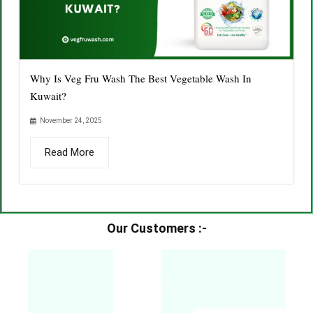
Why Is Veg Fru Wash The Best Vegetable Wash In
Kuwait?
November 24, 2025
Read More
Our Customers :-​