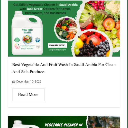
Best Vegetable And Fruit Wash In Saudi Arabia For Clean
And Safe Produce
December 10, 2025
Read More