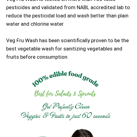
pesticides and validated from NABL accredited lab to
reduce the pesticidal load and wash better than plain
water and chlorine water.
Veg Fru Wash has been scientifically proven to be the
best vegetable wash for sanitizing vegetables and
fruits before consumption.