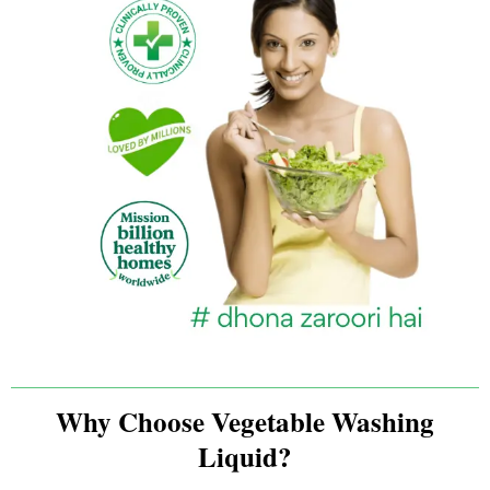
Why Choose Vegetable Washing
Liquid?