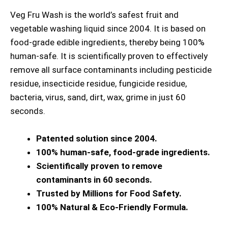
Veg Fru Wash is the world’s safest fruit and
vegetable washing liquid since 2004. It is based on
food-grade edible ingredients, thereby being 100%
human-safe. It is scientifically proven to effectively
remove all surface contaminants including pesticide
residue, insecticide residue, fungicide residue,
bacteria, virus, sand, dirt, wax, grime in just 60
seconds.
Patented solution since 2004.
100% human-safe, food-grade ingredients.
Scientifically proven to remove
contaminants in 60 seconds.
Trusted by Millions for Food Safety.
100% Natural & Eco-Friendly Formula.