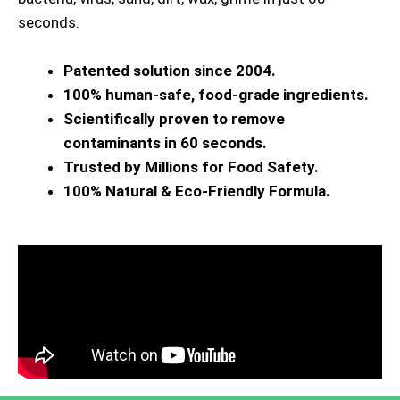
seconds.
Patented solution since 2004.
100% human-safe, food-grade ingredients.
Scientifically proven to remove
contaminants in 60 seconds.
Trusted by Millions for Food Safety.
100% Natural & Eco-Friendly Formula.