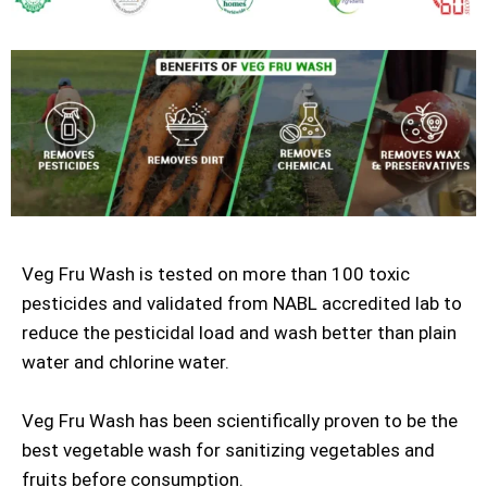
Veg Fru Wash is tested on more than 100 toxic
pesticides and validated from NABL accredited lab to
reduce the pesticidal load and wash better than plain
water and chlorine water.
Veg Fru Wash has been scientifically proven to be the
best vegetable wash for sanitizing vegetables and
fruits before consumption.