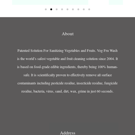
About
Patented Solution For Sanitizing Vegetables and Fruits. Veg Fru Wash
is the world’s safest vegetable and fruit cleaning solution since 2004. It
is based on food-grade edible ingredients, thereby being 100% human-
safe. It is scientifically proven to effectively remove all surface
contaminants including pesticide residue, insecticide residue, fungicide
residue, bacteria, virus, sand, dirt, wax, grime in just 60 seconds.
Address