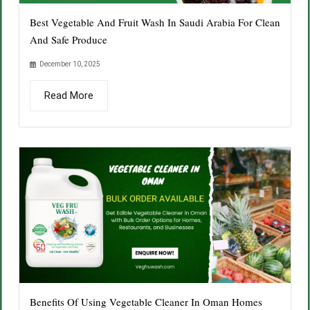
Best Vegetable And Fruit Wash In Saudi Arabia For Clean
And Safe Produce
December 10, 2025
Read More
Benefits Of Using Vegetable Cleaner In Oman Homes