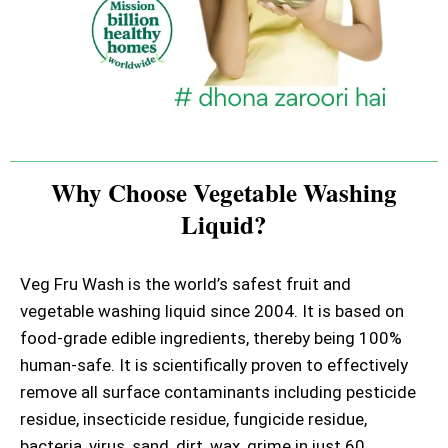
Why Choose Vegetable Washing
Liquid?
Veg Fru Wash is the world’s safest fruit and
vegetable washing liquid since 2004. It is based on
food-grade edible ingredients, thereby being 100%
human-safe. It is scientifically proven to effectively
remove all surface contaminants including pesticide
residue, insecticide residue, fungicide residue,
bacteria, virus, sand, dirt, wax, grime in just 60