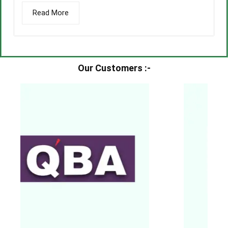
Read More
Our Customers :-​