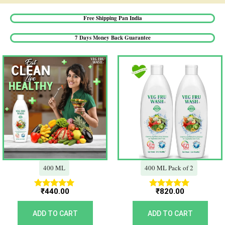
Free Shipping Pan India​
7 Days Money Back Guarantee​
400 ML
400 ML Pack of 2
₹
440.00
₹
820.00
Rated
Rated
5.00
5.00
out of 5
out of 5
ADD TO CART
ADD TO CART