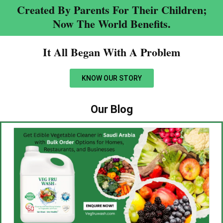
Created By Parents For Their Children;
Now The World Benefits.
It All Began With A Problem​
KNOW OUR STORY
Our Blog