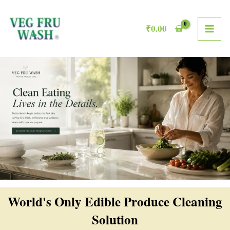
Skip
MAI
to
₹
0.00
ME
content
World's Only Edible Produce Cleaning
Solution​