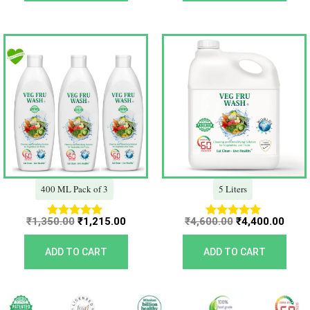
Original
Current
Original
Curr
price
price
price
price
was:
is:
was:
is:
₹1,350.00.
₹1,215.00.
₹4,600.00.
₹4,40
400 ML Pack of 3
5 Liters
₹
1,350.00
₹
1,215.00
₹
4,600.00
₹
4,400.00
Rated
Rated
5.00
5.00
out of 5
out of 5
ADD TO CART
ADD TO CART