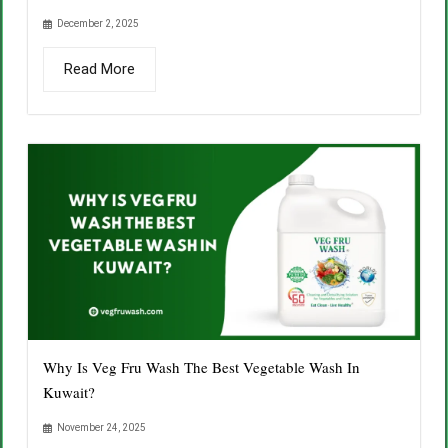
December 2, 2025
Read More
Why Is Veg Fru Wash The Best Vegetable Wash In
Kuwait?
November 24, 2025