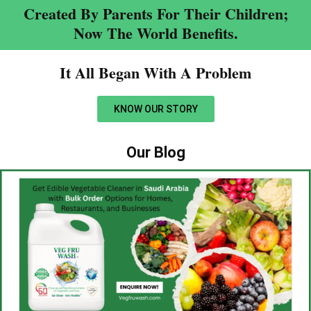
Created By Parents For Their Children;
Now The World Benefits.
It All Began With A Problem​
KNOW OUR STORY
Our Blog