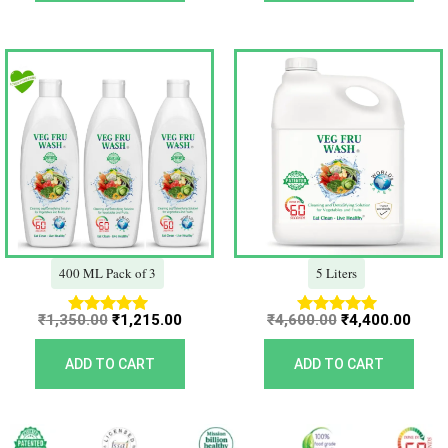
Original
Current
Original
Curr
price
price
price
price
was:
is:
was:
is:
₹1,350.00.
₹1,215.00.
₹4,600.00.
₹4,40
400 ML Pack of 3
5 Liters
₹
1,350.00
₹
1,215.00
₹
4,600.00
₹
4,400.00
Rated
Rated
5.00
5.00
out of 5
out of 5
ADD TO CART
ADD TO CART