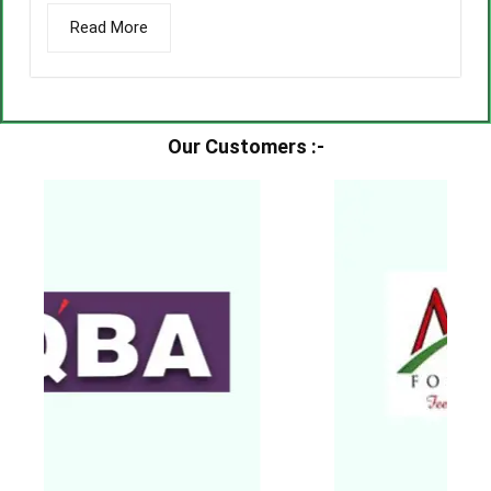
Read More
Our Customers :-​