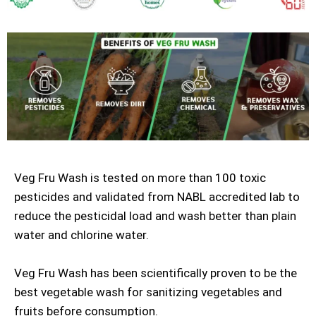
Veg Fru Wash is tested on more than 100 toxic
pesticides and validated from NABL accredited lab to
reduce the pesticidal load and wash better than plain
water and chlorine water.
Veg Fru Wash has been scientifically proven to be the
best vegetable wash for sanitizing vegetables and
fruits before consumption.