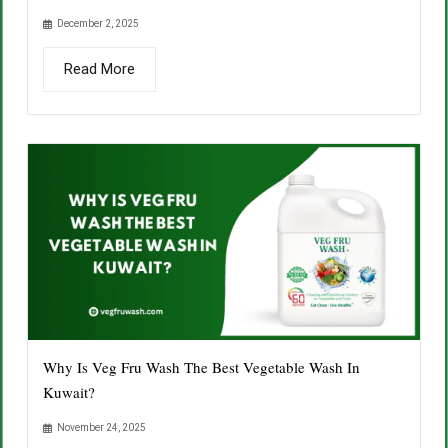
December 2, 2025
Read More
Why Is Veg Fru Wash The Best Vegetable Wash In
Kuwait?
November 24, 2025