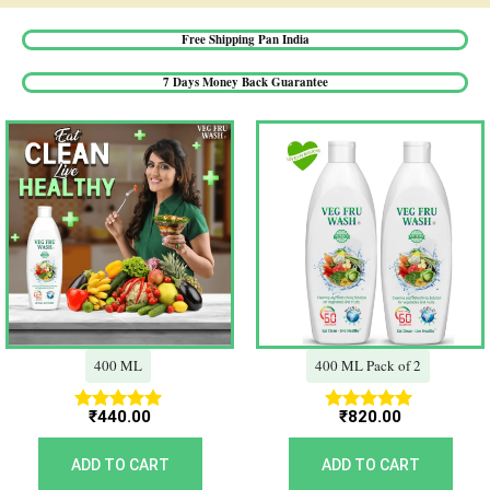
Free Shipping Pan India​
7 Days Money Back Guarantee​
400 ML
400 ML Pack of 2
₹
440.00
₹
820.00
Rated
Rated
5.00
5.00
out of 5
out of 5
ADD TO CART
ADD TO CART