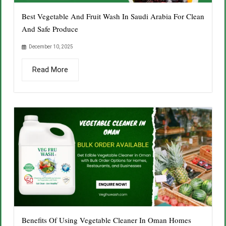
Best Vegetable And Fruit Wash In Saudi Arabia For Clean
And Safe Produce
December 10, 2025
Read More
Benefits Of Using Vegetable Cleaner In Oman Homes