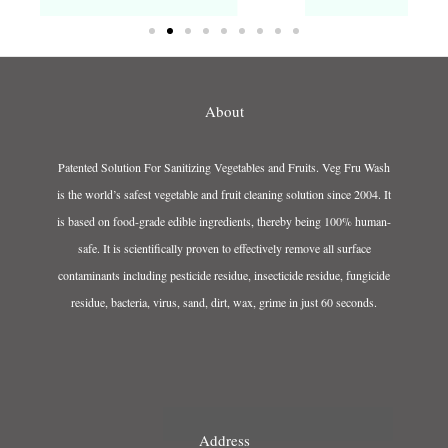
About
Patented Solution For Sanitizing Vegetables and Fruits. Veg Fru Wash
is the world’s safest vegetable and fruit cleaning solution since 2004. It
is based on food-grade edible ingredients, thereby being 100% human-
safe. It is scientifically proven to effectively remove all surface
contaminants including pesticide residue, insecticide residue, fungicide
residue, bacteria, virus, sand, dirt, wax, grime in just 60 seconds.
Address