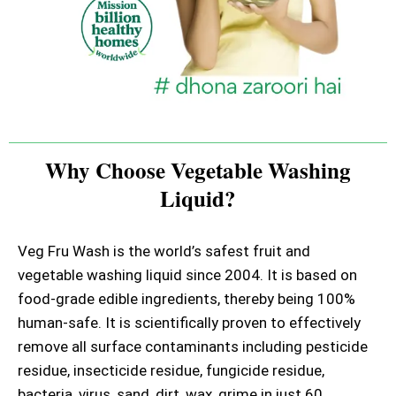
Why Choose Vegetable Washing
Liquid?
Veg Fru Wash is the world’s safest fruit and
vegetable washing liquid since 2004. It is based on
food-grade edible ingredients, thereby being 100%
human-safe. It is scientifically proven to effectively
remove all surface contaminants including pesticide
residue, insecticide residue, fungicide residue,
bacteria, virus, sand, dirt, wax, grime in just 60