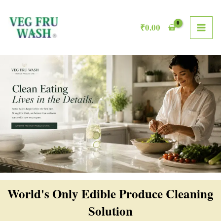
Skip
MAI
to
₹
0.00
ME
content
World's Only Edible Produce Cleaning
Solution​