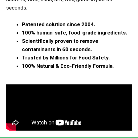
seconds.
Patented solution since 2004.
100% human-safe, food-grade ingredients.
Scientifically proven to remove
contaminants in 60 seconds.
Trusted by Millions for Food Safety.
100% Natural & Eco-Friendly Formula.