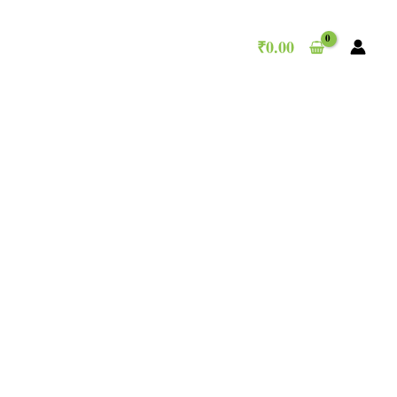
₹
0.00