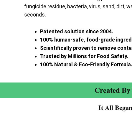
fungicide residue, bacteria, virus, sand, dirt, w
seconds.
Patented solution since 2004.
100% human-safe, food-grade ingred
Scientifically proven to remove cont
Trusted by Millions for Food Safety.
100% Natural & Eco-Friendly Formula
Created By 
It All Bega