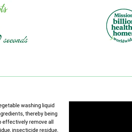
vegetable washing liquid
ngredients, thereby being
o effectively remove all
due, insecticide residue,