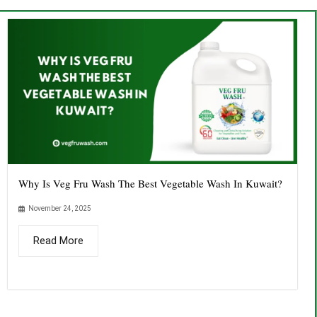
Why Is Veg Fru Wash The Best Vegetable Wash In Kuwait?
November 24, 2025
Read More