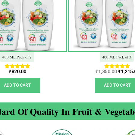
400 ML Pack of 2
400 ML Pack of 3
₹
820.00
₹
1,350.00
₹
1,215.
Rated
Rated
5.00
5.00
out of 5
out of 5
ADD TO CART
ADD TO CART
ard Of Quality In Fruit & Vegeta