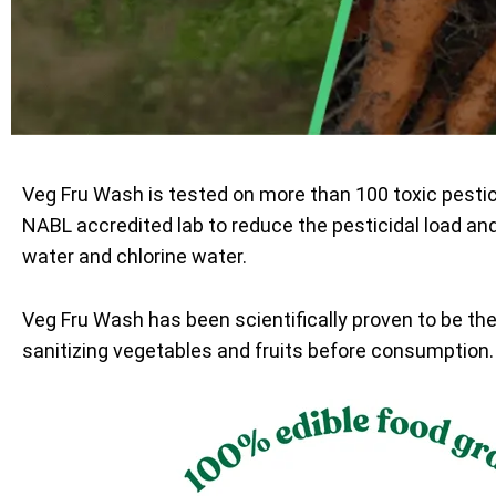
Veg Fru Wash is tested on more than 100 toxic pesti
NABL accredited lab to reduce the pesticidal load an
water and chlorine water.
Veg Fru Wash has been scientifically proven to be th
sanitizing vegetables and fruits before consumption.