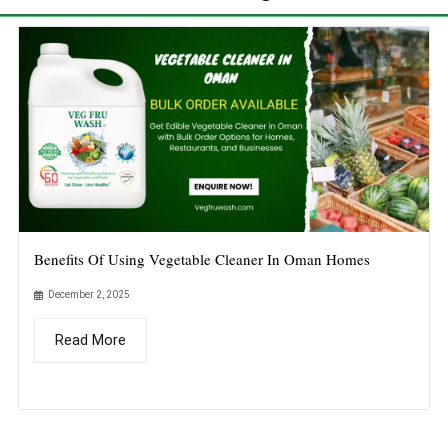
Benefits Of Using Vegetable Cleaner In Oman Homes
December 2, 2025
Read More