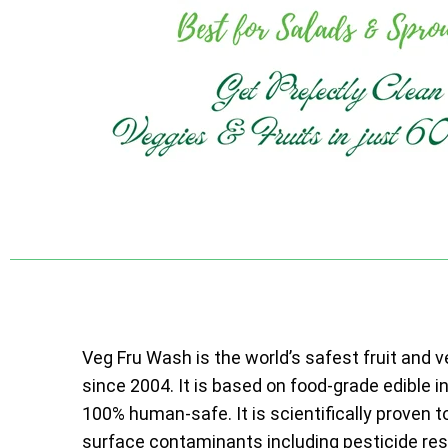
Veg Fru Wash is the world’s safest fruit and 
since 2004. It is based on food-grade edible i
100% human-safe. It is scientifically proven t
surface contaminants including pesticide resi