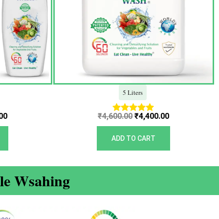
5 Liters
00
₹
4,600.00
₹
4,400.00
Rated
5.00
out of 5
ADD TO CART
ble Wsahing