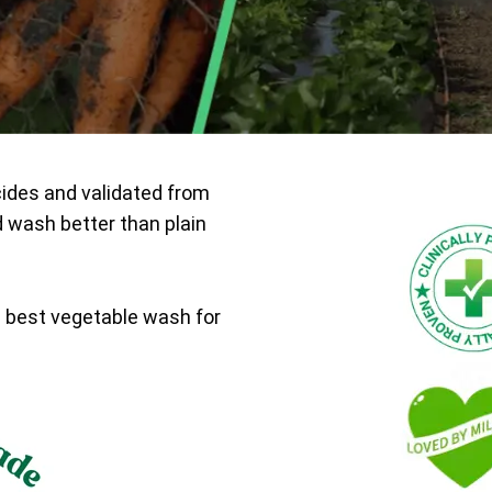
cides and validated from
d wash better than plain
e best vegetable wash for