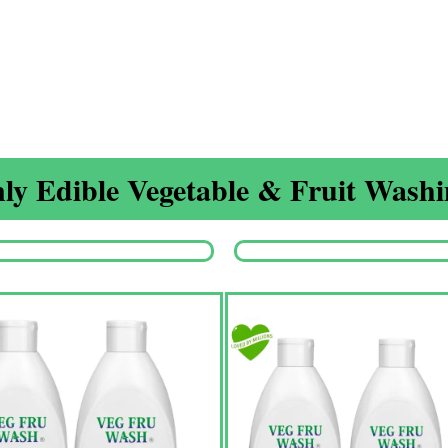
ly Edible Vegetable & Fruit Washin
Origina
price
was:
₹1,350.