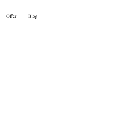
Offer
Blog