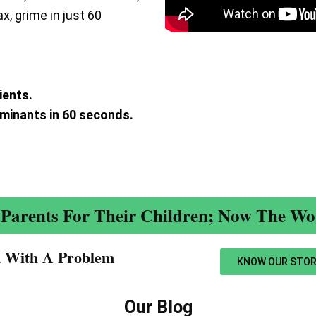
ax, grime in just 60
ients.
aminants in 60 seconds.
.
Parents For Their Children; Now The Wor
n With A Problem​
KNOW OUR STOR
Our Blog