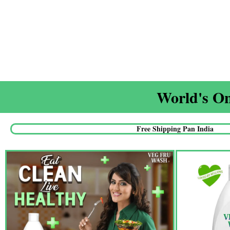
World's On
Free Shipping Pan India​