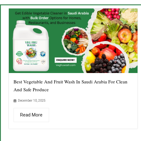
Best Vegetable And Fruit Wash In Saudi Arabia For Clean
And Safe Produce
December 10, 2025
Read More