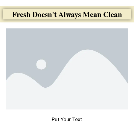
Fresh Doesn't Always Mean Clean
Put Your Text