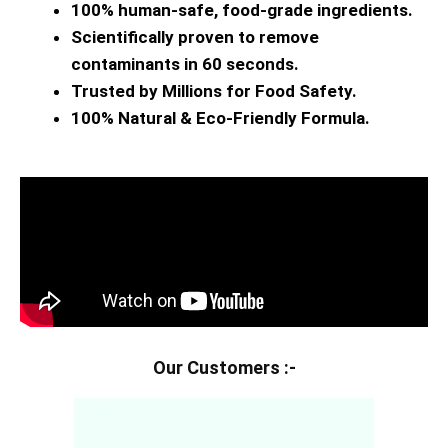
100% human-safe, food-grade ingredients.
Scientifically proven to remove
contaminants in 60 seconds.
Trusted by Millions for Food Safety.
100% Natural & Eco-Friendly Formula.
Our Customers :-​