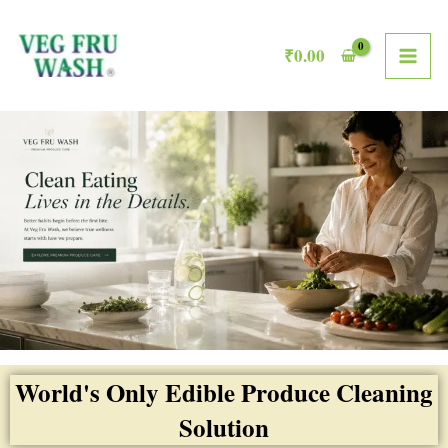
Skip
MAI
to
₹
0.00
ME
content
World's Only Edible Produce Cleaning
Solution​