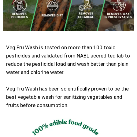
Veg Fru Wash is tested on more than 100 toxic
pesticides and validated from NABL accredited lab to
reduce the pesticidal load and wash better than plain
water and chlorine water.
Veg Fru Wash has been scientifically proven to be the
best vegetable wash for sanitizing vegetables and
fruits before consumption.