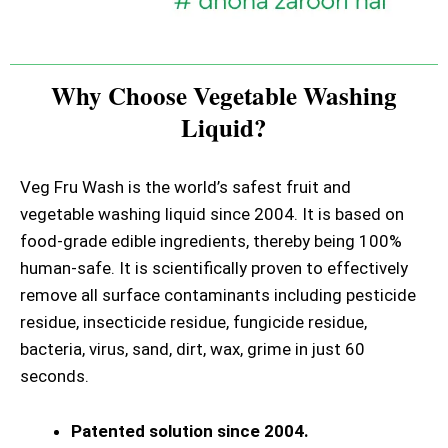
Why Choose Vegetable Washing
Liquid?
Veg Fru Wash is the world’s safest fruit and
vegetable washing liquid since 2004. It is based on
food-grade edible ingredients, thereby being 100%
human-safe. It is scientifically proven to effectively
remove all surface contaminants including pesticide
residue, insecticide residue, fungicide residue,
bacteria, virus, sand, dirt, wax, grime in just 60
seconds.
Patented solution since 2004.