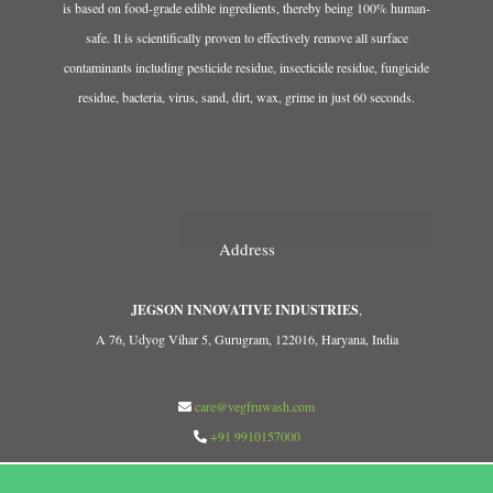
is based on food-grade edible ingredients, thereby being 100% human-
safe. It is scientifically proven to effectively remove all surface
contaminants including pesticide residue, insecticide residue, fungicide
residue, bacteria, virus, sand, dirt, wax, grime in just 60 seconds.
Address
JEGSON INNOVATIVE INDUSTRIES
,
A 76, Udyog Vihar 5, Gurugram, 122016, Haryana, India
care@vegfruwash.com
+91 9910157000