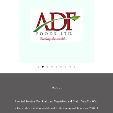
About
Patented Solution For Sanitizing Vegetables and Fruits. Veg Fru Wash
is the world’s safest vegetable and fruit cleaning solution since 2004. It