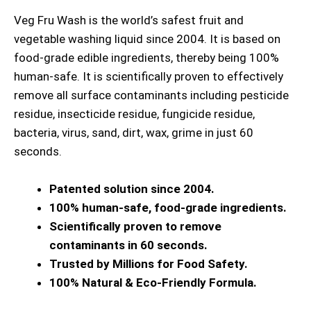
Veg Fru Wash is the world’s safest fruit and
vegetable washing liquid since 2004. It is based on
food-grade edible ingredients, thereby being 100%
human-safe. It is scientifically proven to effectively
remove all surface contaminants including pesticide
residue, insecticide residue, fungicide residue,
bacteria, virus, sand, dirt, wax, grime in just 60
seconds.
Patented solution since 2004.
100% human-safe, food-grade ingredients.
Scientifically proven to remove
contaminants in 60 seconds.
Trusted by Millions for Food Safety.
100% Natural & Eco-Friendly Formula.