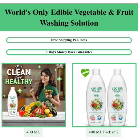
World's Only Edible Vegetable & Fruit
Washing Solution​
Free Shipping Pan India​
7 Days Money Back Guarantee​
400 ML
400 ML Pack of 2