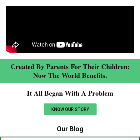
Created By Parents For Their Children;
Now The World Benefits.
It All Began With A Problem​
KNOW OUR STORY
Our Blog