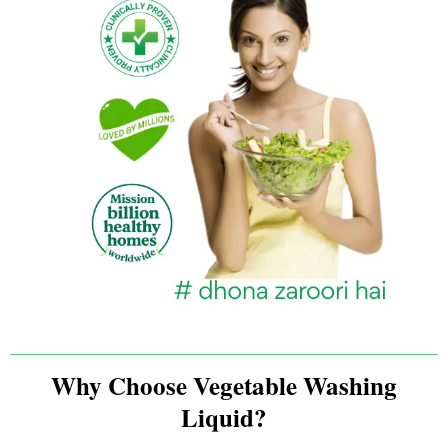
Why Choose Vegetable Washing
Liquid?