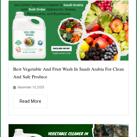
Best Vegetable And Fruit Wash In Saudi Arabia For Clean
And Safe Produce
December 10, 2025
Read More