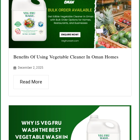
Benefits Of Using Vegetable Cleaner In Oman Homes
December 2, 2025
Read More