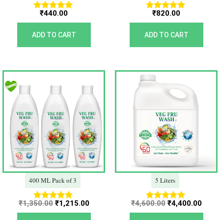
₹
440.00
₹
820.00
Rated
Rated
5.00
5.00
out of 5
out of 5
ADD TO CART
ADD TO CART
Original
Current
Original
Curr
price
price
price
price
was:
is:
was:
is:
₹1,350.00.
₹1,215.00.
₹4,600.00.
₹4,40
400 ML Pack of 3
5 Liters
₹
1,350.00
₹
1,215.00
₹
4,600.00
₹
4,400.00
Rated
Rated
5.00
5.00