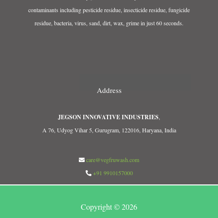
contaminants including pesticide residue, insecticide residue, fungicide
residue, bacteria, virus, sand, dirt, wax, grime in just 60 seconds.
Address
JEGSON INNOVATIVE INDUSTRIES
,
A 76, Udyog Vihar 5, Gurugram, 122016, Haryana, India
care@vegfruwash.com
+91 9910157000
Copyright © 2026