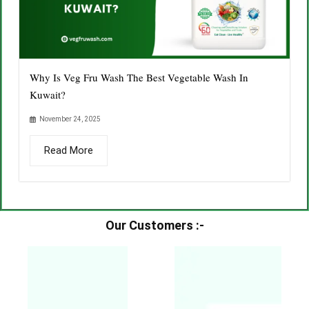
Why Is Veg Fru Wash The Best Vegetable Wash In
Kuwait?
November 24, 2025
Read More
Our Customers :-​