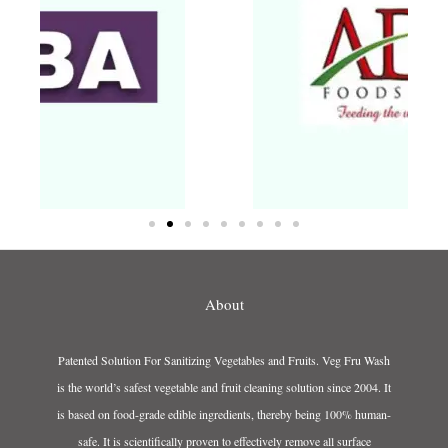
About
Patented Solution For Sanitizing Vegetables and Fruits. Veg Fru Wash
is the world’s safest vegetable and fruit cleaning solution since 2004. It
is based on food-grade edible ingredients, thereby being 100% human-
safe. It is scientifically proven to effectively remove all surface