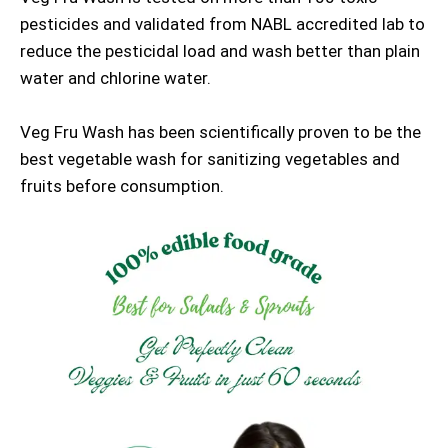
pesticides and validated from NABL accredited lab to
reduce the pesticidal load and wash better than plain
water and chlorine water.
Veg Fru Wash has been scientifically proven to be the
best vegetable wash for sanitizing vegetables and
fruits before consumption.