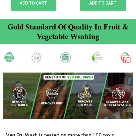
out of 5
out of 5
ADD TO CART
ADD TO CART
Gold Standard Of Quality In Fruit &
Vegetable Wsahing
Veg Fru Wash is tested on more than 100 toxic