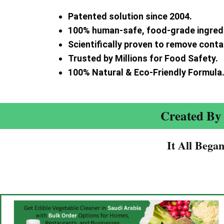
Patented solution since 2004.
100% human-safe, food-grade ingred
Scientifically proven to remove cont
Trusted by Millions for Food Safety.
100% Natural & Eco-Friendly Formula
Created By 
It All Bega