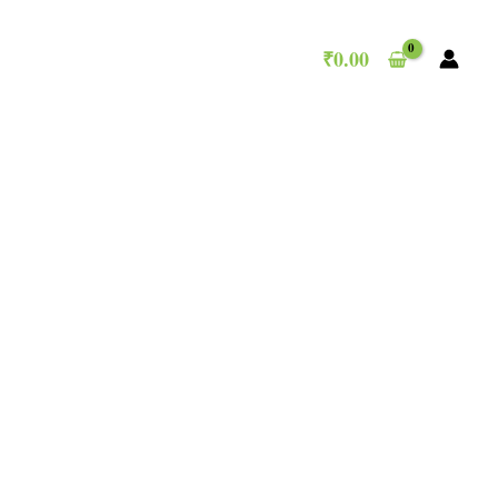
₹
0.00