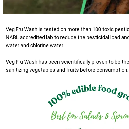
Veg Fru Wash is tested on more than 100 toxic pesti
NABL accredited lab to reduce the pesticidal load an
water and chlorine water.
Veg Fru Wash has been scientifically proven to be th
sanitizing vegetables and fruits before consumption.