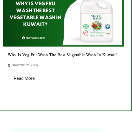
Why Is Veg Fru Wash The Best Vegetable Wash In Kuwait?
November 24, 2025
Read More