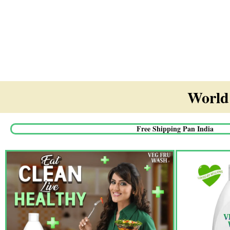
World'
Free Shipping Pan India​