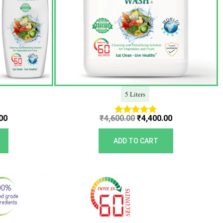
5 Liters
00
₹
4,600.00
₹
4,400.00
Rated
5.00
out of 5
ADD TO CART