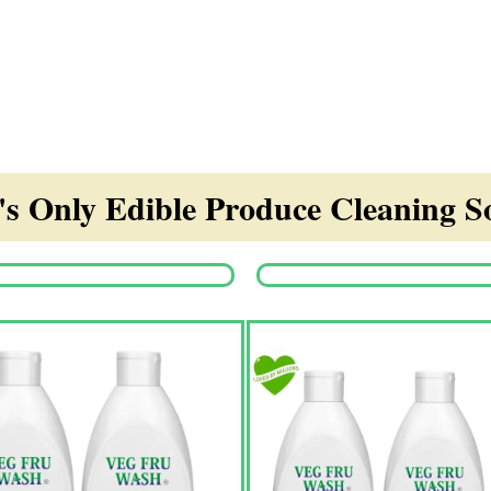
s Only Edible Produce Cleaning So
Origina
price
was:
₹1,350.