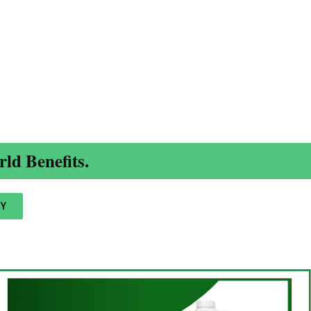
ld Benefits.
Y