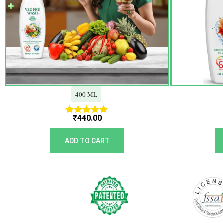
400 ML
₹
440.00
Rated
5.00
out of 5
ADD TO CART