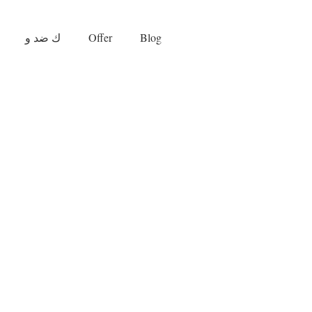
ك ضد و
Offer
Blog