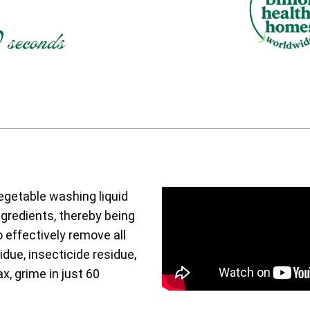
vegetable washing liquid
ngredients, thereby being
o effectively remove all
due, insecticide residue,
ax, grime in just 60