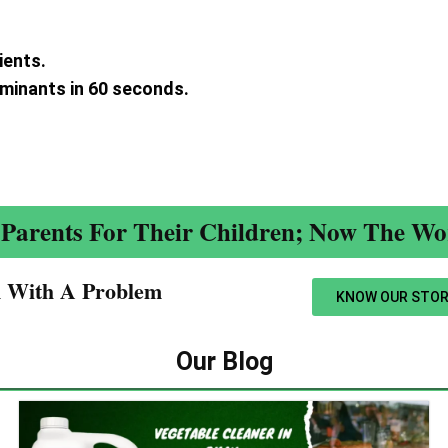
ients.
aminants in 60 seconds.
.
Parents For Their Children; Now The Wor
n With A Problem​
KNOW OUR STOR
Our Blog