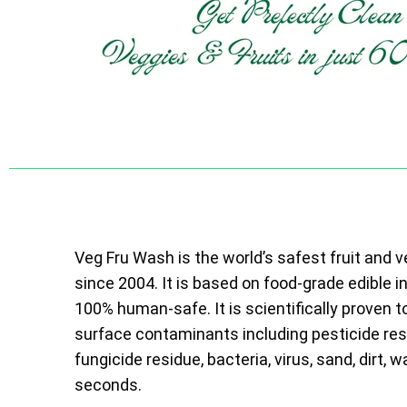
Veg Fru Wash is the world’s safest fruit and 
since 2004. It is based on food-grade edible i
100% human-safe. It is scientifically proven t
surface contaminants including pesticide resi
fungicide residue, bacteria, virus, sand, dirt, w
seconds.