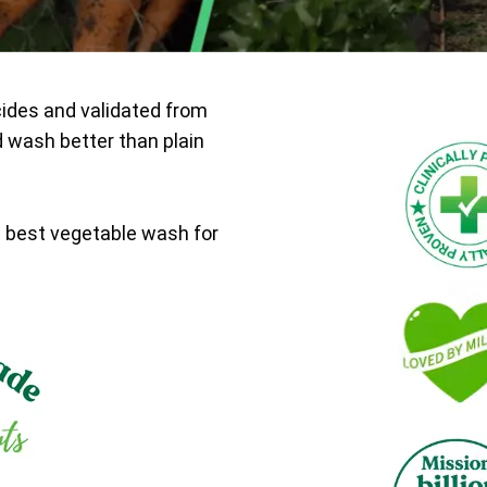
cides and validated from
d wash better than plain
e best vegetable wash for