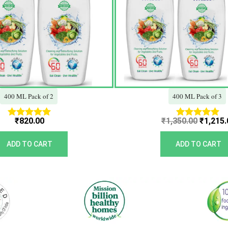
400 ML Pack of 2
400 ML Pack of 3
₹
820.00
₹
1,350.00
₹
1,215.
Rated
Rated
5.00
5.00
out of 5
out of 5
ADD TO CART
ADD TO CART