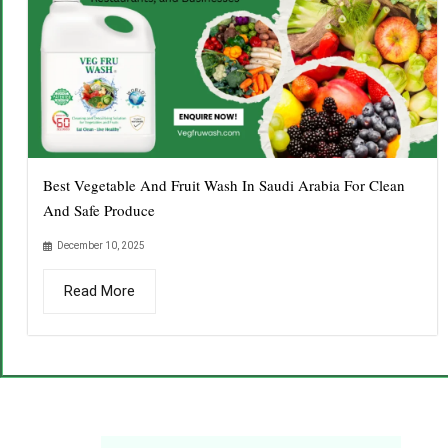
Best Vegetable And Fruit Wash In Saudi Arabia For Clean
And Safe Produce
December 10, 2025
Read More