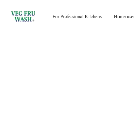
Skip
to
For Professional Kitchens
Home user
content