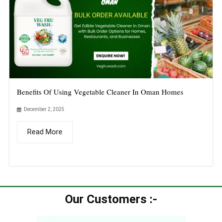
Benefits Of Using Vegetable Cleaner In Oman Homes
December 2, 2025
Read More
Our Customers :-​