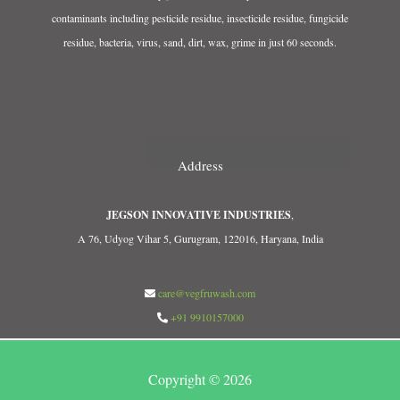
contaminants including pesticide residue, insecticide residue, fungicide
residue, bacteria, virus, sand, dirt, wax, grime in just 60 seconds.
Address
JEGSON INNOVATIVE INDUSTRIES
,
A 76, Udyog Vihar 5, Gurugram, 122016, Haryana, India
care@vegfruwash.com
+91 9910157000
Copyright © 2026