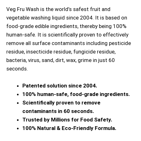
Veg Fru Wash is the world’s safest fruit and
vegetable washing liquid since 2004. It is based on
food-grade edible ingredients, thereby being 100%
human-safe. It is scientifically proven to effectively
remove all surface contaminants including pesticide
residue, insecticide residue, fungicide residue,
bacteria, virus, sand, dirt, wax, grime in just 60
seconds.
Patented solution since 2004.
100% human-safe, food-grade ingredients.
Scientifically proven to remove
contaminants in 60 seconds.
Trusted by Millions for Food Safety.
100% Natural & Eco-Friendly Formula.