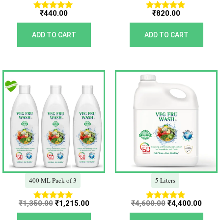
₹
440.00
₹
820.00
Rated
Rated
5.00
5.00
out of 5
out of 5
ADD TO CART
ADD TO CART
Original
Current
Original
Curr
price
price
price
price
was:
is:
was:
is:
₹1,350.00.
₹1,215.00.
₹4,600.00.
₹4,40
400 ML Pack of 3
5 Liters
₹
1,350.00
₹
1,215.00
₹
4,600.00
₹
4,400.00
Rated
Rated
5.00
5.00