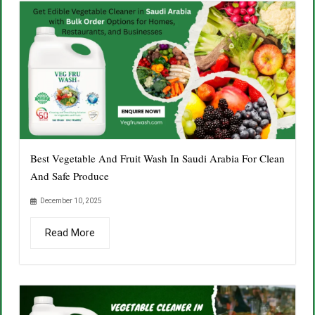
Best Vegetable And Fruit Wash In Saudi Arabia For Clean
And Safe Produce
December 10, 2025
Read More