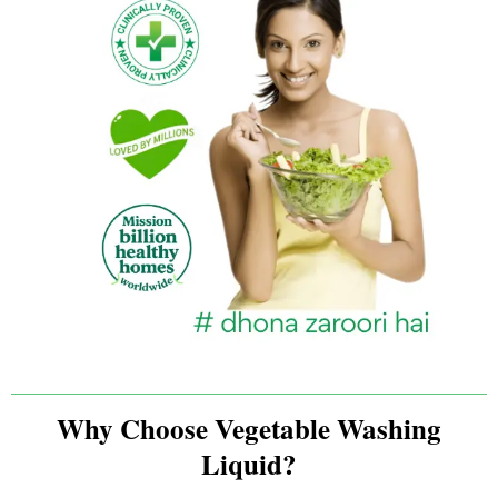
Why Choose Vegetable Washing
Liquid?