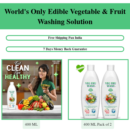
World's Only Edible Vegetable & Fruit
Washing Solution​
Free Shipping Pan India​
7 Days Money Back Guarantee​
400 ML
400 ML Pack of 2