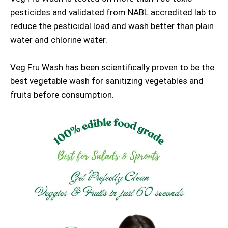
pesticides and validated from NABL accredited lab to
reduce the pesticidal load and wash better than plain
water and chlorine water.
Veg Fru Wash has been scientifically proven to be the
best vegetable wash for sanitizing vegetables and
fruits before consumption.