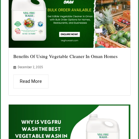
Benefits Of Using Vegetable Cleaner In Oman Homes
December 2, 2025
Read More