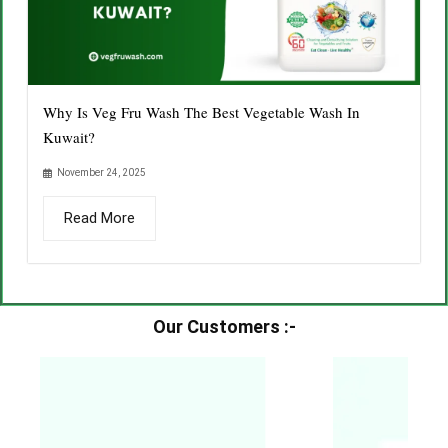
Why Is Veg Fru Wash The Best Vegetable Wash In
Kuwait?
November 24, 2025
Read More
Our Customers :-​