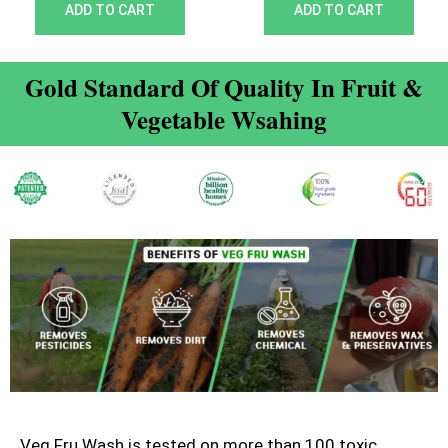
out of 5
out of 5
ADD TO CART
ADD TO CART
Gold Standard Of Quality In Fruit &
Vegetable Wsahing
Veg Fru Wash is tested on more than 100 toxic