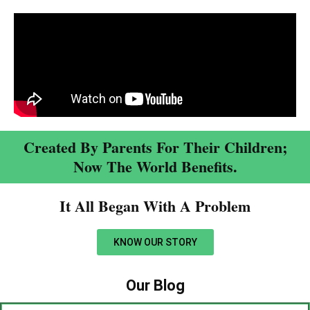
Created By Parents For Their Children;
Now The World Benefits.
It All Began With A Problem​
KNOW OUR STORY
Our Blog