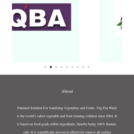
About
Patented Solution For Sanitizing Vegetables and Fruits. Veg Fru Wash
is the world’s safest vegetable and fruit cleaning solution since 2004. It
is based on food-grade edible ingredients, thereby being 100% human-
safe. It is scientifically proven to effectively remove all surface