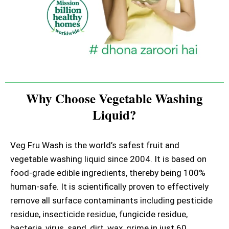
Why Choose Vegetable Washing
Liquid?
Veg Fru Wash is the world’s safest fruit and
vegetable washing liquid since 2004. It is based on
food-grade edible ingredients, thereby being 100%
human-safe. It is scientifically proven to effectively
remove all surface contaminants including pesticide
residue, insecticide residue, fungicide residue,
bacteria, virus, sand, dirt, wax, grime in just 60