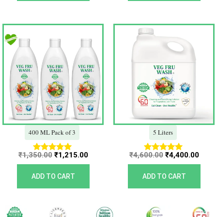
Original
Current
Original
Curr
price
price
price
price
was:
is:
was:
is:
₹1,350.00.
₹1,215.00.
₹4,600.00.
₹4,40
400 ML Pack of 3
5 Liters
₹
1,350.00
₹
1,215.00
₹
4,600.00
₹
4,400.00
Rated
Rated
5.00
5.00
out of 5
out of 5
ADD TO CART
ADD TO CART