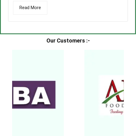
Read More
Our Customers :-​