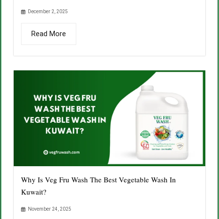
December 2, 2025
Read More
Why Is Veg Fru Wash The Best Vegetable Wash In
Kuwait?
November 24, 2025