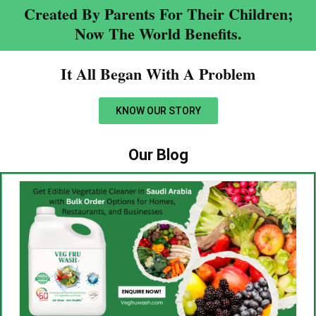
Created By Parents For Their Children;
Now The World Benefits.
It All Began With A Problem​
KNOW OUR STORY
Our Blog