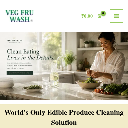
Skip
MAI
to
₹
0.00
ME
content
World's Only Edible Produce Cleaning
Solution​