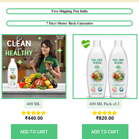
Free Shipping Pan India​
7 Days Money Back Guarantee​
400 ML
400 ML Pack of 2
₹
440.00
₹
820.00
Rated
Rated
5.00
5.00
out of 5
out of 5
ADD TO CART
ADD TO CART