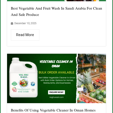
Best Vegetable And Fruit Wash In Saudi Arabia For Clean
And Safe Produce
December 10, 2025
Read More
Benefits Of Using Vegetable Cleaner In Oman Homes