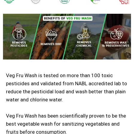
Veg Fru Wash is tested on more than 100 toxic
pesticides and validated from NABL accredited lab to
reduce the pesticidal load and wash better than plain
water and chlorine water.
Veg Fru Wash has been scientifically proven to be the
best vegetable wash for sanitizing vegetables and
fruits before consumption.