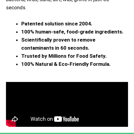
seconds.
Patented solution since 2004.
100% human-safe, food-grade ingredients.
Scientifically proven to remove
contaminants in 60 seconds.
Trusted by Millions for Food Safety.
100% Natural & Eco-Friendly Formula.