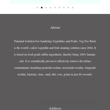
About
Patented Solution For Sanitizing Vegetables and Fruits. Veg Fru Wash
is the world’s safest vegetable and fruit cleaning solution since 2004. It
is based on food-grade edible ingredients, thereby being 100% human-
safe. It is scientifically proven to effectively remove all surface
contaminants including pesticide residue, insecticide residue, fungicide
residue, bacteria, virus, sand, dirt, wax, grime in just 60 seconds.
Address