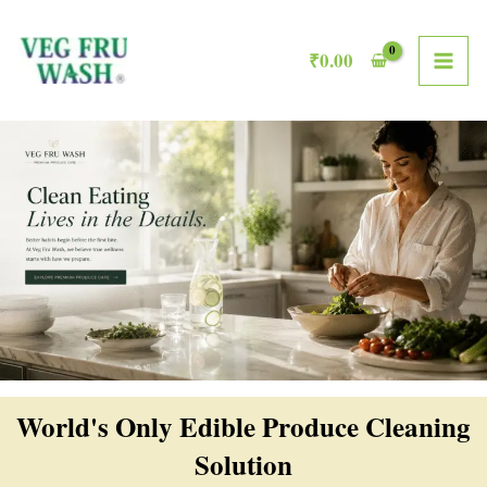
Skip
MAI
to
₹
0.00
ME
content
World's Only Edible Produce Cleaning
Solution​