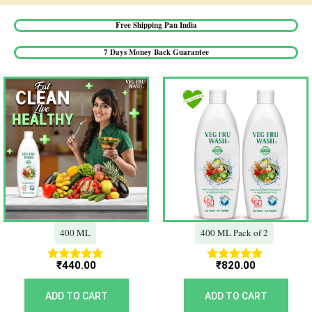
Free Shipping Pan India​
7 Days Money Back Guarantee​
400 ML
400 ML Pack of 2
₹
440.00
₹
820.00
Rated
Rated
5.00
5.00
out of 5
out of 5
ADD TO CART
ADD TO CART