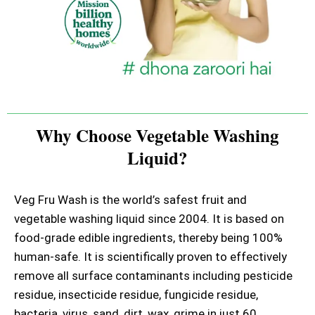
Why Choose Vegetable Washing
Liquid?
Veg Fru Wash is the world’s safest fruit and
vegetable washing liquid since 2004. It is based on
food-grade edible ingredients, thereby being 100%
human-safe. It is scientifically proven to effectively
remove all surface contaminants including pesticide
residue, insecticide residue, fungicide residue,
bacteria, virus, sand, dirt, wax, grime in just 60