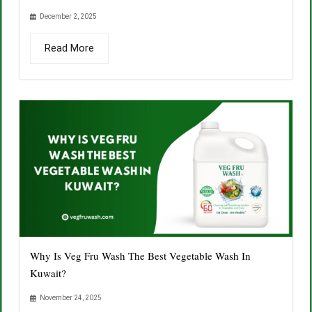
December 2, 2025
Read More
Why Is Veg Fru Wash The Best Vegetable Wash In
Kuwait?
November 24, 2025