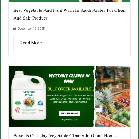
Best Vegetable And Fruit Wash In Saudi Arabia For Clean
And Safe Produce
December 10, 2025
Read More
Benefits Of Using Vegetable Cleaner In Oman Homes