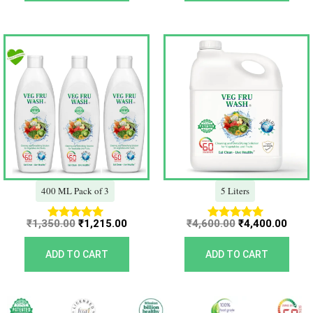
Original
Current
Original
Curr
price
price
price
price
was:
is:
was:
is:
₹1,350.00.
₹1,215.00.
₹4,600.00.
₹4,40
400 ML Pack of 3
5 Liters
₹
1,350.00
₹
1,215.00
₹
4,600.00
₹
4,400.00
Rated
Rated
5.00
5.00
out of 5
out of 5
ADD TO CART
ADD TO CART