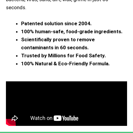
seconds.
Patented solution since 2004.
100% human-safe, food-grade ingredients.
Scientifically proven to remove
contaminants in 60 seconds.
Trusted by Millions for Food Safety.
100% Natural & Eco-Friendly Formula.