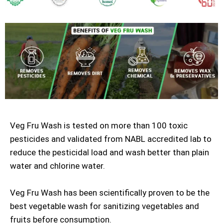
Veg Fru Wash is tested on more than 100 toxic
pesticides and validated from NABL accredited lab to
reduce the pesticidal load and wash better than plain
water and chlorine water.
Veg Fru Wash has been scientifically proven to be the
best vegetable wash for sanitizing vegetables and
fruits before consumption.