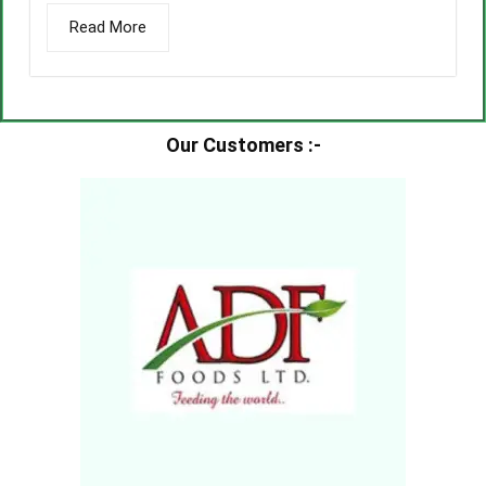
Read More
Our Customers :-​