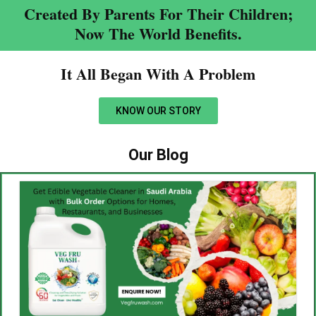
Created By Parents For Their Children;
Now The World Benefits.
It All Began With A Problem​
KNOW OUR STORY
Our Blog