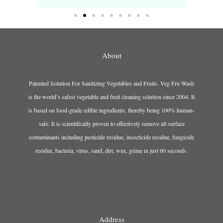
About
Patented Solution For Sanitizing Vegetables and Fruits. Veg Fru Wash
is the world’s safest vegetable and fruit cleaning solution since 2004. It
is based on food-grade edible ingredients, thereby being 100% human-
safe. It is scientifically proven to effectively remove all surface
contaminants including pesticide residue, insecticide residue, fungicide
residue, bacteria, virus, sand, dirt, wax, grime in just 60 seconds.
Address