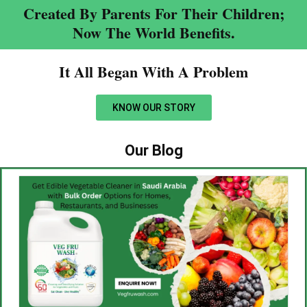
Created By Parents For Their Children;
Now The World Benefits.
It All Began With A Problem​
KNOW OUR STORY
Our Blog