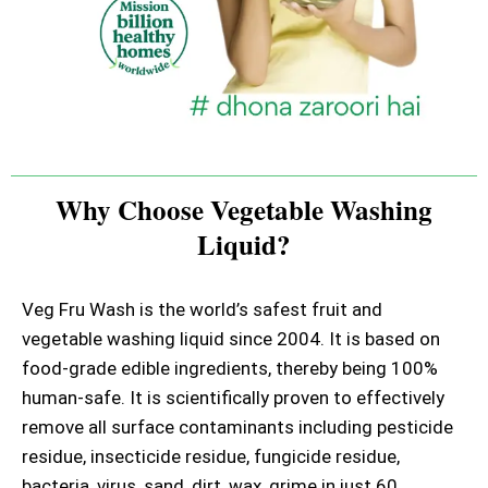
Why Choose Vegetable Washing
Liquid?
Veg Fru Wash is the world’s safest fruit and
vegetable washing liquid since 2004. It is based on
food-grade edible ingredients, thereby being 100%
human-safe. It is scientifically proven to effectively
remove all surface contaminants including pesticide
residue, insecticide residue, fungicide residue,
bacteria, virus, sand, dirt, wax, grime in just 60