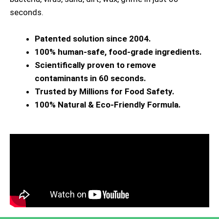
seconds.
Patented solution since 2004.
100% human-safe, food-grade ingredients.
Scientifically proven to remove
contaminants in 60 seconds.
Trusted by Millions for Food Safety.
100% Natural & Eco-Friendly Formula.