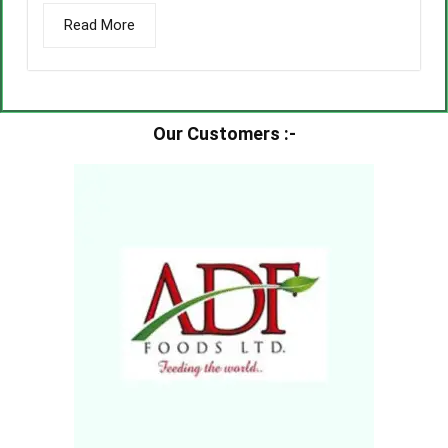
Read More
Our Customers :-​