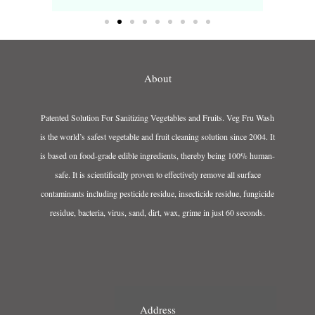
About
Patented Solution For Sanitizing Vegetables and Fruits. Veg Fru Wash
is the world’s safest vegetable and fruit cleaning solution since 2004. It
is based on food-grade edible ingredients, thereby being 100% human-
safe. It is scientifically proven to effectively remove all surface
contaminants including pesticide residue, insecticide residue, fungicide
residue, bacteria, virus, sand, dirt, wax, grime in just 60 seconds.
Address