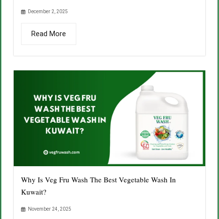
December 2, 2025
Read More
Why Is Veg Fru Wash The Best Vegetable Wash In
Kuwait?
November 24, 2025