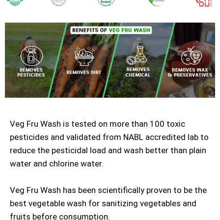
Veg Fru Wash is tested on more than 100 toxic
pesticides and validated from NABL accredited lab to
reduce the pesticidal load and wash better than plain
water and chlorine water.
Veg Fru Wash has been scientifically proven to be the
best vegetable wash for sanitizing vegetables and
fruits before consumption.