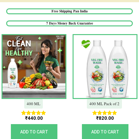
Free Shipping Pan India​
7 Days Money Back Guarantee​
400 ML
400 ML Pack of 2
₹
440.00
₹
820.00
Rated
Rated
5.00
5.00
out of 5
out of 5
ADD TO CART
ADD TO CART