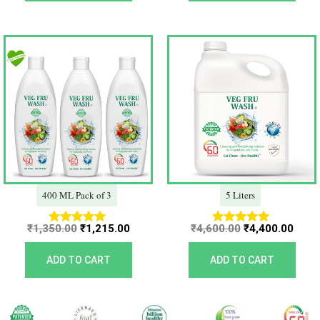
Original
Current
Original
Curr
price
price
price
price
was:
is:
was:
is:
₹1,350.00.
₹1,215.00.
₹4,600.00.
₹4,40
400 ML Pack of 3
5 Liters
₹
1,350.00
₹
1,215.00
₹
4,600.00
₹
4,400.00
Rated
Rated
5.00
5.00
out of 5
out of 5
ADD TO CART
ADD TO CART