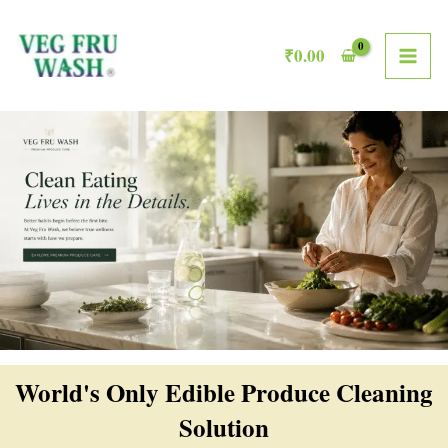
Skip
MAI
to
₹
0.00
ME
content
World's Only Edible Produce Cleaning
Solution​