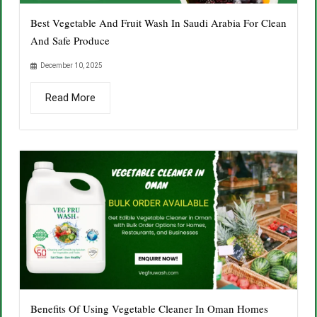
Best Vegetable And Fruit Wash In Saudi Arabia For Clean
And Safe Produce
December 10, 2025
Read More
Benefits Of Using Vegetable Cleaner In Oman Homes