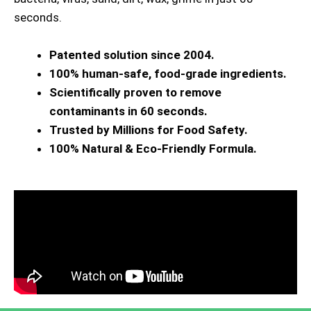
seconds.
Patented solution since 2004.
100% human-safe, food-grade ingredients.
Scientifically proven to remove
contaminants in 60 seconds.
Trusted by Millions for Food Safety.
100% Natural & Eco-Friendly Formula.