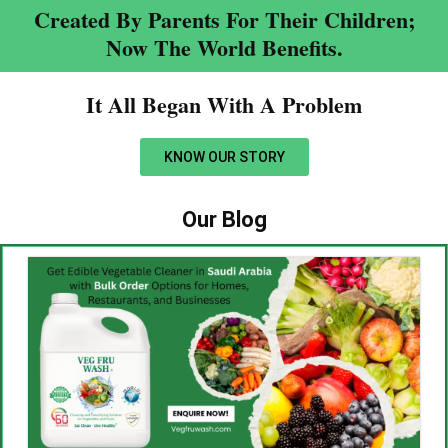
Created By Parents For Their Children;
Now The World Benefits.
It All Began With A Problem​
KNOW OUR STORY
Our Blog