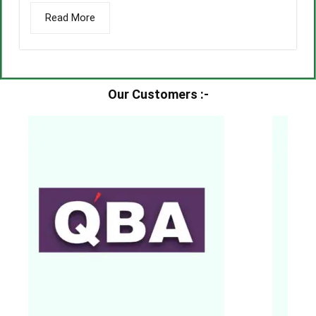
Read More
Our Customers :-​