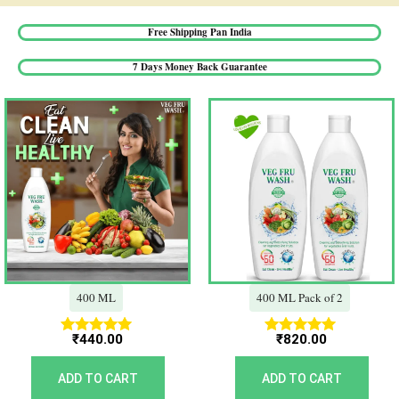
Free Shipping Pan India​
7 Days Money Back Guarantee​
400 ML
400 ML Pack of 2
₹
440.00
₹
820.00
Rated
Rated
5.00
5.00
out of 5
out of 5
ADD TO CART
ADD TO CART