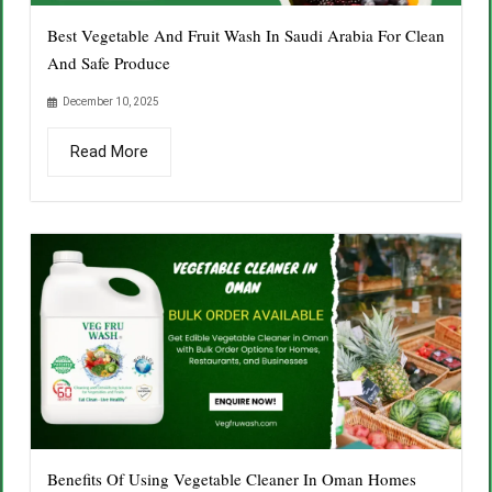
Best Vegetable And Fruit Wash In Saudi Arabia For Clean
And Safe Produce
December 10, 2025
Read More
Benefits Of Using Vegetable Cleaner In Oman Homes