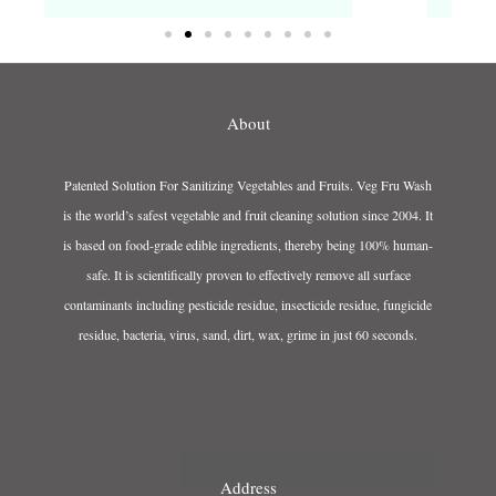
About
Patented Solution For Sanitizing Vegetables and Fruits. Veg Fru Wash
is the world’s safest vegetable and fruit cleaning solution since 2004. It
is based on food-grade edible ingredients, thereby being 100% human-
safe. It is scientifically proven to effectively remove all surface
contaminants including pesticide residue, insecticide residue, fungicide
residue, bacteria, virus, sand, dirt, wax, grime in just 60 seconds.
Address