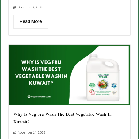
December 2, 2025
Read More
Why Is Veg Fru Wash The Best Vegetable Wash In
Kuwait?
November 24, 2025