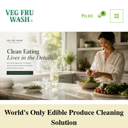
Skip
MAI
to
₹
0.00
ME
content
World's Only Edible Produce Cleaning
Solution​