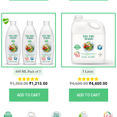
Original
Current
Original
Curr
price
price
price
price
was:
is:
was:
is:
₹1,350.00.
₹1,215.00.
₹4,600.00.
₹4,40
400 ML Pack of 3
5 Liters
₹
1,350.00
₹
1,215.00
₹
4,600.00
₹
4,400.00
Rated
Rated
5.00
5.00
out of 5
out of 5
ADD TO CART
ADD TO CART