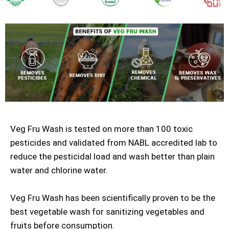
Veg Fru Wash is tested on more than 100 toxic
pesticides and validated from NABL accredited lab to
reduce the pesticidal load and wash better than plain
water and chlorine water.
Veg Fru Wash has been scientifically proven to be the
best vegetable wash for sanitizing vegetables and
fruits before consumption.