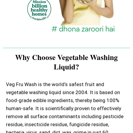
Why Choose Vegetable Washing
Liquid?
Veg Fru Wash is the world’s safest fruit and
vegetable washing liquid since 2004. It is based on
food-grade edible ingredients, thereby being 100%
human-safe. It is scientifically proven to effectively
remove all surface contaminants including pesticide
residue, insecticide residue, fungicide residue,
bacteria, virus, sand, dirt, wax, grime in just 60