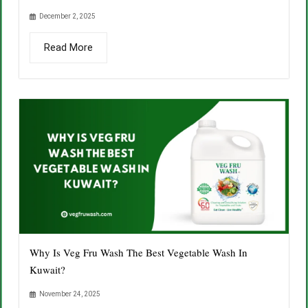
December 2, 2025
Read More
Why Is Veg Fru Wash The Best Vegetable Wash In
Kuwait?
November 24, 2025