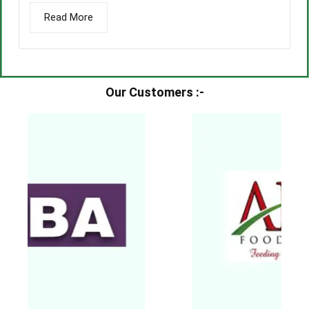
Read More
Our Customers :-​