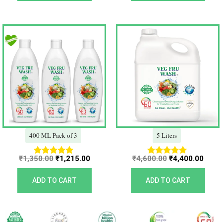
Original
Current
Original
Curr
price
price
price
price
was:
is:
was:
is:
₹1,350.00.
₹1,215.00.
₹4,600.00.
₹4,40
400 ML Pack of 3
5 Liters
₹
1,350.00
₹
1,215.00
₹
4,600.00
₹
4,400.00
Rated
Rated
5.00
5.00
out of 5
out of 5
ADD TO CART
ADD TO CART