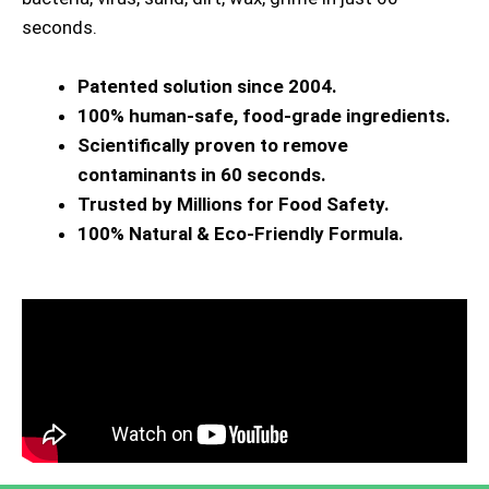
seconds.
Patented solution since 2004.
100% human-safe, food-grade ingredients.
Scientifically proven to remove
contaminants in 60 seconds.
Trusted by Millions for Food Safety.
100% Natural & Eco-Friendly Formula.