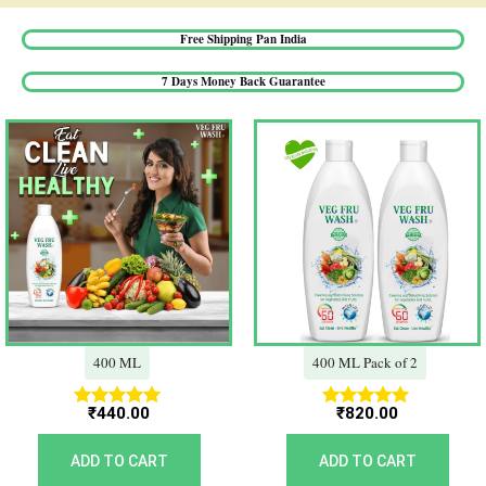
Free Shipping Pan India​
7 Days Money Back Guarantee​
400 ML
400 ML Pack of 2
₹
440.00
₹
820.00
Rated
Rated
5.00
5.00
out of 5
out of 5
ADD TO CART
ADD TO CART