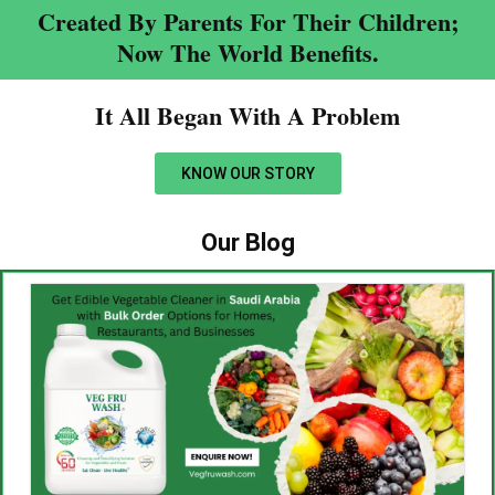
Created By Parents For Their Children;
Now The World Benefits.
It All Began With A Problem​
KNOW OUR STORY
Our Blog