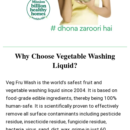
Why Choose Vegetable Washing
Liquid?
Veg Fru Wash is the world’s safest fruit and
vegetable washing liquid since 2004. It is based on
food-grade edible ingredients, thereby being 100%
human-safe. It is scientifically proven to effectively
remove all surface contaminants including pesticide
residue, insecticide residue, fungicide residue,
bacteria, virus, sand, dirt, wax, grime in just 60