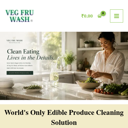
Skip
MAI
to
₹
0.00
ME
content
World's Only Edible Produce Cleaning
Solution​