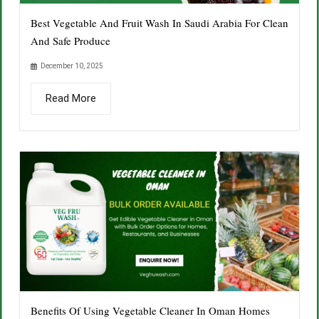
Best Vegetable And Fruit Wash In Saudi Arabia For Clean
And Safe Produce
December 10, 2025
Read More
Benefits Of Using Vegetable Cleaner In Oman Homes