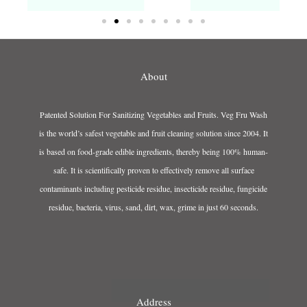
About
Patented Solution For Sanitizing Vegetables and Fruits. Veg Fru Wash
is the world’s safest vegetable and fruit cleaning solution since 2004. It
is based on food-grade edible ingredients, thereby being 100% human-
safe. It is scientifically proven to effectively remove all surface
contaminants including pesticide residue, insecticide residue, fungicide
residue, bacteria, virus, sand, dirt, wax, grime in just 60 seconds.
Address