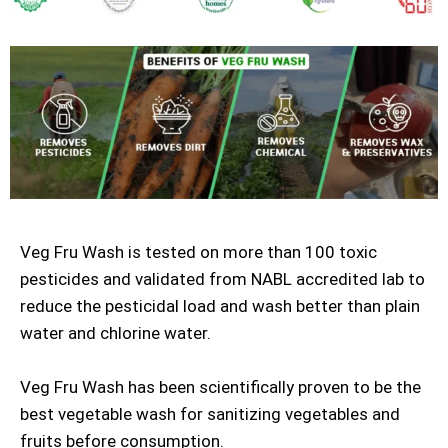
Veg Fru Wash is tested on more than 100 toxic
pesticides and validated from NABL accredited lab to
reduce the pesticidal load and wash better than plain
water and chlorine water.
Veg Fru Wash has been scientifically proven to be the
best vegetable wash for sanitizing vegetables and
fruits before consumption.