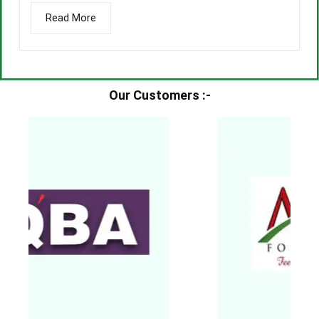
Read More
Our Customers :-​