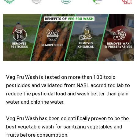
Veg Fru Wash is tested on more than 100 toxic
pesticides and validated from NABL accredited lab to
reduce the pesticidal load and wash better than plain
water and chlorine water.
Veg Fru Wash has been scientifically proven to be the
best vegetable wash for sanitizing vegetables and
fruits before consumption.