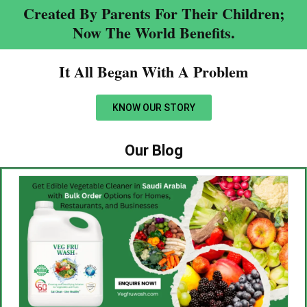
Created By Parents For Their Children;
Now The World Benefits.
It All Began With A Problem​
KNOW OUR STORY
Our Blog