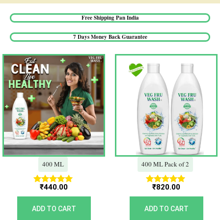
Free Shipping Pan India​
7 Days Money Back Guarantee​
400 ML
400 ML Pack of 2
₹
440.00
₹
820.00
Rated
Rated
5.00
5.00
out of 5
out of 5
ADD TO CART
ADD TO CART