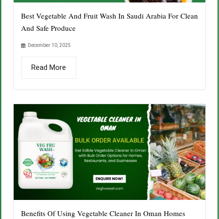
Best Vegetable And Fruit Wash In Saudi Arabia For Clean
And Safe Produce
December 10, 2025
Read More
Benefits Of Using Vegetable Cleaner In Oman Homes