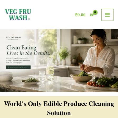
Skip
MAI
to
₹
0.00
ME
content
World's Only Edible Produce Cleaning
Solution​