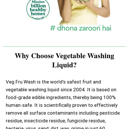
Why Choose Vegetable Washing
Liquid?
Veg Fru Wash is the world’s safest fruit and
vegetable washing liquid since 2004. It is based on
food-grade edible ingredients, thereby being 100%
human-safe. It is scientifically proven to effectively
remove all surface contaminants including pesticide
residue, insecticide residue, fungicide residue,
bacteria, virus, sand, dirt, wax, grime in just 60