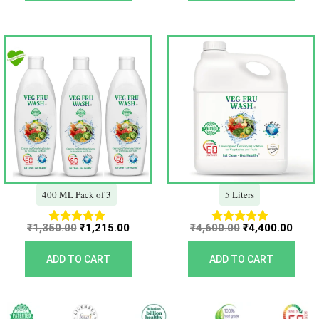
Original
Current
Original
Curr
price
price
price
price
was:
is:
was:
is:
₹1,350.00.
₹1,215.00.
₹4,600.00.
₹4,40
400 ML Pack of 3
5 Liters
₹
1,350.00
₹
1,215.00
₹
4,600.00
₹
4,400.00
Rated
Rated
5.00
5.00
out of 5
out of 5
ADD TO CART
ADD TO CART