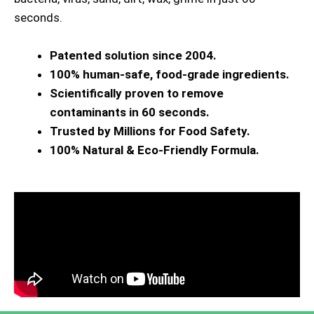
seconds.
Patented solution since 2004.
100% human-safe, food-grade ingredients.
Scientifically proven to remove
contaminants in 60 seconds.
Trusted by Millions for Food Safety.
100% Natural & Eco-Friendly Formula.