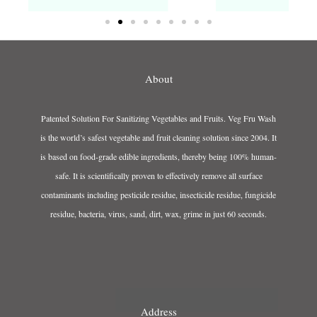
About
Patented Solution For Sanitizing Vegetables and Fruits. Veg Fru Wash
is the world’s safest vegetable and fruit cleaning solution since 2004. It
is based on food-grade edible ingredients, thereby being 100% human-
safe. It is scientifically proven to effectively remove all surface
contaminants including pesticide residue, insecticide residue, fungicide
residue, bacteria, virus, sand, dirt, wax, grime in just 60 seconds.
Address