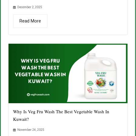
December 2, 2025
Read More
Why Is Veg Fru Wash The Best Vegetable Wash In
Kuwait?
November 24, 2025