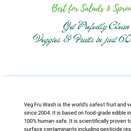
Veg Fru Wash is the world’s safest fruit and 
since 2004. It is based on food-grade edible i
100% human-safe. It is scientifically proven t
surface contaminants including pesticide resi