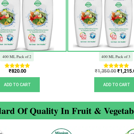
400 ML Pack of 2
400 ML Pack of 3
₹
820.00
₹
1,350.00
₹
1,215.
Rated
Rated
5.00
5.00
out of 5
out of 5
ADD TO CART
ADD TO CART
ard Of Quality In Fruit & Vegeta