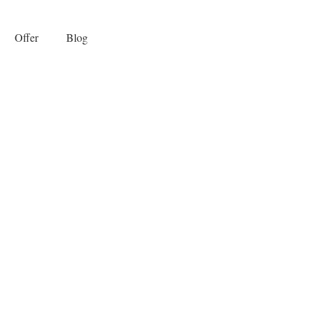
Offer
Blog