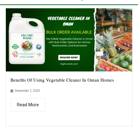
Benefits Of Using Vegetable Cleaner In Oman Homes
December 2, 2025
Read More