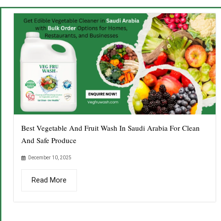
Best Vegetable And Fruit Wash In Saudi Arabia For Clean
And Safe Produce
December 10, 2025
Read More