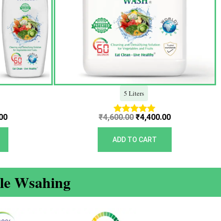
5 Liters
00
₹
4,600.00
₹
4,400.00
Rated
5.00
out of 5
ADD TO CART
ble Wsahing