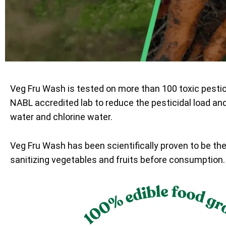
Veg Fru Wash is tested on more than 100 toxic pesti
NABL accredited lab to reduce the pesticidal load an
water and chlorine water.
Veg Fru Wash has been scientifically proven to be th
sanitizing vegetables and fruits before consumption.