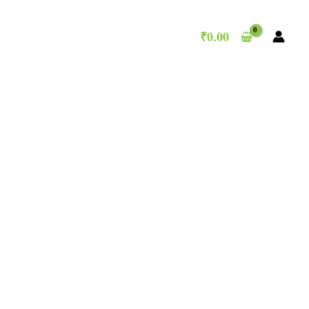
₹
0.00