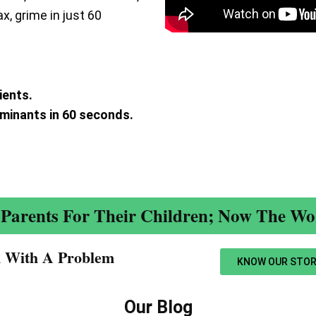
ax, grime in just 60
ients.
aminants in 60 seconds.
.
Parents For Their Children; Now The Wor
n With A Problem​
KNOW OUR STOR
Our Blog