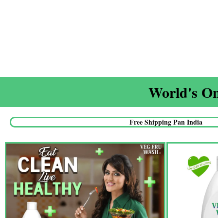
World's On
Free Shipping Pan India​