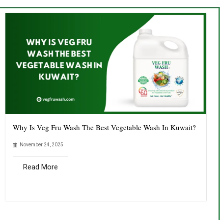
Why Is Veg Fru Wash The Best Vegetable Wash In Kuwait?
November 24, 2025
Read More