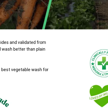
cides and validated from
d wash better than plain
e best vegetable wash for