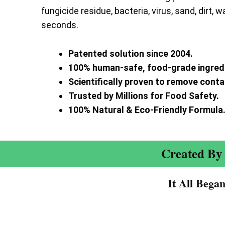
fungicide residue, bacteria, virus, sand, dirt, w
seconds.
Patented solution since 2004.
100% human-safe, food-grade ingred
Scientifically proven to remove cont
Trusted by Millions for Food Safety.
100% Natural & Eco-Friendly Formula
Created By 
It All Bega