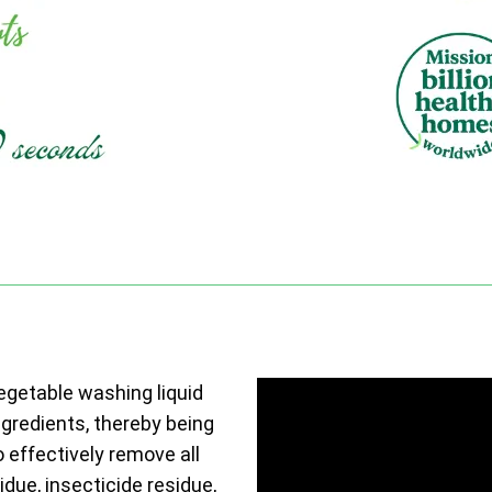
vegetable washing liquid
ngredients, thereby being
o effectively remove all
due, insecticide residue,