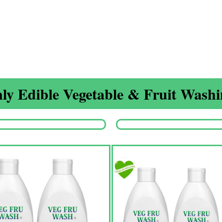
ly Edible Vegetable & Fruit Washin
Origina
price
was:
₹1,350.