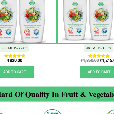
400 ML Pack of 2
400 ML Pack of 3
₹
820.00
₹
1,350.00
₹
1,215.
Rated
Rated
5.00
5.00
out of 5
out of 5
ADD TO CART
ADD TO CART
ard Of Quality In Fruit & Vegeta