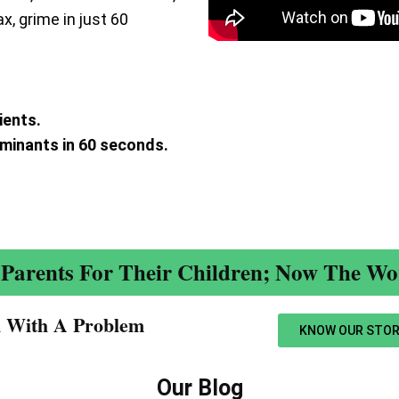
ax, grime in just 60
ients.
aminants in 60 seconds.
.
Parents For Their Children; Now The Wor
n With A Problem​
KNOW OUR STOR
Our Blog