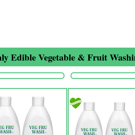
ly Edible Vegetable & Fruit Washin
Origina
price
was:
₹1,350.