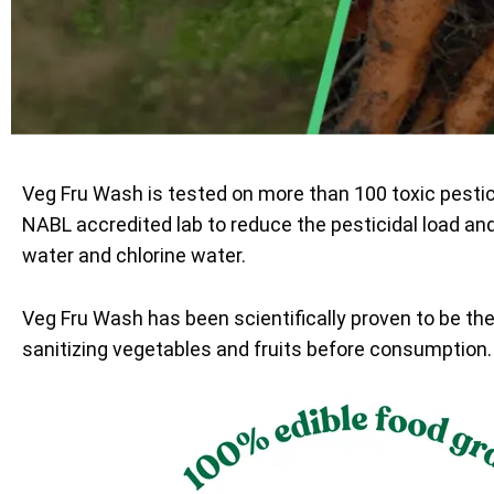
Veg Fru Wash is tested on more than 100 toxic pesti
NABL accredited lab to reduce the pesticidal load an
water and chlorine water.
Veg Fru Wash has been scientifically proven to be th
sanitizing vegetables and fruits before consumption.