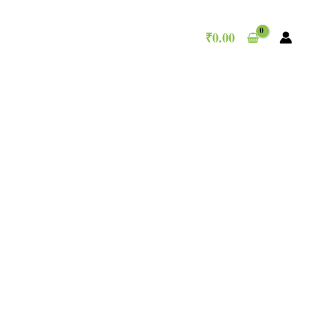
₹
0.00