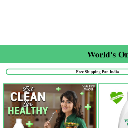
World's On
Free Shipping Pan India​