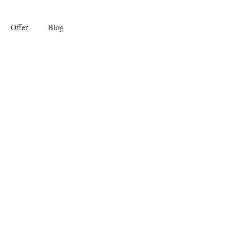
Offer
Blog