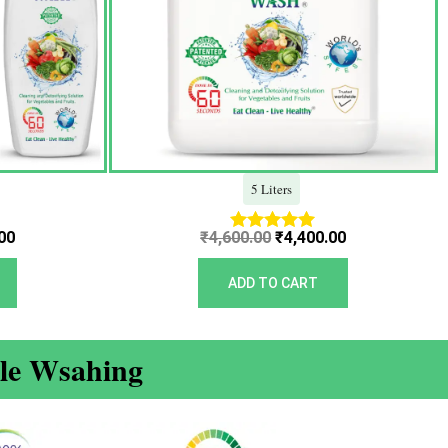
5 Liters
00
₹
4,600.00
₹
4,400.00
Rated
5.00
out of 5
ADD TO CART
ble Wsahing