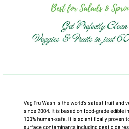
Veg Fru Wash is the world’s safest fruit and 
since 2004. It is based on food-grade edible i
100% human-safe. It is scientifically proven t
surface contaminants including pesticide resi