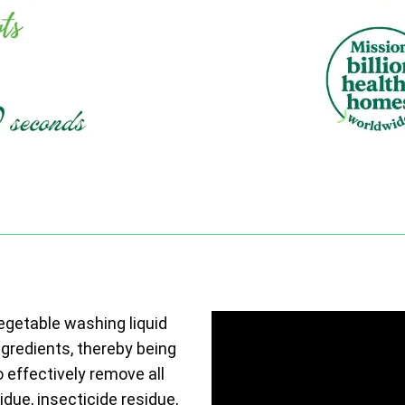
vegetable washing liquid
ngredients, thereby being
o effectively remove all
due, insecticide residue,