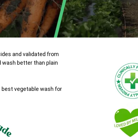
cides and validated from
d wash better than plain
e best vegetable wash for