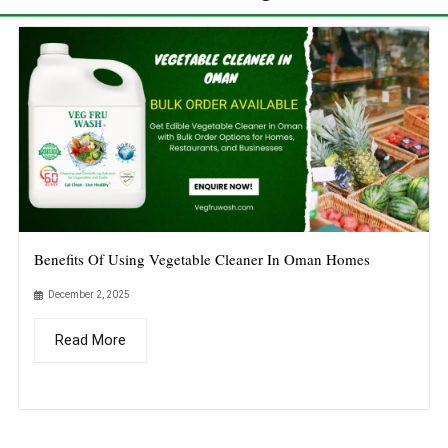
Benefits Of Using Vegetable Cleaner In Oman Homes
December 2, 2025
Read More