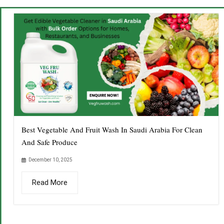
Best Vegetable And Fruit Wash In Saudi Arabia For Clean
And Safe Produce
December 10, 2025
Read More