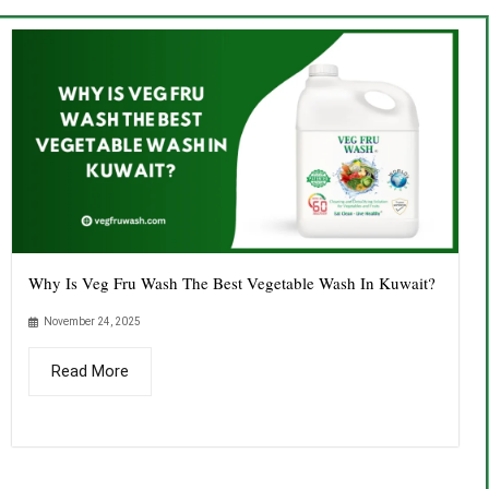
Why Is Veg Fru Wash The Best Vegetable Wash In Kuwait?
November 24, 2025
Read More