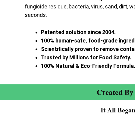
fungicide residue, bacteria, virus, sand, dirt, w
seconds.
Patented solution since 2004.
100% human-safe, food-grade ingred
Scientifically proven to remove cont
Trusted by Millions for Food Safety.
100% Natural & Eco-Friendly Formula
Created By 
It All Bega