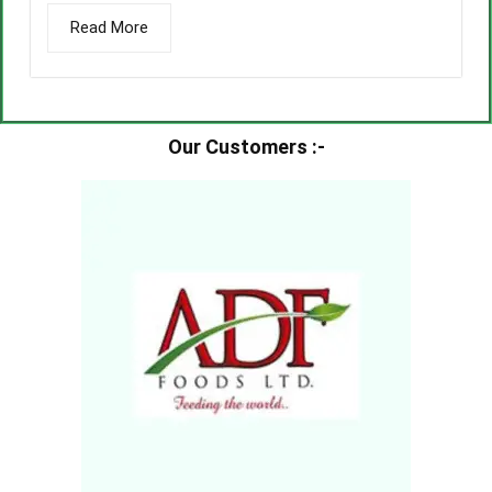
Read More
Our Customers :-​