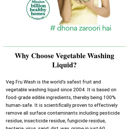
Why Choose Vegetable Washing
Liquid?
Veg Fru Wash is the world’s safest fruit and
vegetable washing liquid since 2004. It is based on
food-grade edible ingredients, thereby being 100%
human-safe. It is scientifically proven to effectively
remove all surface contaminants including pesticide
residue, insecticide residue, fungicide residue,
bacteria, virus, sand, dirt, wax, grime in just 60