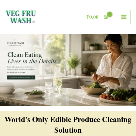
Skip
MAI
to
₹
0.00
ME
content
World's Only Edible Produce Cleaning
Solution​