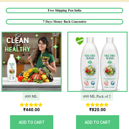
Free Shipping Pan India​
7 Days Money Back Guarantee​
400 ML
400 ML Pack of 2
₹
440.00
₹
820.00
Rated
Rated
5.00
5.00
out of 5
out of 5
ADD TO CART
ADD TO CART