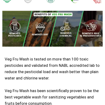
Veg Fru Wash is tested on more than 100 toxic
pesticides and validated from NABL accredited lab to
reduce the pesticidal load and wash better than plain
water and chlorine water.
Veg Fru Wash has been scientifically proven to be the
best vegetable wash for sanitizing vegetables and
fruits before consumption.