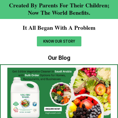
Created By Parents For Their Children;
Now The World Benefits.
It All Began With A Problem​
KNOW OUR STORY
Our Blog