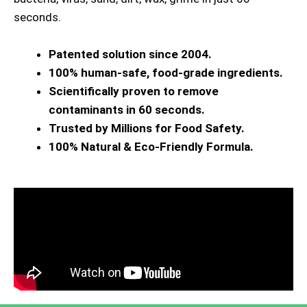
seconds.
Patented solution since 2004.
100% human-safe, food-grade ingredients.
Scientifically proven to remove
contaminants in 60 seconds.
Trusted by Millions for Food Safety.
100% Natural & Eco-Friendly Formula.