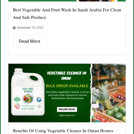
Best Vegetable And Fruit Wash In Saudi Arabia For Clean
And Safe Produce
December 10, 2025
Read More
Benefits Of Using Vegetable Cleaner In Oman Homes