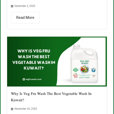
December 2, 2025
Read More
Why Is Veg Fru Wash The Best Vegetable Wash In
Kuwait?
November 24, 2025