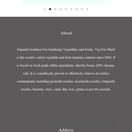
About
Patented Solution For Sanitizing Vegetables and Fruits. Veg Fru Wash
is the world’s safest vegetable and fruit cleaning solution since 2004. It
is based on food-grade edible ingredients, thereby being 100% human-
safe. It is scientifically proven to effectively remove all surface
contaminants including pesticide residue, insecticide residue, fungicide
residue, bacteria, virus, sand, dirt, wax, grime in just 60 seconds.
Address