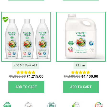
Original
Current
Original
Curr
price
price
price
price
was:
is:
was:
is:
₹1,350.00.
₹1,215.00.
₹4,600.00.
₹4,40
400 ML Pack of 3
5 Liters
₹
1,350.00
₹
1,215.00
₹
4,600.00
₹
4,400.00
Rated
Rated
5.00
5.00
out of 5
out of 5
ADD TO CART
ADD TO CART