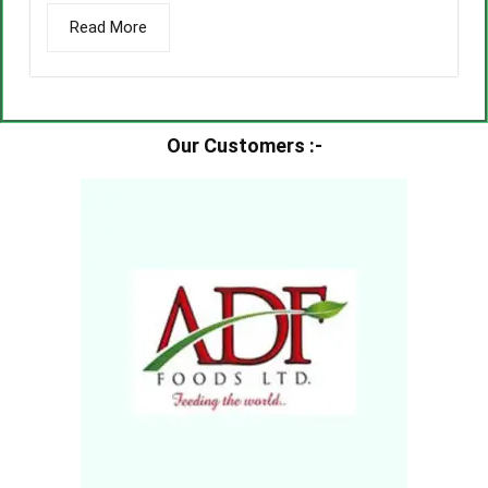
Read More
Our Customers :-​