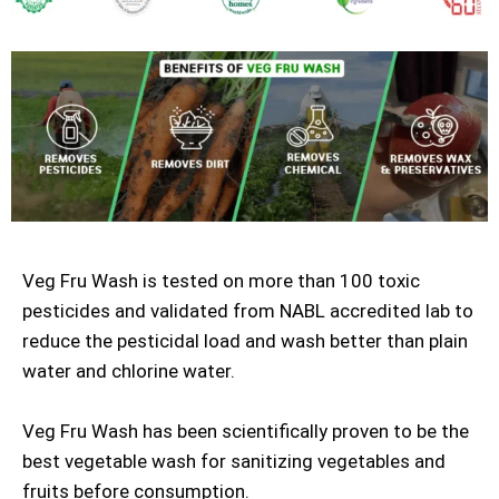
Veg Fru Wash is tested on more than 100 toxic
pesticides and validated from NABL accredited lab to
reduce the pesticidal load and wash better than plain
water and chlorine water.
Veg Fru Wash has been scientifically proven to be the
best vegetable wash for sanitizing vegetables and
fruits before consumption.