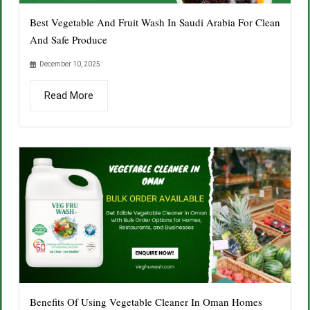
Best Vegetable And Fruit Wash In Saudi Arabia For Clean
And Safe Produce
December 10, 2025
Read More
Benefits Of Using Vegetable Cleaner In Oman Homes