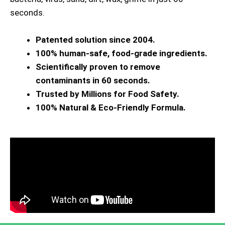
seconds.
Patented solution since 2004.
100% human-safe, food-grade ingredients.
Scientifically proven to remove
contaminants in 60 seconds.
Trusted by Millions for Food Safety.
100% Natural & Eco-Friendly Formula.