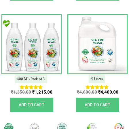
Original
Current
Original
Curr
price
price
price
price
was:
is:
was:
is:
₹1,350.00.
₹1,215.00.
₹4,600.00.
₹4,40
400 ML Pack of 3
5 Liters
₹
1,350.00
₹
1,215.00
₹
4,600.00
₹
4,400.00
Rated
Rated
5.00
5.00
out of 5
out of 5
ADD TO CART
ADD TO CART