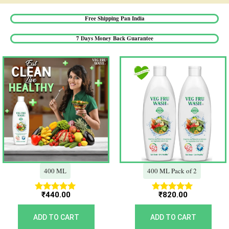
Free Shipping Pan India​
7 Days Money Back Guarantee​
400 ML
400 ML Pack of 2
₹
440.00
₹
820.00
Rated
Rated
5.00
5.00
out of 5
out of 5
ADD TO CART
ADD TO CART