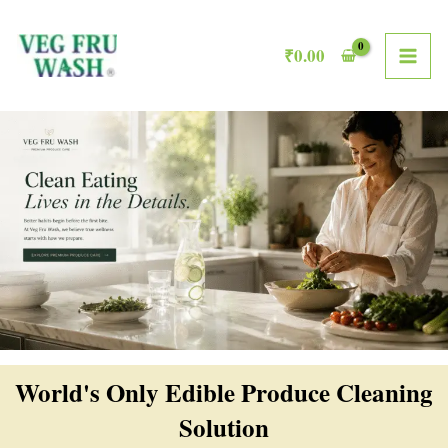
Skip
MAI
to
₹
0.00
ME
content
World's Only Edible Produce Cleaning
Solution​