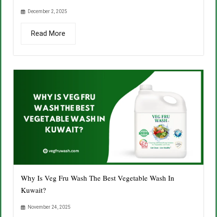
December 2, 2025
Read More
Why Is Veg Fru Wash The Best Vegetable Wash In
Kuwait?
November 24, 2025