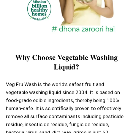
Why Choose Vegetable Washing
Liquid?
Veg Fru Wash is the world’s safest fruit and
vegetable washing liquid since 2004. It is based on
food-grade edible ingredients, thereby being 100%
human-safe. It is scientifically proven to effectively
remove all surface contaminants including pesticide
residue, insecticide residue, fungicide residue,
bacteria, virus, sand, dirt, wax, grime in just 60