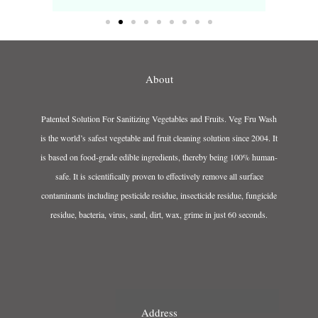
About
Patented Solution For Sanitizing Vegetables and Fruits. Veg Fru Wash
is the world’s safest vegetable and fruit cleaning solution since 2004. It
is based on food-grade edible ingredients, thereby being 100% human-
safe. It is scientifically proven to effectively remove all surface
contaminants including pesticide residue, insecticide residue, fungicide
residue, bacteria, virus, sand, dirt, wax, grime in just 60 seconds.
Address