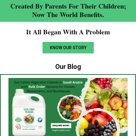
Created By Parents For Their Children;
Now The World Benefits.
It All Began With A Problem​
KNOW OUR STORY
Our Blog