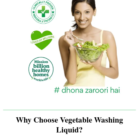
Why Choose Vegetable Washing
Liquid?