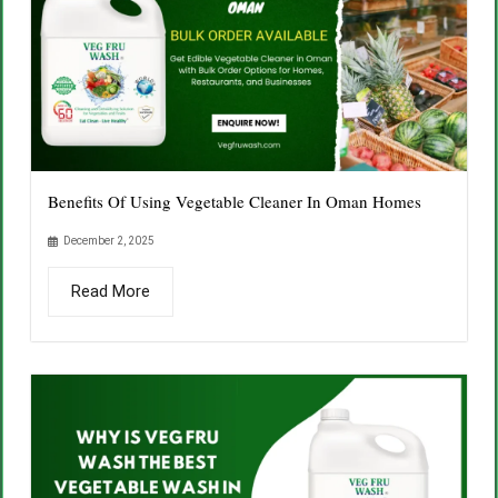
Benefits Of Using Vegetable Cleaner In Oman Homes
December 2, 2025
Read More