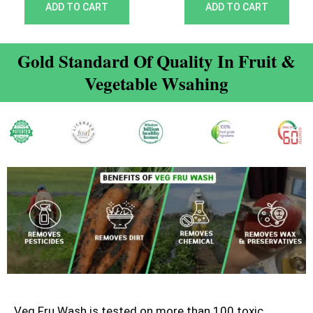
out of 5
out of 5
ADD TO CART
ADD TO CART
Gold Standard Of Quality In Fruit &
Vegetable Wsahing
Veg Fru Wash is tested on more than 100 toxic