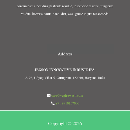
contaminants including pesticide residue, insecticide residue, fungicide
residue, bacteria, virus, sand, dirt, wax, grime in just 60 seconds.
Address
JEGSON INNOVATIVE INDUSTRIES
,
A 76, Udyog Vihar 5, Gurugram, 122016, Haryana, India
care@vegfruwash.com
+91 9910157000
Copyright © 2026