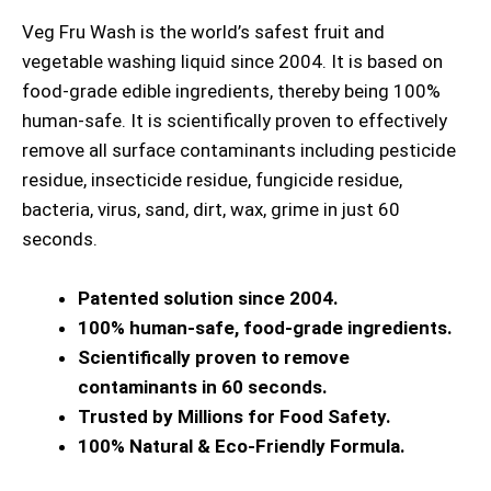
Veg Fru Wash is the world’s safest fruit and
vegetable washing liquid since 2004. It is based on
food-grade edible ingredients, thereby being 100%
human-safe. It is scientifically proven to effectively
remove all surface contaminants including pesticide
residue, insecticide residue, fungicide residue,
bacteria, virus, sand, dirt, wax, grime in just 60
seconds.
Patented solution since 2004.
100% human-safe, food-grade ingredients.
Scientifically proven to remove
contaminants in 60 seconds.
Trusted by Millions for Food Safety.
100% Natural & Eco-Friendly Formula.