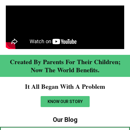
Created By Parents For Their Children;
Now The World Benefits.
It All Began With A Problem​
KNOW OUR STORY
Our Blog