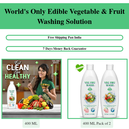
World's Only Edible Vegetable & Fruit
Washing Solution​
Free Shipping Pan India​
7 Days Money Back Guarantee​
400 ML
400 ML Pack of 2