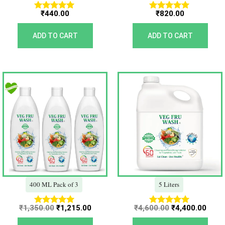
₹
440.00
₹
820.00
Rated
Rated
5.00
5.00
out of 5
out of 5
ADD TO CART
ADD TO CART
Original
Current
Original
Curr
price
price
price
price
was:
is:
was:
is:
₹1,350.00.
₹1,215.00.
₹4,600.00.
₹4,40
400 ML Pack of 3
5 Liters
₹
1,350.00
₹
1,215.00
₹
4,600.00
₹
4,400.00
Rated
Rated
5.00
5.00