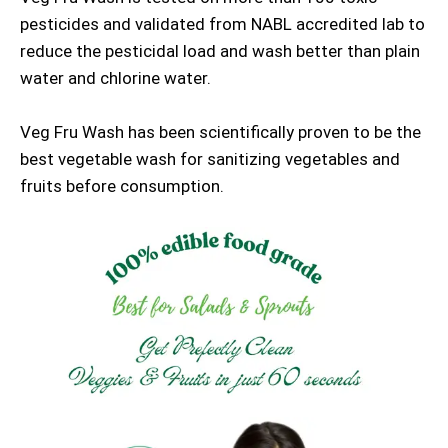
pesticides and validated from NABL accredited lab to
reduce the pesticidal load and wash better than plain
water and chlorine water.
Veg Fru Wash has been scientifically proven to be the
best vegetable wash for sanitizing vegetables and
fruits before consumption.