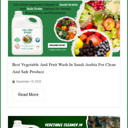
Best Vegetable And Fruit Wash In Saudi Arabia For Clean
And Safe Produce
December 10, 2025
Read More