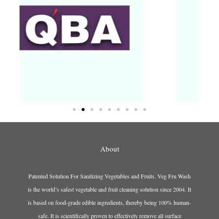
About
Patented Solution For Sanitizing Vegetables and Fruits. Veg Fru Wash
is the world’s safest vegetable and fruit cleaning solution since 2004. It
is based on food-grade edible ingredients, thereby being 100% human-
safe. It is scientifically proven to effectively remove all surface