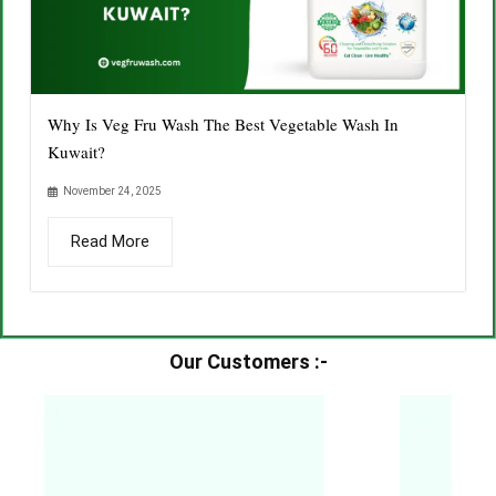
Why Is Veg Fru Wash The Best Vegetable Wash In
Kuwait?
November 24, 2025
Read More
Our Customers :-​